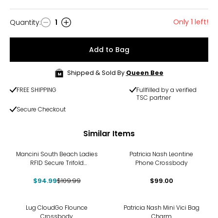
Only 1 left!
Quantity
:
1
Quantity
Add to Bag
Shipped & Sold By
Queen Bee
FREE SHIPPING
Fullfilled by a verified
TSC partner
Secure Checkout
Similar Items
-14%
Mancini South Beach Ladies
Patricia Nash Leontine
RFID Secure Trifold
Phone Crossbody
Chequebook Wallet
$94.99
$109.99
$99.00
Lug CloudGo Flounce
Patricia Nash Mini Vici Bag
Crossbody
Charm