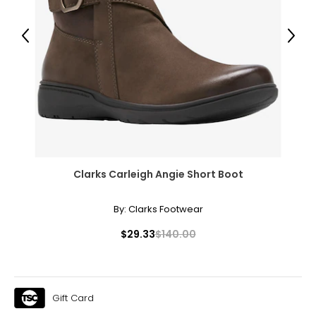
Previous
Next
Clarks Carleigh Angie Short Boot
By:
Clarks Footwear
$29.33
$140.00
Gift Card