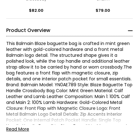
$82.00
$79.00
Product Overview
This Balmain Blaze baguette bag is crafted in mint green
leather with gold-colored hardware and a front metal
Balmain logo detail. The structured shape gives it a
polished look, while the top handle and additional leather
strap allow it to be carried by hand or worn crossbody.The
bag features a front flap with magnetic closure, zip
details, and one interior patch pocket for small essentials.
Brand: Balmain Model: YN0AE789 Style: Blaze Baguette Top
Handle Crossbody Bag Color: Mint Green Material: Calf
Leather and Lamb Leather Composition: Main 1: 100% Calf
and Main 2: 100% Lamb Hardware: Gold-Colored Metal
Closure: Front Flap with Magnetic Closure Logo: Front
Metal Balmain Logo Detail Details: Zip Accents Interior
Pocket: One Internal Patch Pocket Handle: Single Top
Handle Handle Drop: 3 in. Strap Drop: 17 in. Measurements:
Read More
11.5 in. L x 2.5 in. D x 4.5 in. H Made in Italy Includes:
Authenticity Cards and Dust Bag Condition: New