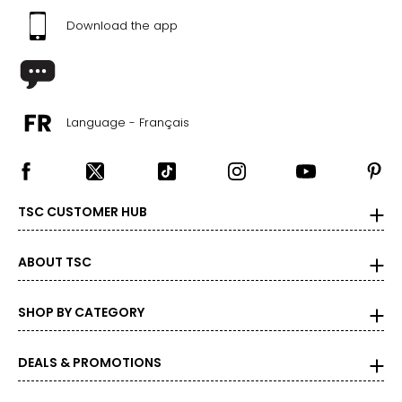
Download the app
Language - Français
TSC CUSTOMER HUB
ABOUT TSC
SHOP BY CATEGORY
DEALS & PROMOTIONS