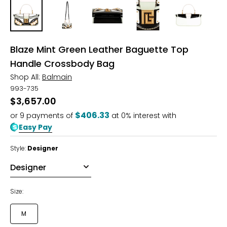
Blaze Mint Green Leather Baguette Top
Handle Crossbody Bag
Shop All:
Balmain
993-735
$3,657.00
$406.33
or
9
payments of
at 0% interest with
Easy Pay
Style:
Designer
Size:
M