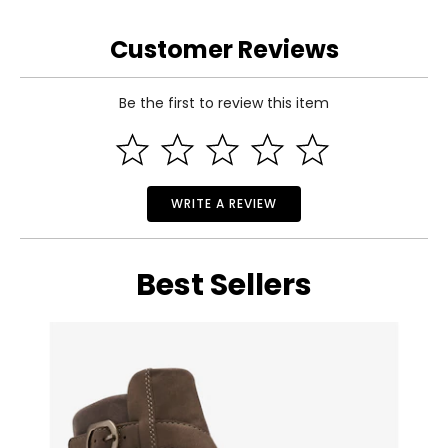
Customer Reviews
Be the first to review this item
WRITE A REVIEW
Best Sellers