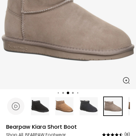
Bearpaw Kiara Short Boot
Shop All:
BEARPAW Footwear
(8)
Rated