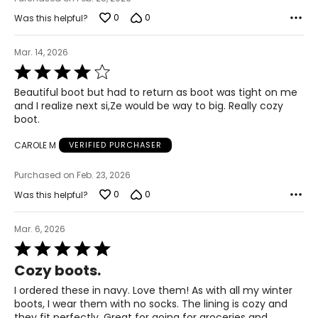
0
0
Was this helpful?
Mar. 14, 2026
Rated
4
Beautiful boot but had to return as boot was tight on me
out
and I realize next si,Ze would be way to big. Really cozy
of
boot.
5
CAROLE M
VERIFIED PURCHASER
Purchased on Feb. 23, 2026
0
0
Was this helpful?
Mar. 6, 2026
Rated
5
Cozy boots.
out
of
I ordered these in navy. Love them! As with all my winter
5
boots, I wear them with no socks. The lining is cozy and
they fit perfectly. Great for going for groceries and