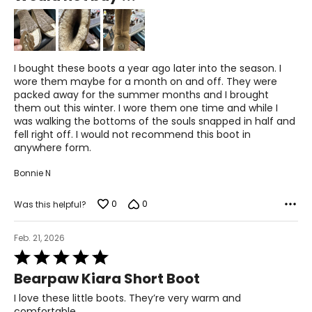
of
5
I bought these boots a year ago later into the season. I
wore them maybe for a month on and off. They were
packed away for the summer months and I brought
them out this winter. I wore them one time and while I
was walking the bottoms of the souls snapped in half and
fell right off. I would not recommend this boot in
anywhere form.
Bonnie N
0
0
Was this helpful?
Feb. 21, 2026
Rated
5
Bearpaw Kiara Short Boot
out
of
I love these little boots. They’re very warm and
5
comfortable.