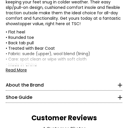
keeping your feet snug in colder weather. Their easy
slip/pull-on design, cushioned comfort insole and flexible
traction outsole make them the ideal choice for all-day
comfort and functionality. Get yours today at a fantastic
showstopper value, right here at TSC!
• Flat heel
• Rounded toe
• Back tab pull
• Treated with Bear Coat
• Fabric: suede (upper), wool blend (lining)
• Care: spot clean or wipe with soft cloth
• Made in China
Read More
About the Brand
Shoe Guide
Tom Romeo founded the BEARPAW brand in 2001 with the
intention of redefining casual footwear by utilizing
sheepskin, nature's own technical fabric, to create
comfortable and stylish shoes. Sheepskin naturally
Customer Reviews
regulates body temperature so feet stay cooler and drier
in the heat and warmer in the cold. In one of the most