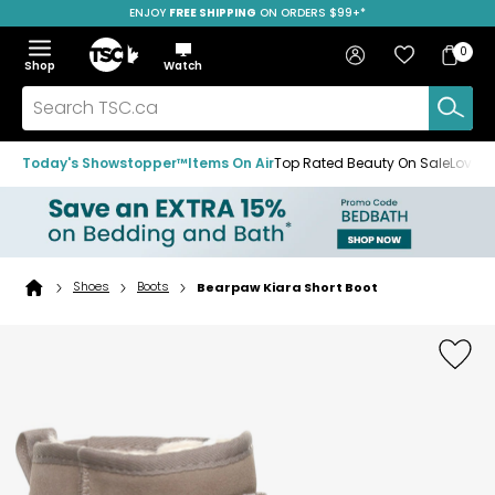
ENJOY
FREE SHIPPING
SAVE OVER 50%
ON ORDERS $99+*
Skip
Skip
Skip
to
to
to
Home
navigation
main
footer
Bag
Favourites
Sign in
0
Bag
menu
content
Menu
Show
Hide
Shop
Watch
Items
the
the
menu
menu
Search
TSC.ca
Today's Showstopper™
Items On Air
Top Rated Beauty On Sale
Loved
Shoes
Boots
Bearpaw Kiara Short Boot
Home
page