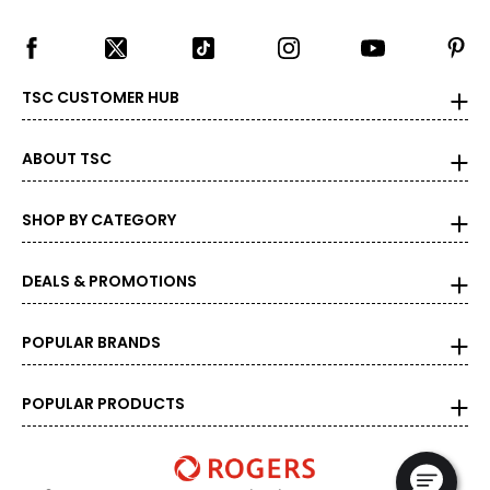
TSC CUSTOMER HUB
ABOUT TSC
SHOP BY CATEGORY
DEALS & PROMOTIONS
POPULAR BRANDS
POPULAR PRODUCTS