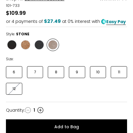
4.4
101-733
out
$109.99
of
$27.49
or
4
payments of
at 0% interest with
Easy Pay
5
Style:
STONE
Style
Style
Style
Style
BLACK
HICKORY
NAVY
STONE
Size:
6
7
8
9
10
11
12
Quantity
:
1
Quantity
Add to Bag