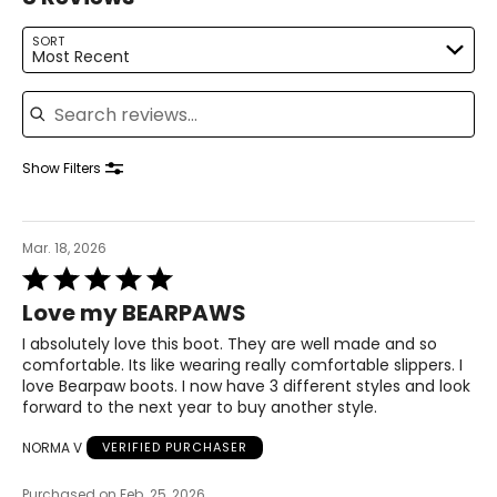
SORT
Most Recent
Search reviews
Show Filters
Mar. 18, 2026
Rated
5
Love my BEARPAWS
out
of
I absolutely love this boot. They are well made and so
5
comfortable. Its like wearing really comfortable slippers. I
love Bearpaw boots. I now have 3 different styles and look
forward to the next year to buy another style.
NORMA V
VERIFIED PURCHASER
Purchased on Feb. 25, 2026