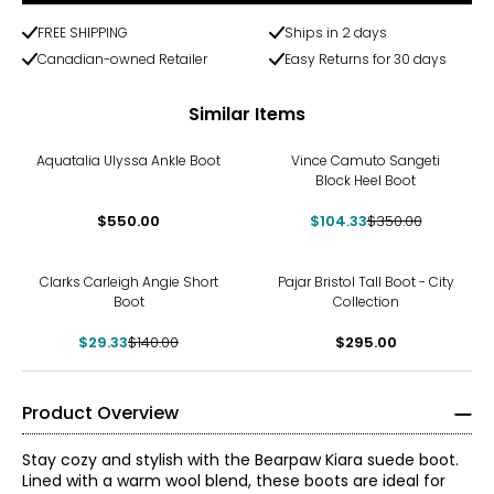
FREE SHIPPING
Ships in 2 days
Canadian-owned Retailer
Easy Returns for 30 days
Similar Items
-70%
Aquatalia Ulyssa Ankle Boot
Vince Camuto Sangeti
Block Heel Boot
$550.00
$104.33
$350.00
-79%
Clarks Carleigh Angie Short
Pajar Bristol Tall Boot - City
Boot
Collection
$29.33
$140.00
$295.00
Product Overview
Stay cozy and stylish with the Bearpaw Kiara suede boot.
Lined with a warm wool blend, these boots are ideal for