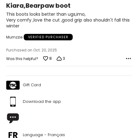
5
Kiara,Bearpaw boot
out
of
This boots looks better than ugs,imo,
5
Very comfy ,love the cut ,good grip also shouldn't fall this
winter
Mumzzie
VERIFIED PURCHASER
Purchased on Oct. 20, 2025
8
3
Was this helpful?
Gift Card
Download the app
Language - Français