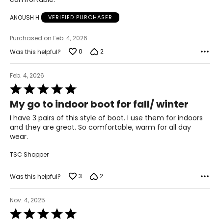
ANOUSH H
VERIFIED PURCHASER
Purchased on Feb. 4, 2026
0
2
Was this helpful?
Feb. 4, 2026
Rated
5
My go to indoor boot for fall/ winter
out
of
I have 3 pairs of this style of boot. I use them for indoors
5
and they are great. So comfortable, warm for all day
wear.
TSC Shopper
3
2
Was this helpful?
Nov. 4, 2025
Rated