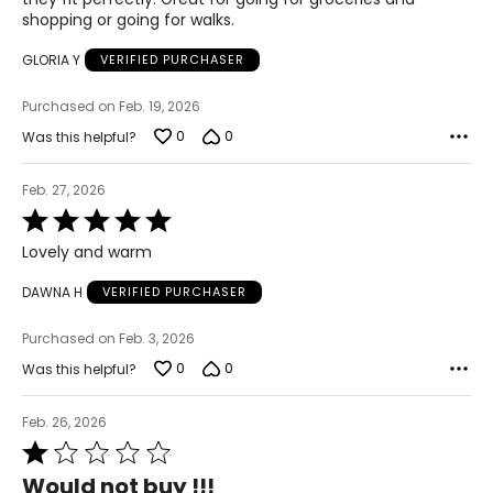
shopping or going for walks.
GLORIA Y
VERIFIED PURCHASER
Purchased on Feb. 19, 2026
0
0
Was this helpful?
Feb. 27, 2026
Rated
5
Lovely and warm
out
of
DAWNA H
VERIFIED PURCHASER
5
Purchased on Feb. 3, 2026
0
0
Was this helpful?
Feb. 26, 2026
Rated
1
Would not buy !!!
out