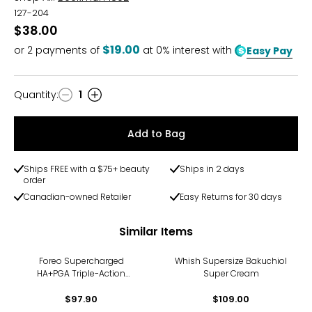
127-204
$38.00
$19.00
or
2
payments of
at 0% interest with
Easy Pay
Quantity
:
1
Quantity
Add to Bag
Ships FREE with a $75+ beauty
Ships in 2 days
order
Canadian-owned Retailer
Easy Returns for 30 days
Similar Items
Foreo Supercharged
Whish Supersize Bakuchiol
HA+PGA Triple-Action
Super Cream
Intense Moisturizer
$97.90
$109.00