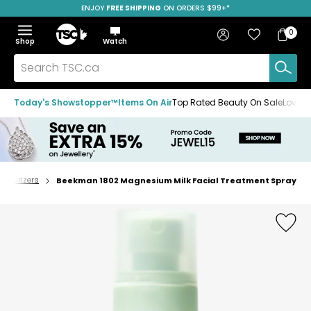
ENJOY
FREE SHIPPING
SAVE OVER 50%
ON ORDERS $99+*
Skip
Skip
Skip
to
to
to
Home
navigation
main
footer
Bag
Favourites
Sign in
0
Bag
menu
content
Menu
Show
Hide
Shop
Watch
Items
the
the
menu
menu
Search
TSC.ca
Today's Showstopper™
Items On Air
Top Rated Beauty On Sale
Loved
oisturizers
Beekman 1802 Magnesium Milk Facial Treatment Spray
Home
page