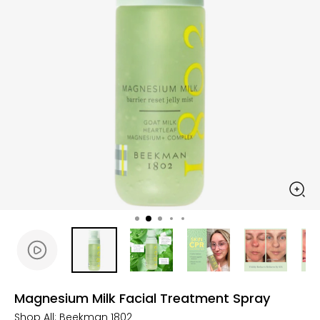
Magnesium Milk Facial Treatment Spray
Shop All:
Beekman 1802