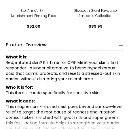
Ste. Anne's Skin
Elizabeth Grant Favourite
Nourishment Firming Face
Ampoule Collection
Cream
$52.00
$89.99
Product Overview
What it is:
Red, irritated skin? It's time for CPR! Meet your skin's first
responder—a kinder alternative to harsh hypochlorous
acid that calms, protects, and resets a stressed-out skin
barrier, without disrupting your microbiome.
Who it is for:
This item is made specifically for sensitive skin.
What it does:
This magnesium-infused mist goes beyond surface-level
relief to target the root cause of redness and irritation:
cortisol spikes. Enriched with goat milk and super greens,
this fast-acting formula helps to strengthen your barrier
and future-proof against inflammation after just one