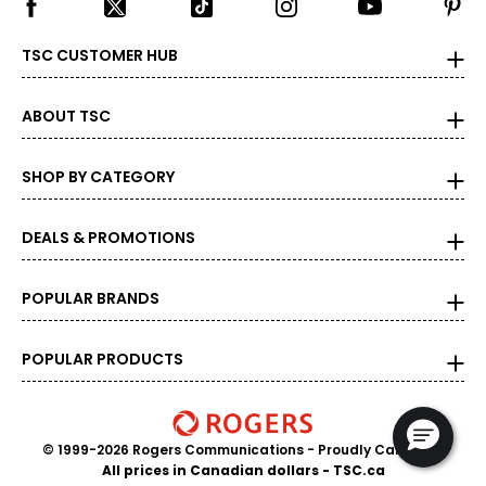
TSC CUSTOMER HUB
ABOUT TSC
SHOP BY CATEGORY
DEALS & PROMOTIONS
POPULAR BRANDS
POPULAR PRODUCTS
© 1999-2026 Rogers Communications
- Proudly Canadian
All prices in Canadian dollars - TSC.ca