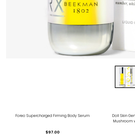
Foreo Supercharged Firming Body Serum
Doll Skin Ge
Mushroom wi
$97.00