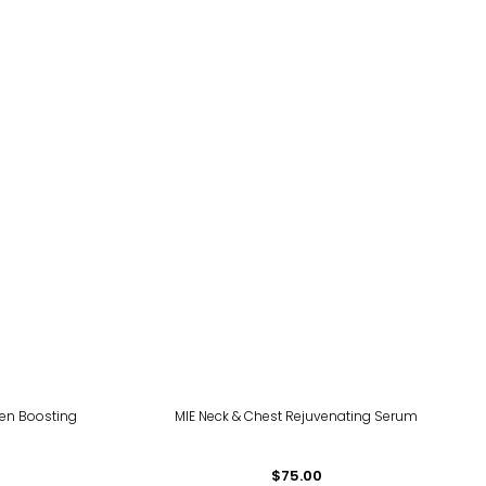
gen Boosting
MIE Neck & Chest Rejuvenating Serum
$75.00