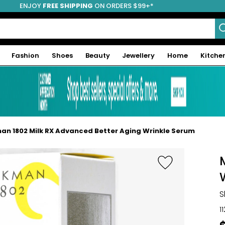
ENJOY
FREE SHIPPING
ON ORDERS $99+*
Fashion
Shoes
Beauty
Jewellery
Home
Kitche
an 1802 Milk RX Advanced Better Aging Wrinkle Serum
S
1