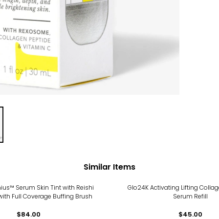
Similar Items
nius™ Serum Skin Tint with Reishi
Glo24K Activating Lifting Colla
th Full Coverage Buffing Brush
Serum Refill
$84.00
$45.00