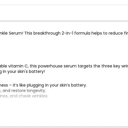
nkle Serum! This breakthrough 2-in-1 formula helps to reduce fi
able vitamin C, this powerhouse serum targets the three key wri
g in your skin's battery!
ss – it’s like plugging in your skin’s battery.
e, and restore longevity.
ines, and cheek wrinkles.