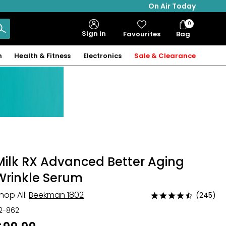
On Air Today
0
Bag
Sign in
Favourites
Bag
Items
n
Health & Fitness
Electronics
Sale & Clearance
Milk RX Advanced Better Aging
Wrinkle Serum
hop All:
Beekman 1802
(245)
Rated
4.7
12-862
out