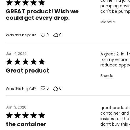
effective delivery vehicle for other ingredients, enhancing th
came in a jar o
Rated
pumping device
5
Probiotics feed the skin barrier. The brand's bifida ferment l
GREAT product! Wish we
can't be pum
out
microbiome - making it more resilient and less prone to sensi
could get every drop.
of
Michelle
The Beekman 1802 approach to skincare that’s clinically teste
5
Effective clean formulations that work with your skin, not agai
0
0
Was this helpful?
Jun. 4, 2026
A great 2-in-1
for my entire 
Rated
reduced appear
5
Great product
out
Brenda
of
5
0
0
Was this helpful?
Jun. 3, 2026
great product.
container and 
Rated
insides for the
5
the container
don’t buy this 
out