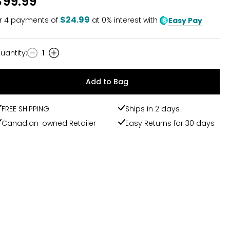
$99.99
of
5
$24.99
r
4
payments of
at 0% interest with
Easy Pay
uantity
:
1
uantity
Add to Bag
FREE SHIPPING
Ships in 2 days
Canadian-owned Retailer
Easy Returns for 30 days