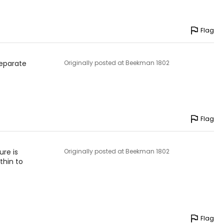
Flag
separate
Originally posted at Beekman 1802
Flag
ure is
Originally posted at Beekman 1802
thin to
Flag