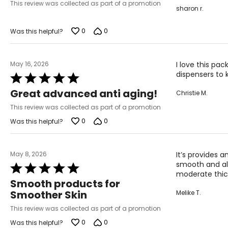
of
This review was collected as part of a promotion
sharon r.
5
0
0
Was this helpful?
May 16, 2026
I love this pac
dispensers to
Rated
5
Great advanced anti aging!
Christie M.
out
of
This review was collected as part of a promotion
5
0
0
Was this helpful?
May 8, 2026
It’s provides 
smooth and all
Rated
moderate thick
5
Smooth products for
out
Smoother Skin
Melike T.
of
5
This review was collected as part of a promotion
0
0
Was this helpful?