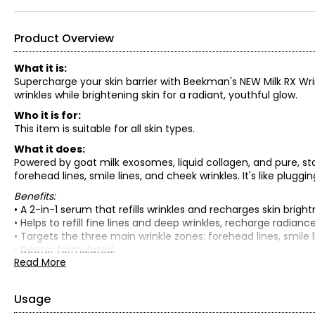
Product Overview
What it is:
Supercharge your skin barrier with Beekman's NEW Milk RX Wri
wrinkles while brightening skin for a radiant, youthful glow.
Who it is for:
This item is suitable for all skin types.
What it does:
Powered by goat milk exosomes, liquid collagen, and pure, st
forehead lines, smile lines, and cheek wrinkles. It's like pluggin
Benefits:
• A 2-in-1 serum that refills wrinkles and recharges skin brightne
• Helps to refill fine lines and deep wrinkles, recharge radianc
• Targets the three main wrinkle zones: forehead lines, smile l
• Doctor formulated.
Read More
• Dermatologist validated.
• Safe for sensitive skin.
What is included:
Usage
• Milk RX Advanced Better Aging Wrinkle Serum (30 ml)