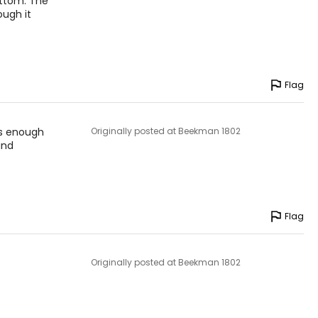
bottom. The
ough it
your skin’s diverse
ve people).
Flag
 is enough
Originally posted at Beekman 1802
and
Flag
Originally posted at Beekman 1802