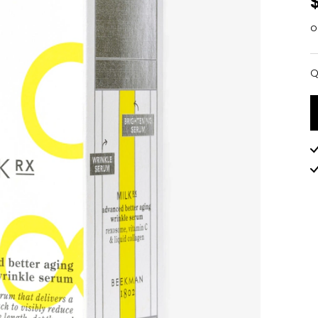
o
Q
Q