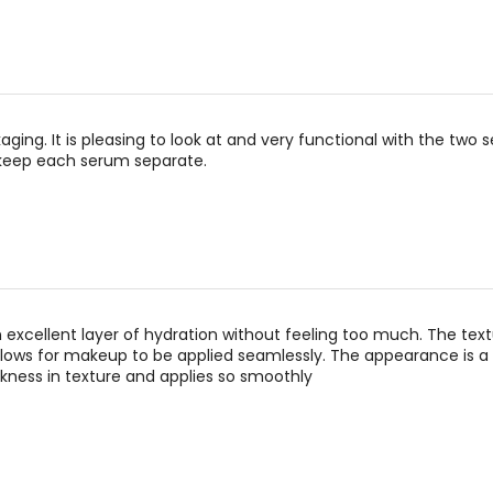
kaging. It is pleasing to look at and very functional with the two 
 keep each serum separate.
an excellent layer of hydration without feeling too much. The text
ows for makeup to be applied seamlessly. The appearance is a 
ness in texture and applies so smoothly