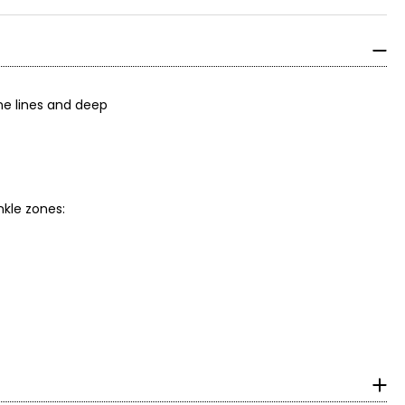
ne lines and deep
nkle zones: