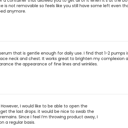
eir performance for optimal results.
r a container that allowed you to get all of it when it's at the 
 is not removable so feels like you still have some left even th
ysate is a probiotic ingredient that has been shown to strengthen 
ped anymore.
tivity over time.
d, scientifically proven and made for sensitive skin (and sensiti
nst it.
 serum that is gentle enough for daily use. I find that 1-2 pumps
face neck and chest. It works great to brighten my complexion 
ance the appearance of fine lines and wrinkles.
 However, I would like to be able to open the
get the last drops. it would be nice to swab the
 remains. Since I feel I’m throwing product away, I
on a regular basis.