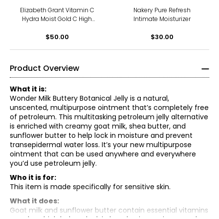
Elizabeth Grant Vitamin C
Nakery Pure Refresh
Hydra Moist Gold C High
Intimate Moisturizer
Performance Ampoule With
Ferulic Acid (14×2ml)
$50.00
$30.00
Product Overview
What it is:
Wonder Milk Buttery Botanical Jelly is a natural,
unscented, multipurpose ointment that’s completely free
of petroleum. This multitasking petroleum jelly alternative
is enriched with creamy goat milk, shea butter, and
sunflower butter to help lock in moisture and prevent
transepidermal water loss. It’s your new multipurpose
ointment that can be used anywhere and everywhere
you’d use petroleum jelly.
Who it is for:
This item is made specifically for sensitive skin.
What it does:
Goat milk and sunflower butter contain essential vitamins