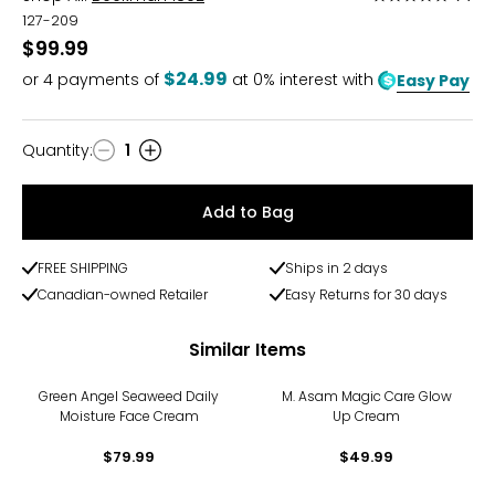
5
127-209
out
$99.99
of
$24.99
or
4
payments of
at 0% interest with
Easy Pay
5
Quantity
:
1
Quantity
Add to Bag
FREE SHIPPING
Ships in 2 days
Canadian-owned Retailer
Easy Returns for 30 days
Similar Items
Green Angel Seaweed Daily
M. Asam Magic Care Glow
Moisture Face Cream
Up Cream
$79.99
$49.99