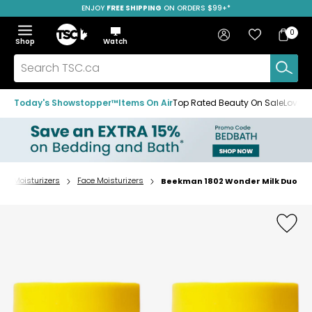
ENJOY
FREE SHIPPING
SAVE OVER 50%
ON ORDERS $99+*
Skip
Skip
Skip
to
to
to
Home
navigation
main
footer
Bag
Favourites
Sign in
0
Bag
menu
content
Menu
Show
Hide
Shop
Watch
Items
the
the
menu
menu
Search
TSC.ca
Today's Showstopper™
Items On Air
Top Rated Beauty On Sale
Loved
Moisturizers
Face Moisturizers
Beekman 1802 Wonder Milk Duo
Home
page