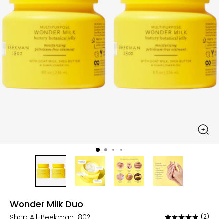
Wonder Milk Duo
Shop All:
Beekman 1802
(2)
Rated