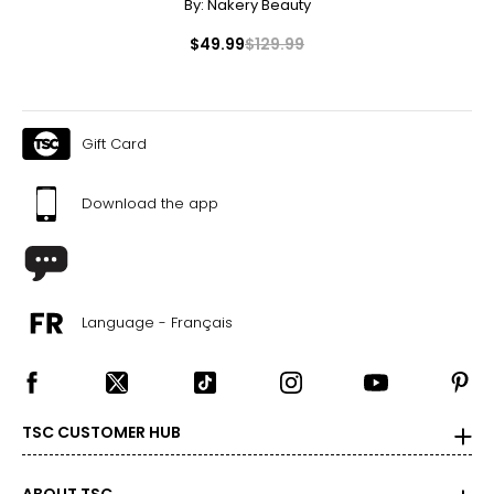
By:
Nakery Beauty
$49.99
$129.99
Gift Card
Download the app
Language - Français
TSC CUSTOMER HUB
ABOUT TSC