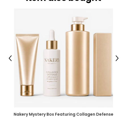
Previous
Next
Nakery Mystery Box Featuring Collagen Defense