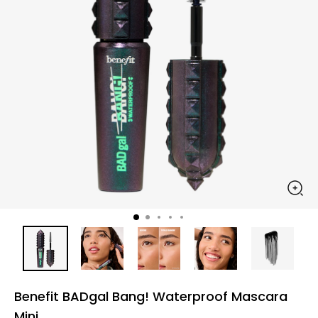
Benefit BADgal Bang! Waterproof Mascara
Mini