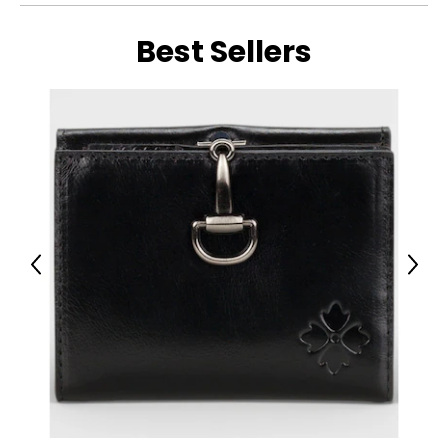
Best Sellers
Previous
Next