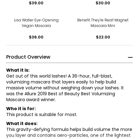
$39.00
$30.00
Lisa Watier Eye-Opening
Benefit They're Real! Magnet
Vegan Mascara
Mascara Mini
$36.00
$22.00
Product Overview
What it is:
Get out of this world lashes! A 36-hour, full-blast,
volumizing mascara that layers easily to help build
massive volume without weighing down your lashes. It
was the Allure 2019 Best of Beauty Best Volumizing
Mascara award winner.
Who it is for:
This product is suitable for most.
What it does:
This gravity-defying formula helps build volume the more
you layer and contains aero-particles, one of the lightest