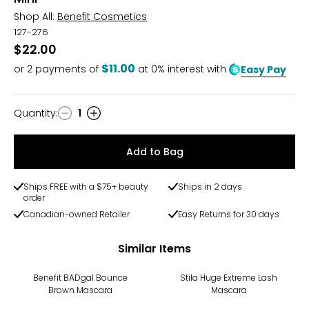
Shop All:
Benefit Cosmetics
127-276
$22.00
$11.00
or
2
payments of
at 0% interest with
Easy Pay
Quantity
:
1
Quantity
Add to Bag
Ships FREE with a $75+ beauty
Ships in 2 days
order
Canadian-owned Retailer
Easy Returns for 30 days
Similar Items
Benefit BADgal Bounce
Stila Huge Extreme Lash
Brown Mascara
Mascara