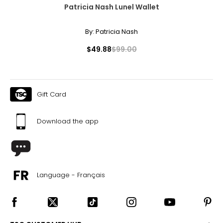
Patricia Nash Lunel Wallet
By:
Patricia Nash
$49.88
$99.00
Gift Card
Download the app
Language - Français