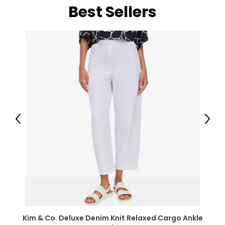
Best Sellers
Previous
Next
Kim & Co. Deluxe Denim Knit Relaxed Cargo Ankle