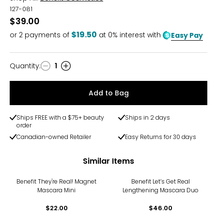
127-081
$39.00
$19.50
or
2
payments of
at 0% interest with
Easy Pay
Quantity
:
1
Quantity
Add to Bag
Ships FREE with a $75+ beauty
Ships in 2 days
order
Canadian-owned Retailer
Easy Returns for 30 days
Similar Items
Benefit They're Real! Magnet
Benefit Let’s Get Real
Mascara Mini
Lengthening Mascara Duo
$22.00
$46.00