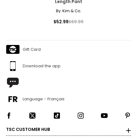
Length Pant
By:
Kim & Co.
$52.99
$69.99
Gift Card
Download the app
Language - Français
TSC CUSTOMER HUB