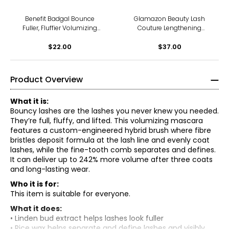
Benefit Badgal Bounce
Glamazon Beauty Lash
Fuller, Fluffier Volumizing
Couture Lengthening
Mascara Mini
Mascara
$22.00
$37.00
Product Overview
What it is:
Bouncy lashes are the lashes you never knew you needed.
They’re full, fluffy, and lifted. This volumizing mascara
features a custom-engineered hybrid brush where fibre
bristles deposit formula at the lash line and evenly coat
lashes, while the fine-tooth comb separates and defines.
It can deliver up to 242% more volume after three coats
and long-lasting wear.
Who it is for:
This item is suitable for everyone.
What it does:
• Linden bud extract helps lashes look fuller
• Rice wax helps separate and define lashes and visibly