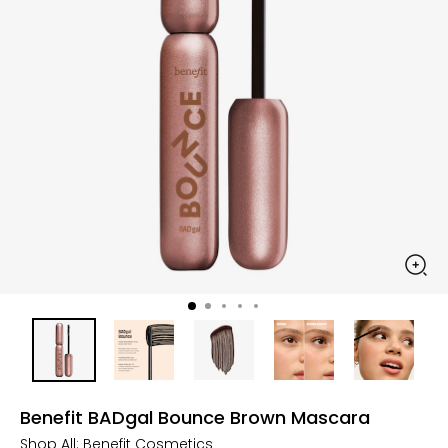
Benefit BADgal Bounce Brown Mascara
Shop All:
Benefit Cosmetics