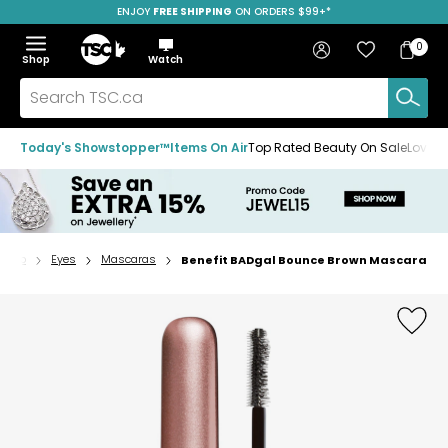
ENJOY
FREE SHIPPING
SAVE OVER 50%
ON ORDERS $99+*
Skip
Skip
Skip
to
to
to
Home
navigation
main
footer
Bag
Favourites
Sign in
0
Bag
menu
content
Menu
Show
Hide
Shop
Watch
Items
the
the
menu
menu
Search
TSC.ca
Today's Showstopper™
Items On Air
Top Rated Beauty On Sale
Loved
keup
Eyes
Mascaras
Benefit BADgal Bounce Brown Mascara
Home
page