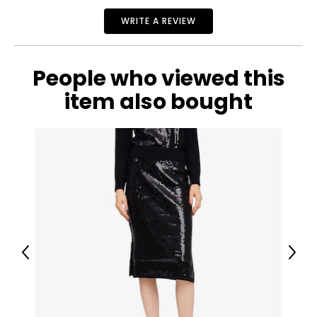
WRITE A REVIEW
People who viewed this
item also bought
Previous
Next