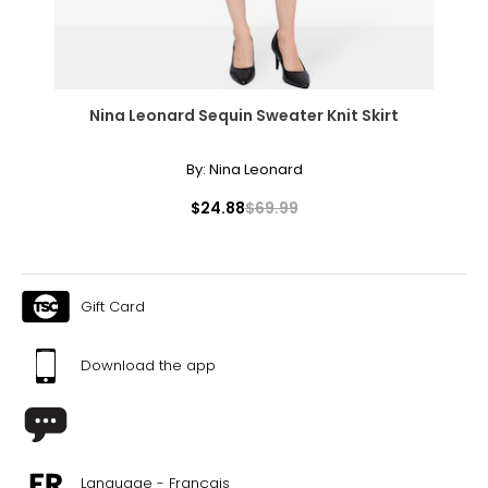
Nina Leonard Sequin Sweater Knit Skirt
By:
Nina Leonard
$24.88
$69.99
Gift Card
Download the app
Language - Français