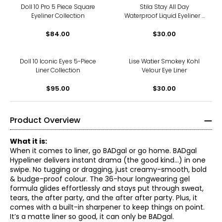
Doll 10 Pro 5 Piece Square
Stila Stay All Day
Eyeliner Collection
Waterproof Liquid Eyeliner -
Micro Tip
$84.00
$30.00
Doll 10 Iconic Eyes 5-Piece
Lise Watier Smokey Kohl
Liner Collection
Velour Eye Liner
$95.00
$30.00
Product Overview
What it is:
When it comes to liner, go BADgal or go home. BADgal
Hypeliner delivers instant drama (the good kind...) in one
swipe. No tugging or dragging, just creamy-smooth, bold
& budge-proof colour. The 36-hour longwearing gel
formula glides effortlessly and stays put through sweat,
tears, the after party, and the after after party. Plus, it
comes with a built-in sharpener to keep things on point.
It’s a matte liner so good, it can only be BADgal.