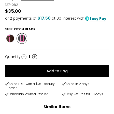
127-082
$35.00
$17.50
or
2
payments of
at 0% interest with
Easy Pay
Style:
PITCH BLACK
Style
Style
MIDNIGHT
PITCH
BROWN
BLACK
Quantity
:
1
Quantity
Add to Bag
Ships FREE with a $75+ beauty
Ships in 2 days
order
Canadian-owned Retailer
Easy Returns for 30 days
Similar Items