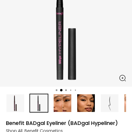
Benefit BADgal Eyeliner (BADgal Hypeliner)
Shop All:
Benefit Cosmetics