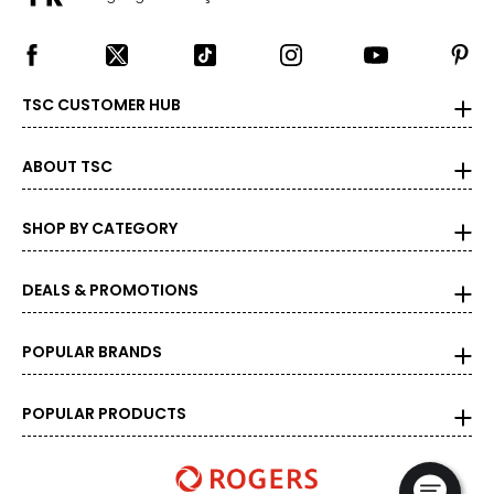
TSC CUSTOMER HUB
ABOUT TSC
SHOP BY CATEGORY
DEALS & PROMOTIONS
POPULAR BRANDS
POPULAR PRODUCTS