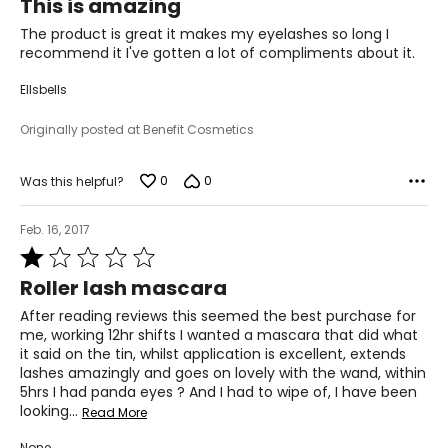
This is amazing
out
of
The product is great it makes my eyelashes so long I
5
recommend it I've gotten a lot of compliments about it.
Ellsbells
Originally posted at Benefit Cosmetics
0
0
Was this helpful?
Feb. 16, 2017
Rated
1
Roller lash mascara
out
of
After reading reviews this seemed the best purchase for
5
me, working 12hr shifts I wanted a mascara that did what
it said on the tin, whilst application is excellent, extends
lashes amazingly and goes on lovely with the wand, within
5hrs I had panda eyes ? And I had to wipe of, I have been
looking
…
Read More
None