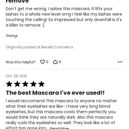
remove
of
5
Don't get me wrong, I adore this mascara. It lifts your
lashes to a whole new level omg I feel like my lashes were
touching the ceiling! So impressed but only downfall is it's
a killer to remove :(
Georgi
Originally posted at Benefit Cosmetics
0
0
Was this helpful?
Oct. 28, 2016
Rated
5
The best Mascara I've ever used!!
out
of
I would reccomend This mascara to anyone no matter
5
what their eyelashes are like- I have very long blond
eyelashes, but this mascara coats them perfectly you
would think they are naturally dark. Also this mascara
really curls the eyelashes so well. They look like a lot of
effort has gone into
…
Read More