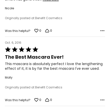
Nicole
Originally posted at Benefit Cosmetics
0
0
Was this helpful?
Oct. 6, 2016
Rated
5
The Best Mascara Ever!
out
of
This mascara is absolutely perfect I love the lengthening
5
effect of it, it is by far the best mascara I've ever used.
Molly
Originally posted at Benefit Cosmetics
0
0
Was this helpful?