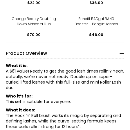
$22.00
$36.00
Change Beauty Doubling
Benefit BADgal BANG
Down Mascara Duo
Booster – Bangin’ Lashes
$70.00
$46.00
Product Overview
What it is:
A $61 value! Ready to get the good lash times rollin’? Yeah,
actually, we’re never not ready. Double up on super-
curled, lifted lashes with this full-size and mini Roller Lash
duo.
Who it’s for:
This set is suitable for everyone.
What it does:
The Hook ‘n’ Roll brush works its magic by separating and
defining lashes, while the curve-setting formula keeps
those curls rollin’ strong for 12 hours*.