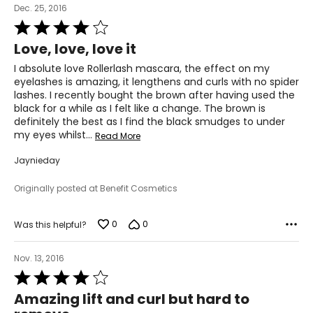
Dec. 25, 2016
Rated
4
Love, love, love it
out
of
I absolute love Rollerlash mascara, the effect on my
5
eyelashes is amazing, it lengthens and curls with no spider
lashes. I recently bought the brown after having used the
black for a while as I felt like a change. The brown is
definitely the best as I find the black smudges to under
my eyes whilst
…
Read More
Jaynieday
Originally posted at Benefit Cosmetics
0
0
Was this helpful?
Nov. 13, 2016
Rated
4
Amazing lift and curl but hard to
out