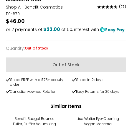
Shop All:
Benefit Cosmetics
(27)
Rated
4.3
110-870
out
$46.00
of
$23.00
or
2
payments of
at 0% interest with
Easy Pay
5
Quantity
:
Out Of Stock
Quantity
Out of Stock
Ships FREE with a $75+ beauty
Ships in 2 days
order
Canadian-owned Retailer
Easy Returns for 30 days
Similar Items
Benefit Badgal Bounce
Lisa Watier Eye-Opening
Fuller, Fluffier Volumizing
Vegan Mascara
Mascara Mini