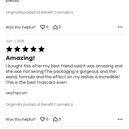
Brenda
Originally posted at Benefit Cosmetics
0
0
Was this helpful?
Jun. 1, 2016
Rated
5
Amazing!
out
of
I bought this after my best friend said it was amazing and
5
she was not wrong!The packaging is gorgeous and the
wand, formula and the effect on my lashes is incredible!
This is the best mascara ever!
LexyPopcorn
Originally posted at Benefit Cosmetics
0
0
Was this helpful?