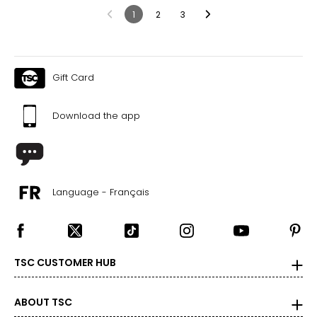
1
2
3
Gift Card
Download the app
Language - Français
TSC CUSTOMER HUB
ABOUT TSC