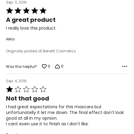
Sep. 11, 2016
Rated
5
A great product
out
of
I really love this product.
5
Akka
Originally posted at Benefit Cosmetics
0
0
Was this helpful?
Sep. 4, 2016
Rated
1
Not that good
out
of
I had great expectations for this mascara but
5
unfortunatelly it let me down. The final effect don't look
good at all in my opnion.
I cant even use it to finish as I don't like.