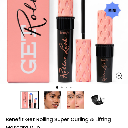
Benefit Get Rolling Super Curling & Lifting
Mascara Duo