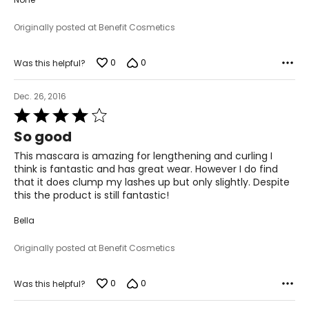
Originally posted at Benefit Cosmetics
0
0
Was this helpful?
Dec. 26, 2016
Rated
4
So good
out
of
This mascara is amazing for lengthening and curling I
5
think is fantastic and has great wear. However I do find
that it does clump my lashes up but only slightly. Despite
this the product is still fantastic!
Bella
Originally posted at Benefit Cosmetics
0
0
Was this helpful?