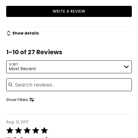
WRITE A REVIEW
Show details
1-10 of 27 Reviews
SORT
Most Recent
Search reviews
Show Filters
Aug. 12, 2017
Rated
5