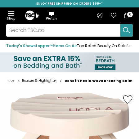
ENJOY
FREE SHIPPING
ON ORDERS $99+*
Skip
Skip
Skip
to
to
to
Home
navigation
main
footer
Bag
Favourites
Sign in
0
Bag
menu
content
Menu
Show
Hide
Shop
Watch
Items
the
the
menu
menu
Search
TSC.ca
Today's Showstopper™
Items On Air
Top Rated Beauty On Sale
Save u
Face
Bronzer & Highlighter
Benefit Hoola Wave Bronzing Balm
Home
page