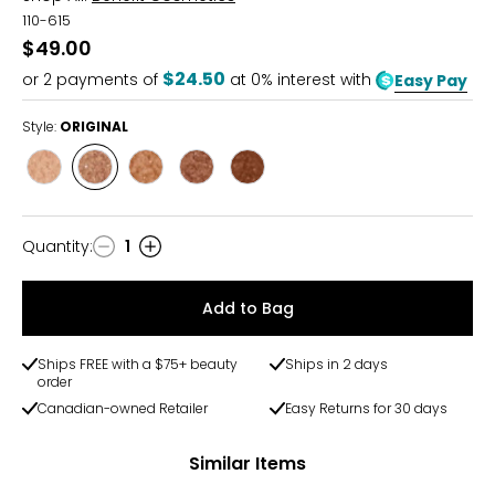
110-615
$49.00
$24.50
or
2
payments of
at 0% interest with
Easy Pay
Style:
ORIGINAL
Style
Style
Style
Style
Style
LIGHT
ORIGINAL
MEDIUM
MEDIUM
DEEP
DEEP
Quantity
:
1
Quantity
Add to Bag
Ships FREE with a $75+ beauty
Ships in 2 days
order
Canadian-owned Retailer
Easy Returns for 30 days
Similar Items