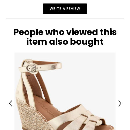
WRITE A REVIEW
People who viewed this
item also bought
Previous
Next