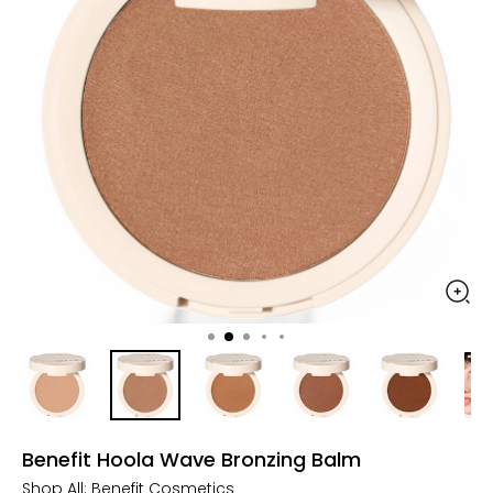
Benefit Hoola Wave Bronzing Balm
Shop All:
Benefit Cosmetics