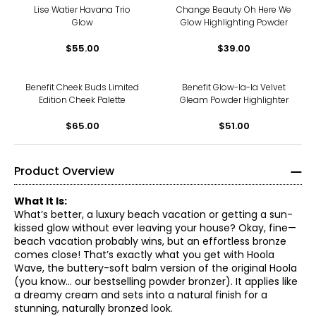
Lise Watier Havana Trio
Change Beauty Oh Here We
Glow
Glow Highlighting Powder
$55.00
$39.00
Benefit Cheek Buds Limited
Benefit Glow-la-la Velvet
Edition Cheek Palette
Gleam Powder Highlighter
$65.00
$51.00
Product Overview
What It Is:
What’s better, a luxury beach vacation or getting a sun-
kissed glow without ever leaving your house? Okay, fine—
beach vacation probably wins, but an effortless bronze
comes close! That’s exactly what you get with Hoola
Wave, the buttery-soft balm version of the original Hoola
(you know… our bestselling powder bronzer). It applies like
a dreamy cream and sets into a natural finish for a
stunning, naturally bronzed look.