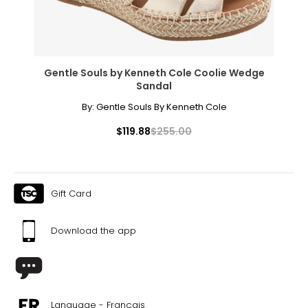
Gentle Souls by Kenneth Cole Coolie Wedge
Sandal
By:
Gentle Souls By Kenneth Cole
$119.88
$255.00
Gift Card
Download the app
Language - Français