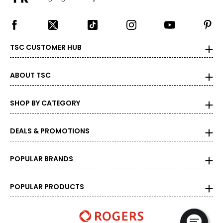
TSC CUSTOMER HUB
ABOUT TSC
SHOP BY CATEGORY
DEALS & PROMOTIONS
POPULAR BRANDS
POPULAR PRODUCTS