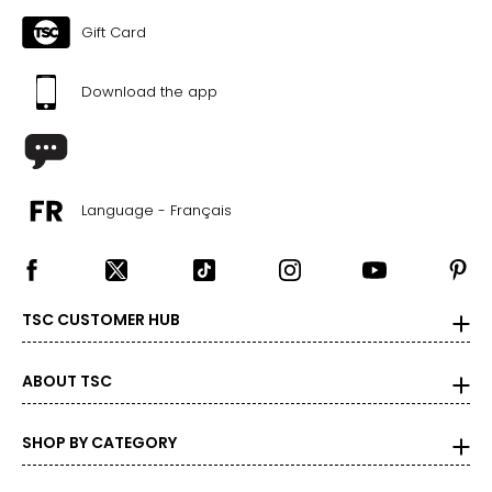
Gift Card
Download the app
Language - Français
TSC CUSTOMER HUB
ABOUT TSC
SHOP BY CATEGORY