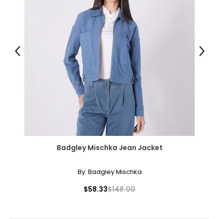
Previous
Next
Badgley Mischka Jean Jacket
By:
Badgley Mischka
$58.33
$148.00