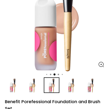
Benefit Porefessional Foundation and Brush
Set