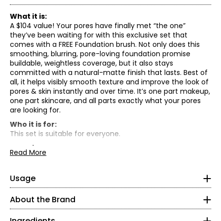
What it is:
A $104 value! Your pores have finally met “the one”
they’ve been waiting for with this exclusive set that
comes with a FREE Foundation brush. Not only does this
smoothing, blurring, pore-loving foundation promise
buildable, weightless coverage, but it also stays
committed with a natural-matte finish that lasts. Best of
all, it helps visibly smooth texture and improve the look of
pores & skin instantly and over time. It’s one part makeup,
one part skincare, and all parts exactly what your pores
are looking for.
Who it is for:
This set is suitable for everyone.
What it does:
Read More
• Medium-buildable coverage: Blends evenly for skin that
Aqua (water), dimethicone, mica, isododecane, glycerin,
Shake well
looks seamless
niacinamide, trimethylsiloxysilicate, cetyl peg/ppg-10/1
In 1976, Benefit Cosmetics co-founders Jean and Jane
Apply evenly all over face with the Foundation brush
• Good for skin: Dermatologist-tested, clinically tested,
Usage
dimethicone, butylene glycol, peg-10 dimethicone,
Ford opened up a tiny makeup shop in San Francisco and
starting in the centre of your face and working your
and suitable for normal, combo, oily, sensitive skin
dimethicone/vinyl dimethicone crosspolymer,
introduced the world to “fake-its”—fun, fast beauty
way out
• 40 shades: Obsessively tested on more than 600 faces
phenoxyethanol, sodium chloride, silica, distarch
About the Brand
solutions for girls on the go. Since then, Benefit has grown
Blend & build to your heart’s content
of all different skin tones
phosphate, magnesium sulfate, triethoxycaprylylsilane,
into a leading brow brand while staying true to the belief
• Niacinamide, a form of Vitamin B3, helps smooth the
aluminum hydroxide, sodium dehydroacetate, benzoic
Ingredients