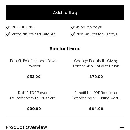
Add to Bag
FREE SHIPPING
Ships in 2 days
Canadian-owned Retailer
Easy Returns for 30 days
Similar Items
Benefit Porefessional Power
Change Beauty It's Giving
Powder
Perfect Skin Tint with Brush
$53.00
$79.00
Doll 10 TCE Powder
Benefit the POREfessional
Foundation With Brush and
Smoothing & Blurring Matte
Beauty Puff
Foundation
$90.00
$64.00
Product Overview