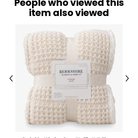
People who viewed this
item also viewed
Previous
Next