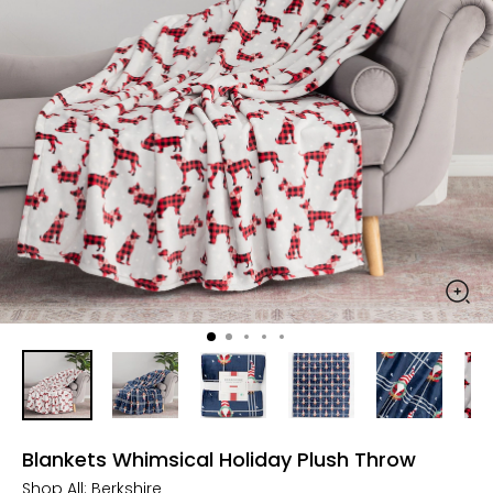
Blankets Whimsical Holiday Plush Throw
Shop All:
Berkshire