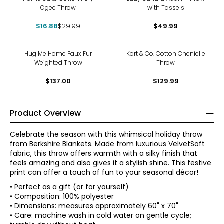
Ogee Throw
with Tassels
$16.88
$29.99
$49.99
Hug Me Home Faux Fur
Kort & Co. Cotton Chenielle
Weighted Throw
Throw
$137.00
$129.99
Product Overview
Celebrate the season with this whimsical holiday throw
from Berkshire Blankets. Made from luxurious VelvetSoft
fabric, this throw offers warmth with a silky finish that
feels amazing and also gives it a stylish shine. This festive
print can offer a touch of fun to your seasonal décor!
• Perfect as a gift (or for yourself)
• Composition: 100% polyester
• Dimensions: measures approximately 60" x 70"
• Care: machine wash in cold water on gentle cycle;