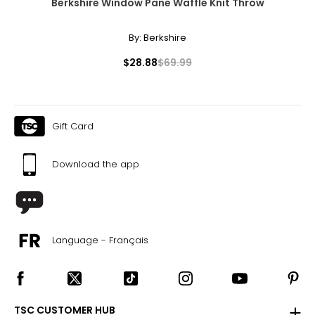
Berkshire Window Pane Waffle Knit Throw
By:
Berkshire
$28.88
$69.99
Gift Card
Download the app
Language - Français
TSC CUSTOMER HUB