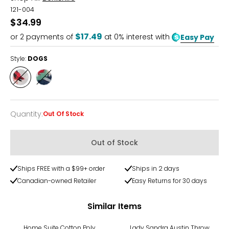
121-004
$34.99
$17.49
or
2
payments of
at 0% interest with
Easy Pay
Style:
DOGS
Style
Style
DOGS
HOLIDAY
Quantity
:
Out Of Stock
Quantity
Out of Stock
Ships FREE with a $99+ order
Ships in 2 days
Canadian-owned Retailer
Easy Returns for 30 days
Similar Items
-44%
Home Suite Cotton Poly
Lady Sandra Austin Throw