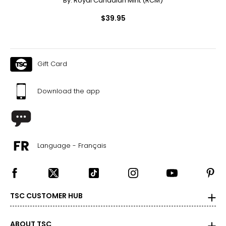
By:
Royal Canadian Mint (RCM)
$39.95
Gift Card
Download the app
Language - Français
TSC CUSTOMER HUB
ABOUT TSC