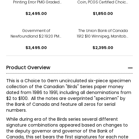
Printing Error PMG Graded
Coin, PCGS Certified Choice
Choice Uncirculated 64
About Uncirculated, AU-58
$2,495.00
$1,850.00
Government of
The Union Bank of Canada
Newfoundland $2 1920 PMG
1912 $10 Winnipeg, Manitoba
Certified "Very Fine 20" Serial
PMG Certified Choice Fine 15
Number A196909
$3,495.00
(S/N 380844)
$2,395.00
Product Overview
This is a Choice to Gem uncirculated six-piece specimen
collection of the Canadian "Birds" Series paper money
dated from 1986 to 1991, including all denominations from
$2 to $100. All the notes are overprinted "specimen" by
the Bank of Canada and feature all zeros for serial
numbers.
While during era of the Birds series several different
signature combinations appeared based on changes to
the deputy governor and governor of the Bank of
Canada, this set bears the first signatures for each note