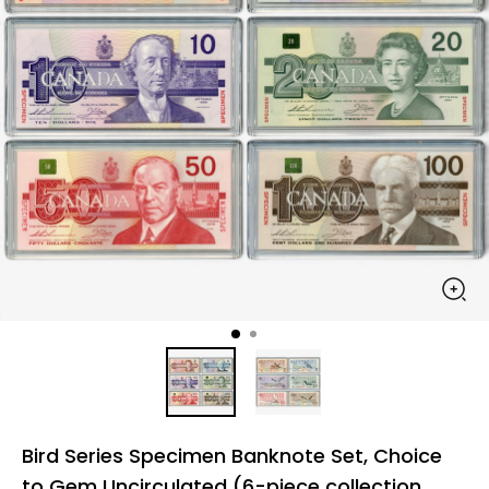
Bird Series Specimen Banknote Set, Choice
to Gem Uncirculated (6-piece collection,