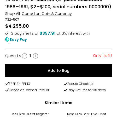
1986–1991, $2–$100, serial numbers 0000000)
Shop All:
Canadian Coin & Currency
732-507
$4,295.00
$357.91
or
12
payments of
at 0% interest with
Easy Pay
Only 1 left!
Quantity
:
1
Quantity
Add to Bag
FREE SHIPPING
Secure Checkout
Canadian-owned Retailer
Easy Returns for 30 days
Similar Items
1991 $20 Out of Register
Rare 1926 Far 6 Five-Cent