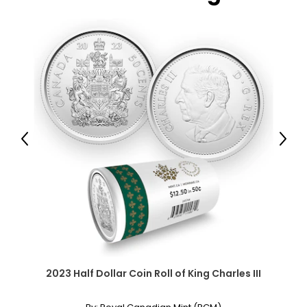
Previous
Next
2023 Half Dollar Coin Roll of King Charles III