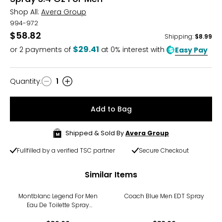
Shop All:
Avera Group
994-972
$58.82
Shipping
:
$8.99
$29.41
or
2
payments of
at 0% interest with
Easy Pay
Quantity
:
1
Quantity
Add to Bag
Shipped & Sold By
Avera Group
Fullfilled by a verified TSC partner
Secure Checkout
Similar Items
Montblanc Legend For Men
Coach Blue Men EDT Spray
Eau De Toilette Spray
(50ml)