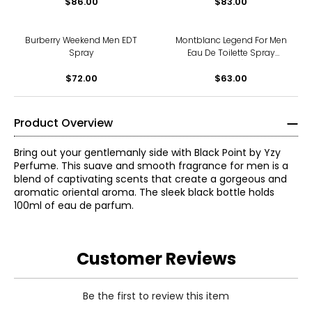
$86.00
$83.00
Burberry Weekend Men EDT
Montblanc Legend For Men
Spray
Eau De Toilette Spray
(30ml)
$72.00
$63.00
Product Overview
Bring out your gentlemanly side with Black Point by Yzy
Perfume. This suave and smooth fragrance for men is a
blend of captivating scents that create a gorgeous and
aromatic oriental aroma. The sleek black bottle holds
100ml of eau de parfum.
Customer Reviews
Be the first to review this item