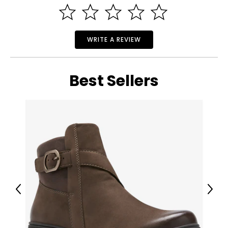
WRITE A REVIEW
Best Sellers
Previous
Next