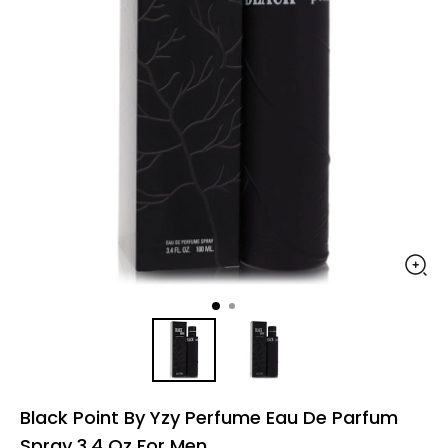
Black Point By Yzy Perfume Eau De Parfum
Spray 3.4 Oz For Men