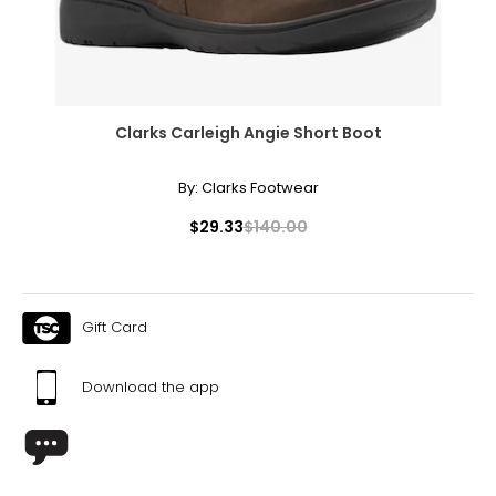
Clarks Carleigh Angie Short Boot
By:
Clarks Footwear
$29.33
$140.00
Gift Card
Download the app