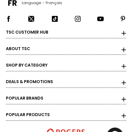
Language - Français
TSC CUSTOMER HUB
ABOUT TSC
SHOP BY CATEGORY
DEALS & PROMOTIONS
POPULAR BRANDS
POPULAR PRODUCTS