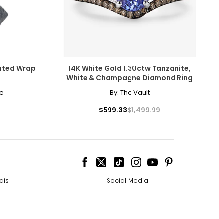
ghted Wrap
14K White Gold 1.30ctw Tanzanite,
White & Champagne Diamond Ring
me
By:
The Vault
$599.33
$1,499.99
ais
Social Media