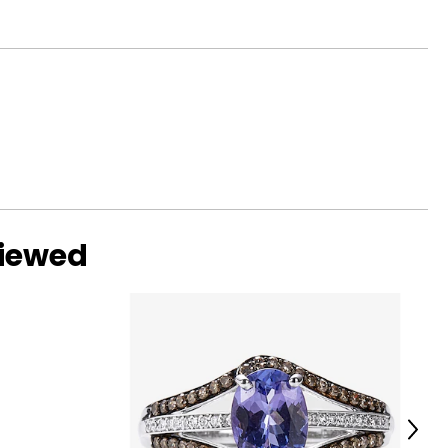
viewed
Next