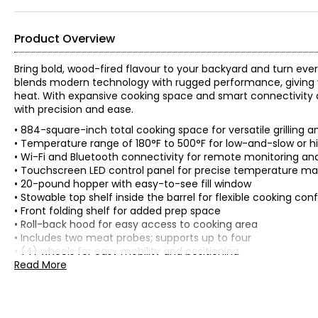
Product Overview
Bring bold, wood-fired flavour to your backyard and turn every 
blends modern technology with rugged performance, giving y
heat. With expansive cooking space and smart connectivity at 
with precision and ease.
• 884-square-inch total cooking space for versatile grilling 
• Temperature range of 180°F to 500°F for low-and-slow or h
• Wi-Fi and Bluetooth connectivity for remote monitoring an
• Touchscreen LED control panel for precise temperature 
• 20-pound hopper with easy-to-see fill window
• Stowable top shelf inside the barrel for flexible cooking con
• Front folding shelf for added prep space
• Roll-back hood for easy access to cooking area
• Includes two meat probes; supports up to four
• (4) wheels for easy mobility and positioning
• Colour: black
Read More
• Dimensions: 114.3 cm x 63.5 cm x 76.2 cm
• Weight: 74.4 kg
• Country of origin: China