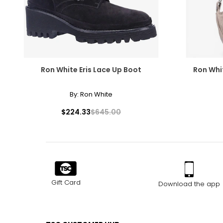
Ron White Eris Lace Up Boot
Ron Whi
By:
Ron White
$224.33
$645.00
Gift Card
Download the app