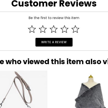
Customer Reviews
Be the first to review this item
 and a 1-year limited warranty through the manufacturer.
WRITE A REVIEW
e who viewed this item also 