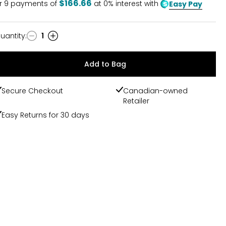
$166.66
r
9
payments of
at 0% interest with
Easy Pay
uantity
:
1
uantity
Add to Bag
Secure Checkout
Canadian-owned
Retailer
Easy Returns for 30 days