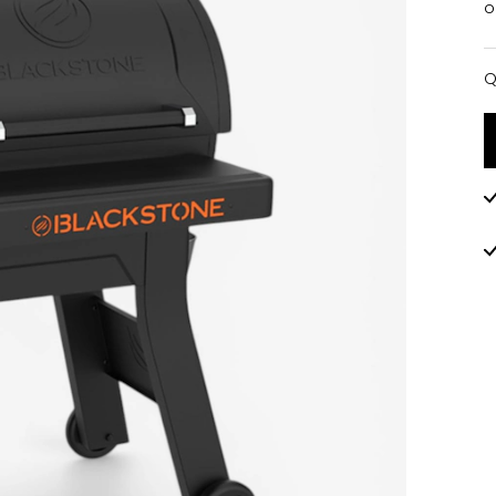
o
Q
Q