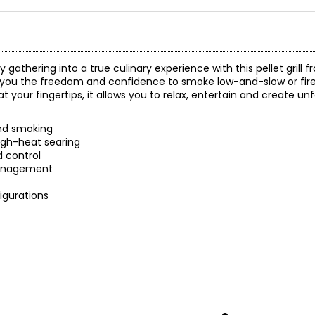
gathering into a true culinary experience with this pellet grill f
ou the freedom and confidence to smoke low-and-slow or fire 
your fingertips, it allows you to relax, entertain and create u
and smoking
igh-heat searing
d control
management
figurations