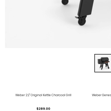
Weber 22" Original Kettle Charcoal Grill
Weber Genesi
$289.00