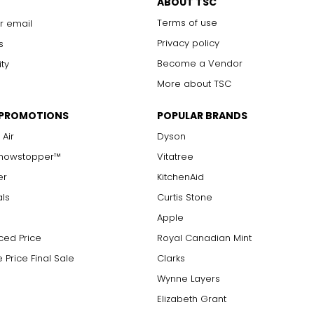
ABOUT TSC
Terms of use
r email
Privacy policy
s
Become a Vendor
ity
More about TSC
 PROMOTIONS
POPULAR BRANDS
 Air
Dyson
Showstopper™
Vitatree
er
KitchenAid
als
Curtis Stone
Apple
ced Price
Royal Canadian Mint
 Price Final Sale
Clarks
Wynne Layers
Elizabeth Grant