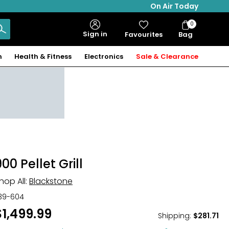
On Air Today
0
Bag
Sign in
Favourites
Bag
Items
n
Health & Fitness
Electronics
Sale & Clearance
00 Pellet Grill
hop All:
Blackstone
39-604
$1,499.99
Shipping
:
$281.71