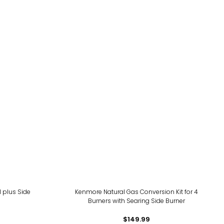
 plus Side
Kenmore Natural Gas Conversion Kit for 4
Burners with Searing Side Burner
$149.99