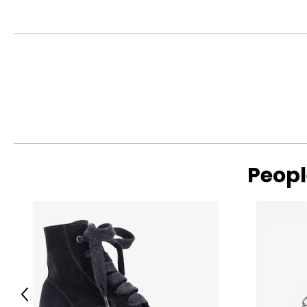
Includes:
• Pellet Grill
• (2) Meat Probes
• Assembly Components
• User Manual
Warranty Information:
This product comes with a 30-day return policy through TSC
Peopl
Previous