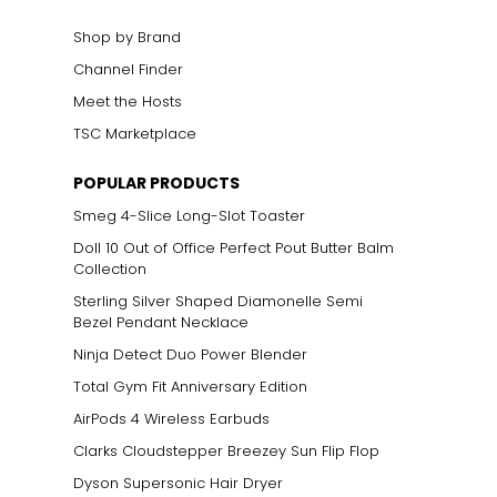
Shop by Brand
Channel Finder
Meet the Hosts
TSC Marketplace
POPULAR PRODUCTS
Smeg 4-Slice Long-Slot Toaster
Doll 10 Out of Office Perfect Pout Butter Balm
Collection
Sterling Silver Shaped Diamonelle Semi
Bezel Pendant Necklace
Ninja Detect Duo Power Blender
Total Gym Fit Anniversary Edition
AirPods 4 Wireless Earbuds
Clarks Cloudstepper Breezey Sun Flip Flop
Dyson Supersonic Hair Dryer