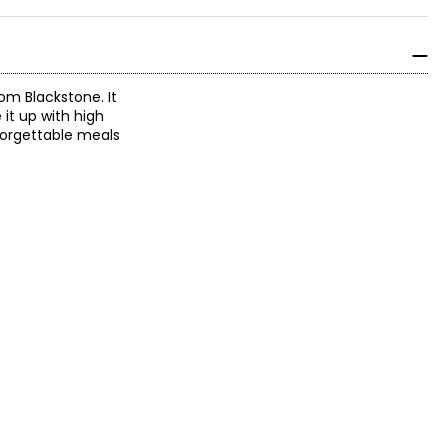
rom Blackstone. It
it up with high
nforgettable meals