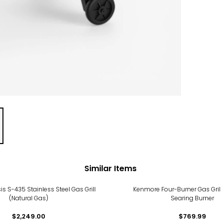
Similar Items
s S-435 Stainless Steel Gas Grill
Kenmore Four-Burner Gas Grill
(Natural Gas)
Searing Burner
$2,249.00
$769.99