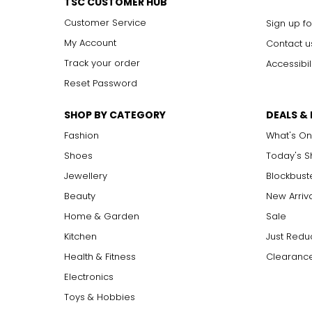
TSC CUSTOMER HUB
Customer Service
Sign up fo
My Account
Contact u
Track your order
Accessibil
Reset Password
SHOP BY CATEGORY
DEALS &
Fashion
What's On
Shoes
Today's 
Jewellery
Blockbust
Beauty
New Arriv
Home & Garden
Sale
Kitchen
Just Redu
Health & Fitness
Clearance
Electronics
Toys & Hobbies