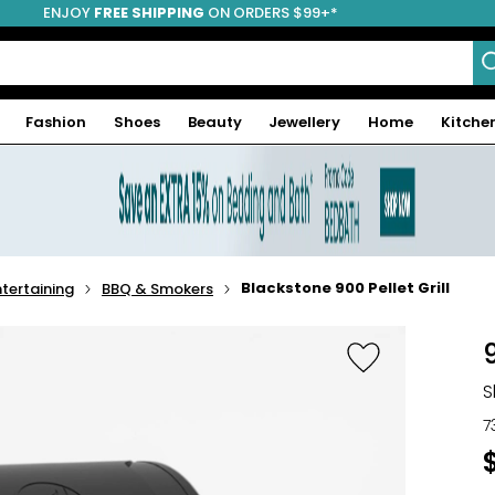
ENJOY
FREE SHIPPING
ON ORDERS $99+*
Fashion
Shoes
Beauty
Jewellery
Home
Kitche
Blackstone 900 Pellet Grill
tertaining
BBQ & Smokers
9
S
7