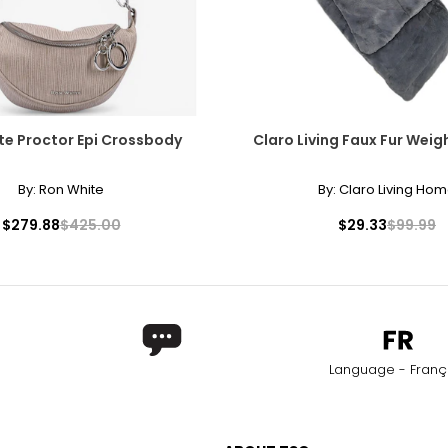
te Proctor Epi Crossbody
Claro Living Faux Fur Wei
By:
Ron White
By:
Claro Living Ho
$279.88
$425.00
$29.33
$99.99
Language - Franç