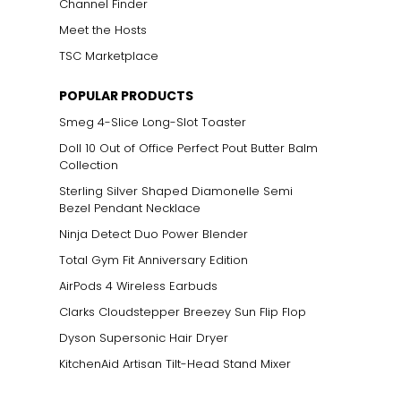
Channel Finder
Meet the Hosts
TSC Marketplace
POPULAR PRODUCTS
Smeg 4-Slice Long-Slot Toaster
Doll 10 Out of Office Perfect Pout Butter Balm
Collection
Sterling Silver Shaped Diamonelle Semi
Bezel Pendant Necklace
Ninja Detect Duo Power Blender
Total Gym Fit Anniversary Edition
AirPods 4 Wireless Earbuds
Clarks Cloudstepper Breezey Sun Flip Flop
Dyson Supersonic Hair Dryer
KitchenAid Artisan Tilt-Head Stand Mixer