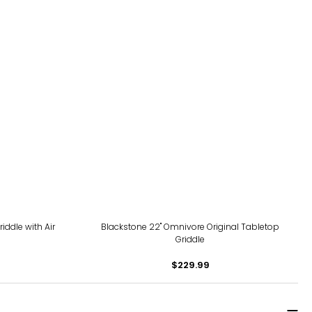
iddle with Air
Blackstone 22" Omnivore Original Tabletop
Griddle
$229.99