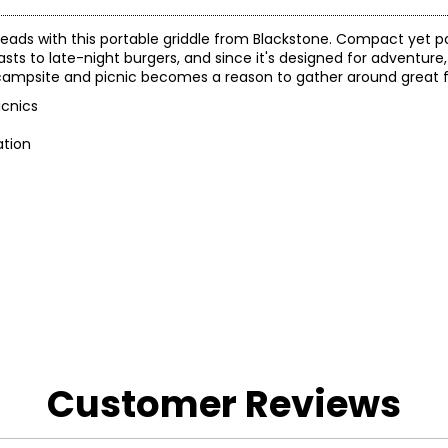
leads with this portable griddle from Blackstone. Compact yet po
sts to late-night burgers, and since it's designed for adventure, 
e, campsite and picnic becomes a reason to gather around great 
icnics
ation
Customer Reviews