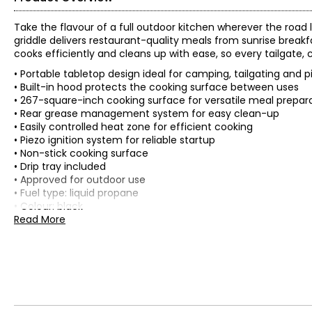
Take the flavour of a full outdoor kitchen wherever the road 
griddle delivers restaurant-quality meals from sunrise breakfa
cooks efficiently and cleans up with ease, so every tailgat
• Portable tabletop design ideal for camping, tailgating and p
• Built-in hood protects the cooking surface between uses
• 267-square-inch cooking surface for versatile meal prepar
• Rear grease management system for easy clean-up
• Easily controlled heat zone for efficient cooking
• Piezo ignition system for reliable startup
• Non-stick cooking surface
• Drip tray included
• Approved for outdoor use
• Fuel type: liquid propane
• Colour: black
• Dimensions: 54.1 cm x 46.7 cm x 31.2 cm
Read More
• Weight: 13.6 kg
• Country of origin: China
Includes:
• Blackstone Original 17" Tabletop Griddle with Hood
Warranty Information: