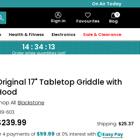
On Air Today
0
Bag
Sign in
Favourites
Bag
Items
n
Health & Fitness
Electronics
Sale & Clearance
14
:
34
:
12
Order while quantities last!
Original 17" Tabletop Griddle with
Hood
hop All:
Blackstone
39-603
$239.99
Shipping
:
$25.37
$59.99
r
4
payments of
at 0% interest with
Easy Pay