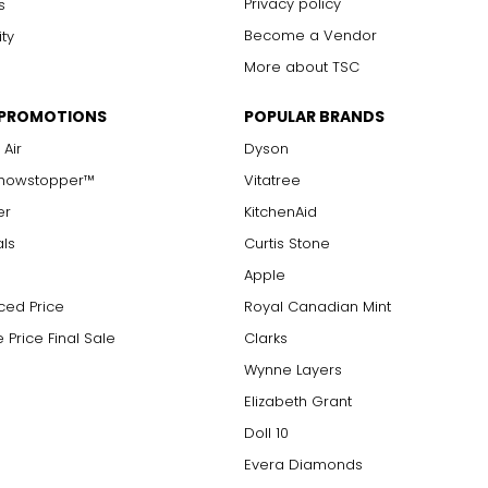
Privacy policy
s
Become a Vendor
ity
More about TSC
 PROMOTIONS
POPULAR BRANDS
 Air
Dyson
Showstopper™
Vitatree
er
KitchenAid
als
Curtis Stone
Apple
ced Price
Royal Canadian Mint
 Price Final Sale
Clarks
Wynne Layers
Elizabeth Grant
Doll 10
Evera Diamonds