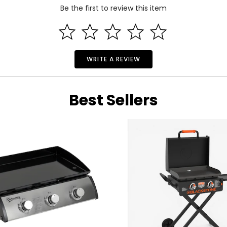
 and a 1-year limited warranty through the manufacturer.
Be the first to review this item
WRITE A REVIEW
Best Sellers