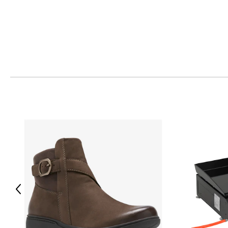
This product comes with a 30-day return policy through TSC
Previous