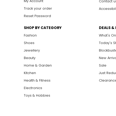
My Account
Contact u
Track your order
Accessibil
Reset Password
SHOP BY CATEGORY
DEALS &
Fashion
What's On
Shoes
Today's 
Jewellery
Blockbust
Beauty
New Arriv
Home & Garden
Sale
Kitchen
Just Redu
Health & Fitness
Clearance
Electronics
Toys & Hobbies