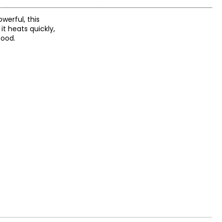
werful, this
it heats quickly,
food.