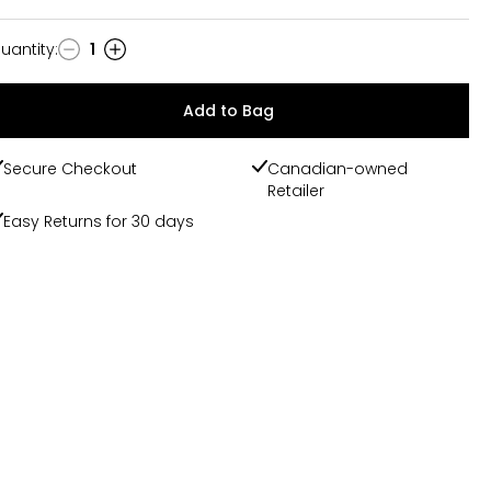
uantity
:
1
uantity
Add to Bag
Secure Checkout
Canadian-owned
Retailer
Easy Returns for 30 days