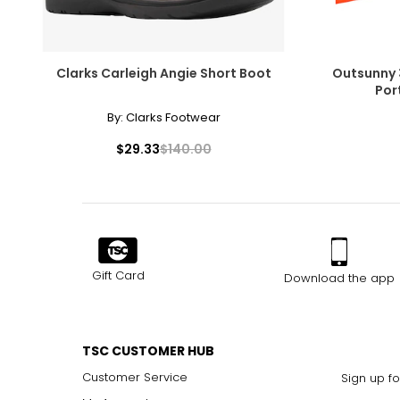
Clarks Carleigh Angie Short Boot
Outsunny 3
Port
By:
Clarks Footwear
$29.33
$140.00
Gift Card
Download the app
TSC CUSTOMER HUB
Customer Service
Sign up fo