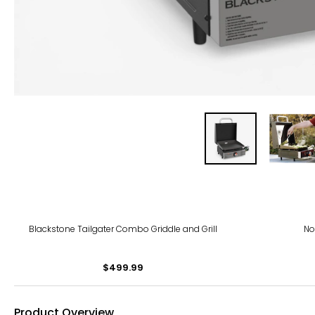
Blackstone Tailgater Combo Griddle and Grill
No
$499.99
Product Overview