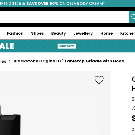
SPEND $125 &
FREE SHIPPING
SAVE OVER 50%
ON CELA BODY CREAM*
Fashion
Shoes
Beauty
Jewellery
Home
Kitche
Blackstone Original 17" Tabletop Griddle with Hood
les
S
7
o