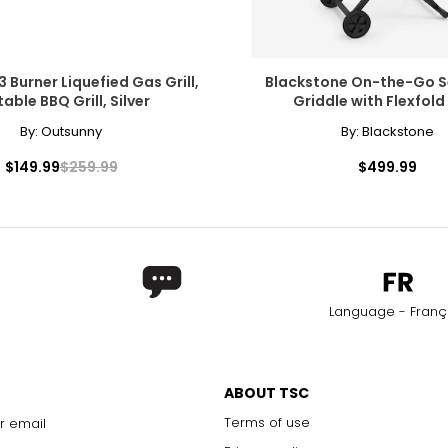
 Burner Liquefied Gas Grill,
Blackstone On-the-Go Se
able BBQ Grill, Silver
Griddle with Flexfold
By:
Outsunny
By:
Blackstone
$149.99
$259.99
$499.99
Language - Franç
ABOUT TSC
Terms of use
r email