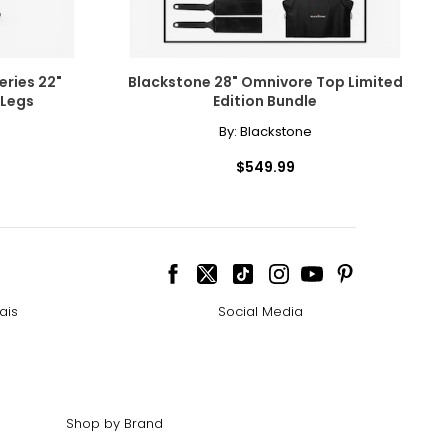
ries 22"
Blackstone 28" Omnivore Top Limited
 Legs
Edition Bundle
By:
Blackstone
$549.99
ais
Social Media
Shop by Brand