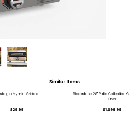
Similar Items
stalgia Mymini Griddle
Blackstone 28" Patio Collection Gr
Fryer
$29.99
$1,099.99