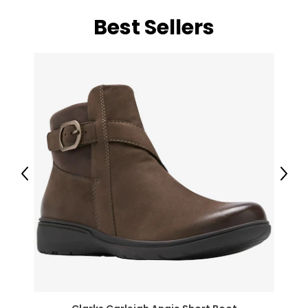
Best Sellers
Previous
Next