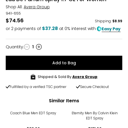
Shop All:
Avera Group
941-655
$74.56
Shipping
:
$8.99
$37.28
or
2
payments of
at 0% interest with
Easy Pay
Quantity
:
1
Quantity
Add to Bag
Shipped & Sold By
Avera Group
Fullfilled by a verified TSC partner
Secure Checkout
Similar Items
Coach Blue Men EDT Spray
Eternity Men By Calvin Klein
EDT Spray