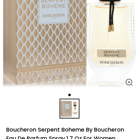
Boucheron Serpent Boheme By Boucheron
Eau De Parfum Spray 1.7 Oz For Women