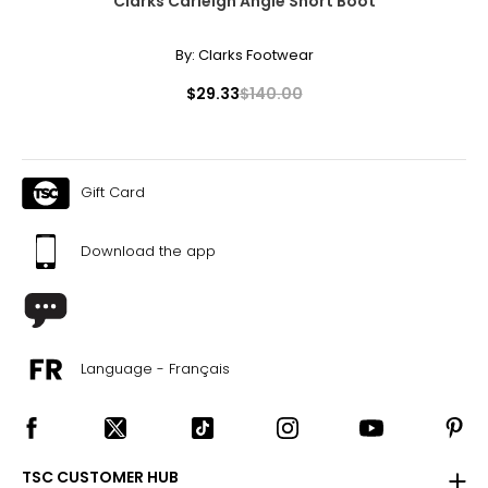
Clarks Carleigh Angie Short Boot
By:
Clarks Footwear
$29.33
$140.00
Gift Card
Download the app
Language - Français
TSC CUSTOMER HUB