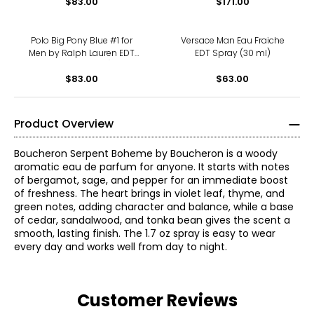
$83.00
$171.00
Polo Big Pony Blue #1 for
Versace Man Eau Fraiche
Men by Ralph Lauren EDT
EDT Spray (30 ml)
Spray (100 ml)
$83.00
$63.00
Product Overview
Boucheron Serpent Boheme by Boucheron is a woody
aromatic eau de parfum for anyone. It starts with notes
of bergamot, sage, and pepper for an immediate boost
of freshness. The heart brings in violet leaf, thyme, and
green notes, adding character and balance, while a base
of cedar, sandalwood, and tonka bean gives the scent a
smooth, lasting finish. The 1.7 oz spray is easy to wear
every day and works well from day to night.
Customer Reviews