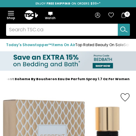
ENJOY
FREE SHIPPING
ON ORDERS $99+*
Skip
Skip
Skip
to
to
to
Home
navigation
main
footer
Bag
Favourites
Sign in
0
Bag
menu
content
Menu
Show
Hide
Shop
Watch
Items
the
the
menu
menu
Search
TSC.ca
Today's Showstopper™
Items On Air
Top Rated Beauty On Sale
Save u
erpent Boheme By Boucheron Eau De Parfum Spray 1.7 Oz For Women
Home
page