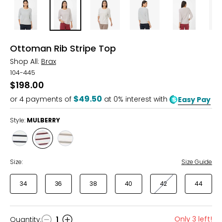
Ottoman Rib Stripe Top
Shop All:
Brax
104-445
$198.00
$49.50
or
4
payments of
at 0% interest with
Easy Pay
Style:
MULBERRY
Style
Style
Style
NAVY
MULBERRY
TAUPE
Size:
Size Guide
34
36
38
40
42
44
Only 3 left!
Quantity
:
1