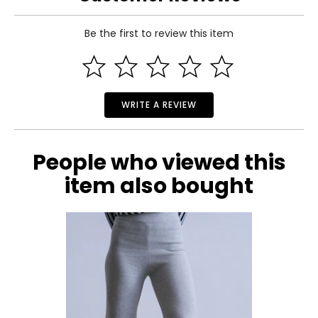
Be the first to review this item
WRITE A REVIEW
People who viewed this
item also bought