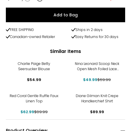
Quantity
Add to Bag
FREE SHIPPING
Ships in 2 days
Canadian-owned Retailer
Easy Returns for 30 days
Similar Items
-29%
Charlie Paige Betty
Nina Leonard Scoop Neck
Seersucker Blouse
Open Mesh Foiled Lace
Tunic
$54.99
$49.99
$69.99
-30%
Red Coral Gentle Ruffle Faux
Diane Gilman Knit Crepe
Linen Top
Handkerchief Shirt
$62.99
$89.99
$89.99
Product Overview