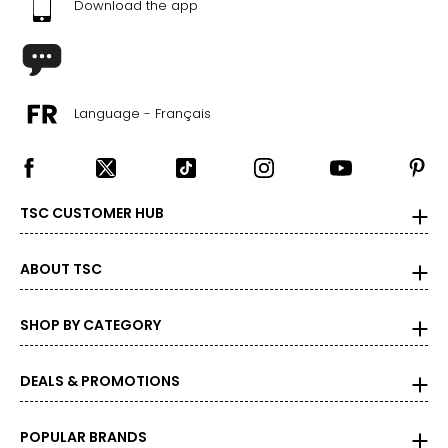
Download the app
Language - Français
TSC CUSTOMER HUB
ABOUT TSC
SHOP BY CATEGORY
DEALS & PROMOTIONS
POPULAR BRANDS