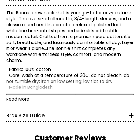
The Bonnie crew neck shirt is your go-to for cozy autumn
style. The oversized silhouette, 3/4-length sleeves, and a
classic round neckline create a relaxed, polished look,
while fine horizontal stripes and side slits add subtle,
modern detail. Crafted from a premium pure cotton, it's
soft, breathable, and luxuriously comfortable all day. Layer
it or wear it alone...the Bonnie shirt completes any
wardrobe with effortless style, comfort, and modern
charm.
• Fabric: 100% cotton
• Care: wash at a temperature of 30C; do not bleach; do
not tumble dry; iron on low setting; lay flat to dry
• Made in Bangladesh
Flat measurements in centimetres
Read More
34
36
38
40
42
44
Bust
84-
88-
93-
98-
108-
113-117
Brax Size Guide
(circumference)
87
92
97
102
112
Sweep
93-
97-
101-
105-
113-116
117-121
(circumference)
96
100
104
108
Customer Reviews