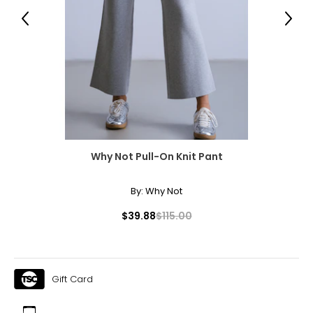
Previous
Next
Why Not Pull-On Knit Pant
By:
Why Not
$39.88
$115.00
Gift Card