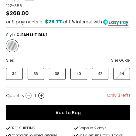
122-388
$268.00
$29.77
or
9
payments of
at 0% interest with
Easy Pay
Style:
CLEAN LHT BLUE
Style
CLEAN
LHT
Size:
Size Guide
BLUE
34
36
38
40
42
44
Only 3 left!
Quantity
:
1
Quantity
Add to Bag
FREE SHIPPING
Ships in 2 days
Canadian-owned Retailer
Easy Returns for 30 days