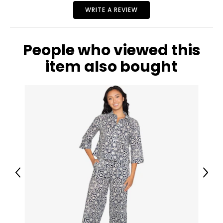
27
WRITE A REVIEW
32
People who viewed this
38
item also bought
29
32
40
31
32
Previous
Next
42
32
32