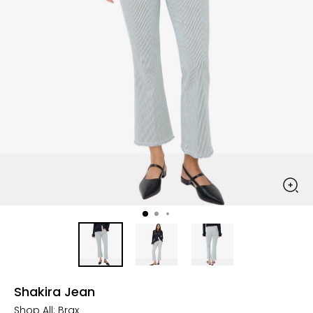
Shakira Jean
Shop All:
Brax