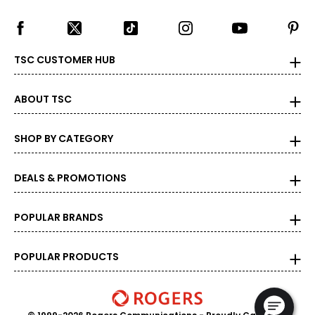
S
36
33 – 34
TSC CUSTOMER HUB
36.5 – 38
ABOUT TSC
M
38
SHOP BY CATEGORY
35 – 36
DEALS & PROMOTIONS
38.5 – 39
L
POPULAR BRANDS
40
POPULAR PRODUCTS
37 – 38
39.5 – 41
XL