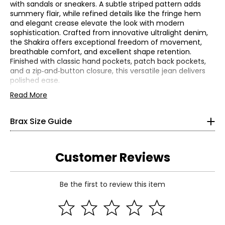
with sandals or sneakers. A subtle striped pattern adds
summery flair, while refined details like the fringe hem
and elegant crease elevate the look with modern
sophistication. Crafted from innovative ultralight denim,
the Shakira offers exceptional freedom of movement,
breathable comfort, and excellent shape retention.
Bottoms
Finished with classic hand pockets, patch back pockets,
* All measurements in Inches
and a zip‑and‑button closure, this versatile jean delivers
polished ease.
32
• Inseam: 28"
Read More
• Fits true to size
25
• Fabric: 89% cotton, 8% polyester, 3% elastane
Brax Size Guide
• Care: wash at 30C (gentle), (gentle spin); do not use
32
bleach; do not tumble dry; iron on a low setting; may be
gently cleaned with perchloroethylene; lay flat to dry
34
• Made in Turkey
Customer Reviews
26
Be the first to review this item
32
Read More
36