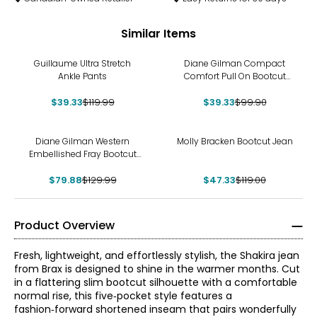
Similar Items
-67%
-61%
Guillaume Ultra Stretch
Diane Gilman Compact
Ankle Pants
Comfort Pull On Bootcut
Jean
$39.33
$119.99
$39.33
$99.90
-39%
-60%
Diane Gilman Western
Molly Bracken Bootcut Jean
Embellished Fray Bootcut
Jean
$79.88
$129.99
$47.33
$119.00
Product Overview
Fresh, lightweight, and effortlessly stylish, the Shakira jean
from Brax is designed to shine in the warmer months. Cut
in a flattering slim bootcut silhouette with a comfortable
normal rise, this five‑pocket style features a
fashion‑forward shortened inseam that pairs wonderfully