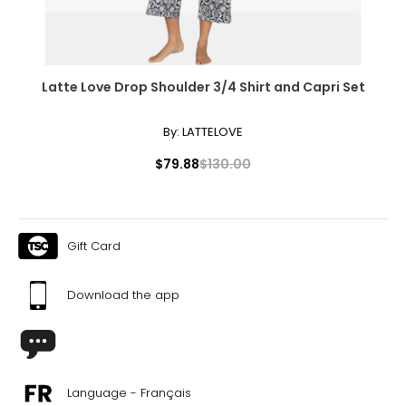
44
34
Latte Love Drop Shoulder 3/4 Shirt and Capri Set
32
By:
LATTELOVE
$79.88
$130.00
TOPS
* All Measurements in Inches
Gift Card
XS
Download the app
34
31 – 32
35 – 36
Language - Français