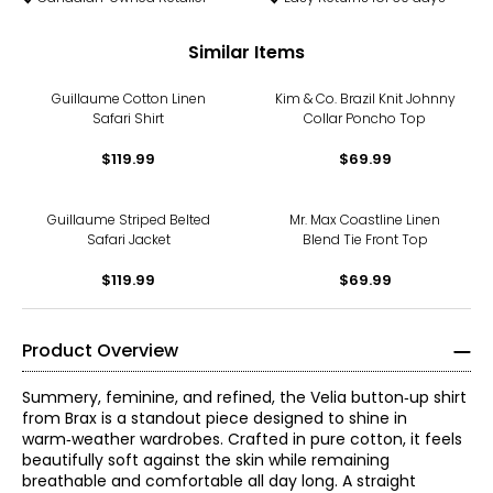
Similar Items
Guillaume Cotton Linen
Kim & Co. Brazil Knit Johnny
Safari Shirt
Collar Poncho Top
$119.99
$69.99
Guillaume Striped Belted
Mr. Max Coastline Linen
Safari Jacket
Blend Tie Front Top
$119.99
$69.99
Product Overview
Summery, feminine, and refined, the Velia button‑up shirt
from Brax is a standout piece designed to shine in
warm‑weather wardrobes. Crafted in pure cotton, it feels
beautifully soft against the skin while remaining
breathable and comfortable all day long. A straight