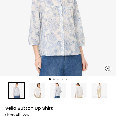
Velia Button Up Shirt
Shop All:
Brax