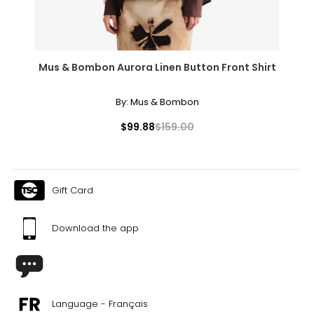
44
34
Mus & Bombon Aurora Linen Button Front Shirt
32
By:
Mus & Bombon
$99.88
$159.00
TOPS
* All Measurements in Inches
Gift Card
XS
Download the app
34
31 – 32
35 – 36
Language - Français