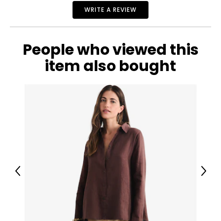
27
WRITE A REVIEW
32
People who viewed this
38
item also bought
29
32
40
31
32
Previous
Next
42
32
32