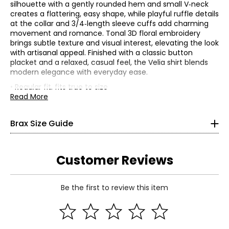
silhouette with a gently rounded hem and small V‑neck
creates a flattering, easy shape, while playful ruffle details
at the collar and 3/4‑length sleeve cuffs add charming
movement and romance. Tonal 3D floral embroidery
brings subtle texture and visual interest, elevating the look
with artisanal appeal. Finished with a classic button
Bottoms
placket and a relaxed, casual feel, the Velia shirt blends
* All measurements in Inches
modern elegance with everyday ease.
• Regular fit, fits true to size
32
• Fabric: 100% cotton
Read More
• Care: wash at 30C (gentle), (gentle spin); do not use
25
bleach; do not tumble dry; iron on a medium setting; may
Brax Size Guide
be gently cleaned with perchloroethylene; air dry on line
32
in the shade
• Made in Bangladesh
34
Customer Reviews
26
Be the first to review this item
32
Read More
36