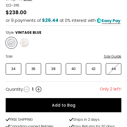
122-316
$238.00
$26.44
or
9
payments of
at 0% interest with
Easy Pay
Style:
VINTAGE BLUE
Style
Style
VINTAGE
WHITE
BLUE
Size:
Size Guide
34
36
38
40
42
44
Only 2 left!
Quantity
:
1
Quantity
Add to Bag
FREE SHIPPING
Ships in 2 days
Canadian-owned Retailer
Easy Returns for 30 days