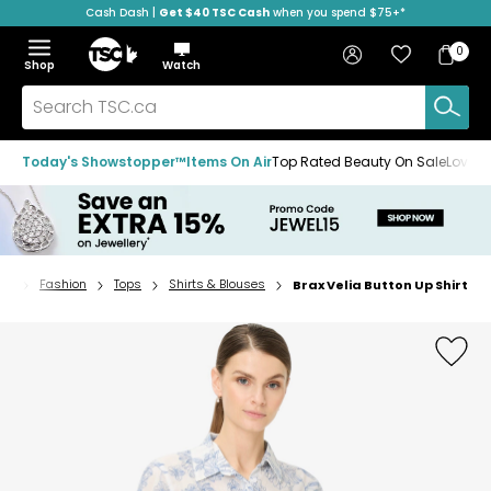
Cash Dash |
Get $40 TSC Cash
when you spend $75+*
Skip
Skip
Skip
to
to
to
Home
navigation
main
footer
Bag
Favourites
Sign in
0
Bag
menu
content
Menu
Show
Hide
Shop
Watch
Items
the
the
menu
menu
Search
TSC.ca
Today's Showstopper™
Items On Air
Top Rated Beauty On Sale
Loved
Fashion
Tops
Shirts & Blouses
Brax Velia Button Up Shirt
Home
page