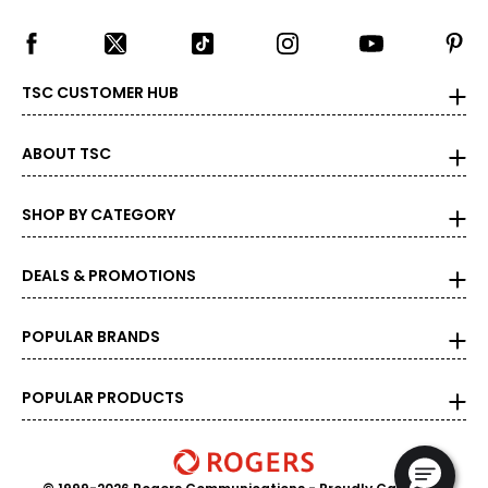
S
36
33 – 34
TSC CUSTOMER HUB
36.5 – 38
ABOUT TSC
M
38
SHOP BY CATEGORY
35 – 36
DEALS & PROMOTIONS
38.5 – 39
L
POPULAR BRANDS
40
POPULAR PRODUCTS
37 – 38
39.5 – 41
XL