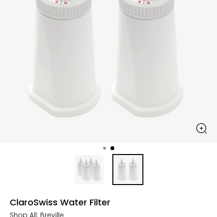
ClaroSwiss Water Filter
Shop All:
Breville