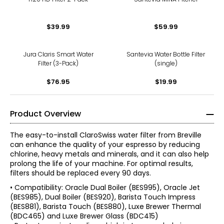
$39.99
$59.99
Jura Claris Smart Water
Santevia Water Bottle Filter
Filter (3-Pack)
(single)
$76.95
$19.99
Product Overview
The easy-to-install ClaroSwiss water filter from Breville
can enhance the quality of your espresso by reducing
chlorine, heavy metals and minerals, and it can also help
prolong the life of your machine. For optimal results,
filters should be replaced every 90 days.
• Compatibility: Oracle Dual Boiler (BES995), Oracle Jet
(BES985), Dual Boiler (BES920), Barista Touch Impress
(BES881), Barista Touch (BES880), Luxe Brewer Thermal
(BDC465) and Luxe Brewer Glass (BDC415)