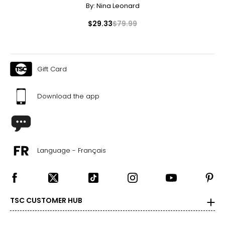
By:
Nina Leonard
$29.33
$79.99
Gift Card
Download the app
Language - Français
TSC CUSTOMER HUB