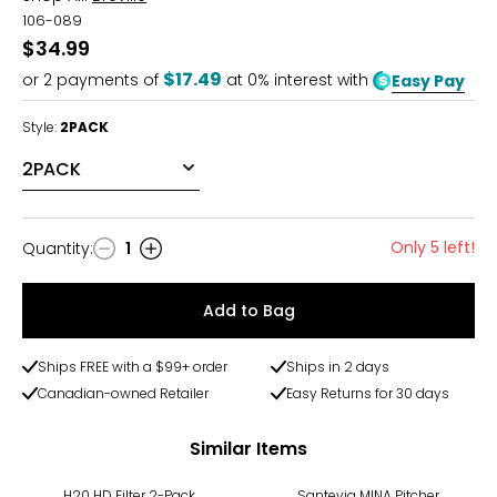
106-089
$34.99
$17.49
or
2
payments of
at 0% interest with
Easy Pay
Style:
2PACK
Only 5 left!
Quantity
:
1
Quantity
Add to Bag
Ships FREE with a $99+ order
Ships in 2 days
Canadian-owned Retailer
Easy Returns for 30 days
Similar Items
H20 HD Filter 2-Pack
Santevia MINA Pitcher