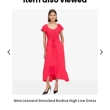
item also viewed
Previous
Next
Nina Leonard Smocked Bodice High Low Dress