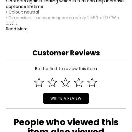
• Protects against scaling which in turn can help increase
appliance lifetime
• Colour: neutral
• Dimensions: measures approximately 2.56"L x 1.97"W x
5.91"H
• Weight: 0.216 lbs
Read More
Includes:
• Water Filter (2-pack)
Customer Reviews
Or:
• Water Filter (4-pack)
Be the first to review this item
WRITE A REVIEW
People who viewed this