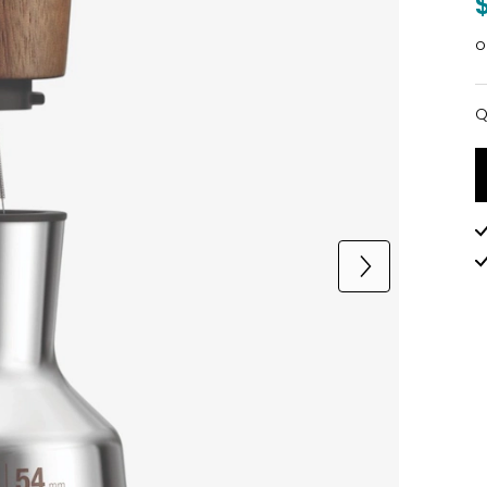
o
Q
Q