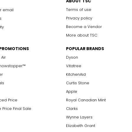
ABOUT TSC
Terms of use
r email
Privacy policy
s
Become a Vendor
ity
More about TSC
 PROMOTIONS
POPULAR BRANDS
 Air
Dyson
Showstopper™
Vitatree
er
KitchenAid
als
Curtis Stone
Apple
ced Price
Royal Canadian Mint
 Price Final Sale
Clarks
Wynne Layers
Elizabeth Grant