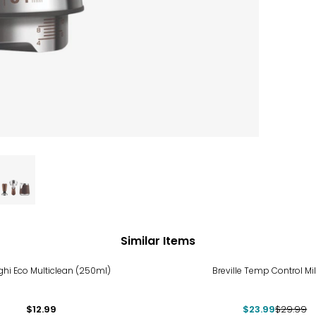
Similar Items
-20%
ghi Eco Multiclean (250ml)
Breville Temp Control Mi
$12.99
$23.99
$29.99