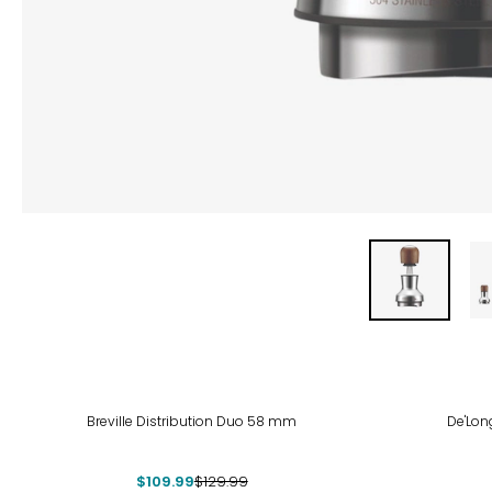
-15%
Breville Distribution Duo 58 mm
De'Lon
$109.99
$129.99