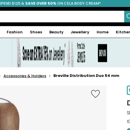
SPEND $125 &
FREE SHIPPING
SAVE OVER 50%
ON CELA BODY CREAM*
Fashion
Shoes
Beauty
Jewellery
Home
Kitche
Breville Distribution Duo 54 mm
Accessories & Holders
-15%
S
1