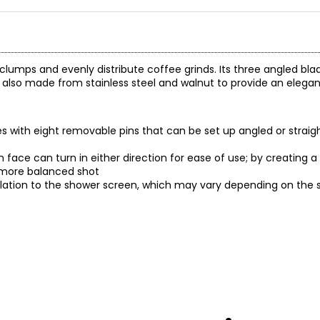
p clumps and evenly distribute coffee grinds. Its three angled bl
's also made from stainless steel and walnut to provide an elega
mes with eight removable pins that can be set up angled or strai
on face can turn in either direction for ease of use; by creating
a more balanced shot
elation to the shower screen, which may vary depending on the siz