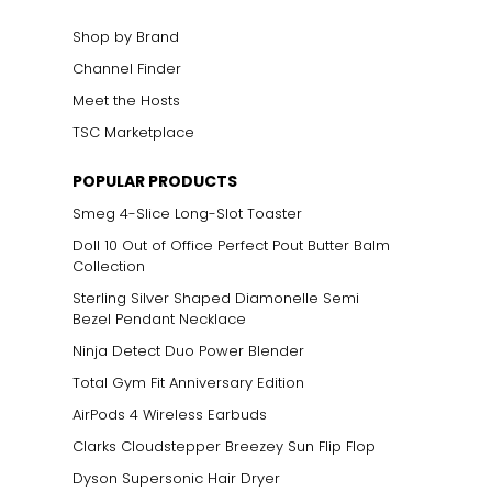
Shop by Brand
Channel Finder
Meet the Hosts
TSC Marketplace
POPULAR PRODUCTS
Smeg 4-Slice Long-Slot Toaster
Doll 10 Out of Office Perfect Pout Butter Balm
Collection
Sterling Silver Shaped Diamonelle Semi
Bezel Pendant Necklace
Ninja Detect Duo Power Blender
Total Gym Fit Anniversary Edition
AirPods 4 Wireless Earbuds
Clarks Cloudstepper Breezey Sun Flip Flop
Dyson Supersonic Hair Dryer