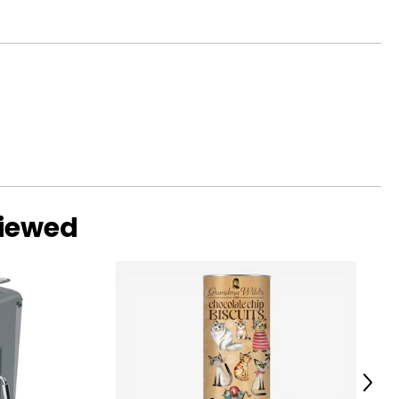
viewed
Next