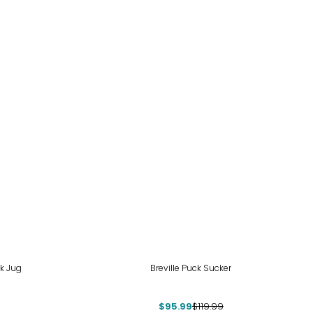
-20%
lk Jug
Breville Puck Sucker
$95.99
$119.99