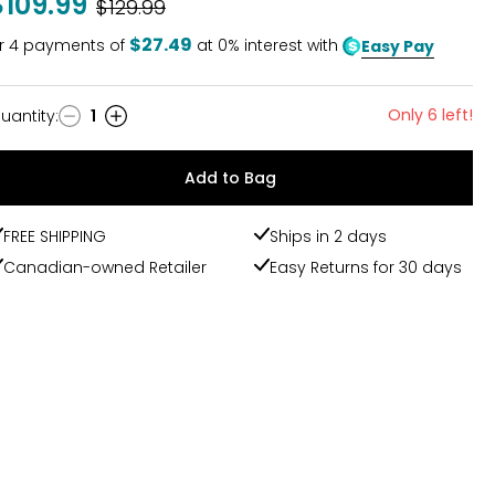
$109.99
Was
$129.99
$27.49
r
4
payments of
at 0% interest with
Easy Pay
Only 6 left!
uantity
:
1
uantity
Add to Bag
FREE SHIPPING
Ships in 2 days
Canadian-owned Retailer
Easy Returns for 30 days