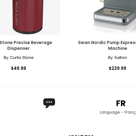
 Stone Precise Beverage
Swan Nordic Pump Espres
Dispenser
Machine
By:
Curtis Stone
By:
Salton
$49.99
$229.99
Language - Franç