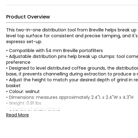
Product Overview
This two-in-one distribution tool from Breville helps break u
level top surface for consistent and precise tamping, and it
espresso set-up.
• Compatible with 54 mm Breville portafilters
• Adjustable distribution pins help break up clumps: tool co
preference
• Designed to level distributed coffee grounds, the distributi
base, it prevents channelling during extraction to produce 
• Adjust the height to match your desired depth of grind in r
basket
• Colour: walnut
• Dimensions: measures approximately 2.4"L x 2.4"W x 4.3"H
• Weight: 0.81 lbs
• Country of origin: China
Read More
Includes:
• Breville Distribution Duo 54 mm