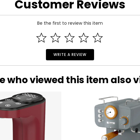
Customer Reviews
Be the first to review this item
WRITE A REVIEW
e who viewed this item also 