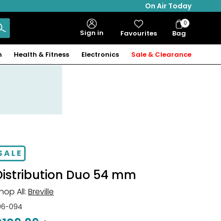
On Air Today
0
Bag
Sign in
Favourites
Bag
Items
n
Health & Fitness
Electronics
Sale & Clearance
SALE
Distribution Duo 54 mm
hop All:
Breville
06-094