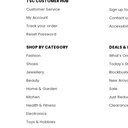
TSC CUSTOMER HUB
Customer Service
Sign up fo
My Account
Contact u
Track your order
Accessibil
Reset Password
SHOP BY CATEGORY
DEALS &
Fashion
What's On
Shoes
Today's 
Jewellery
Blockbust
Beauty
New Arriv
Home & Garden
Sale
Kitchen
Just Redu
Health & Fitness
Clearance
Electronics
Toys & Hobbies