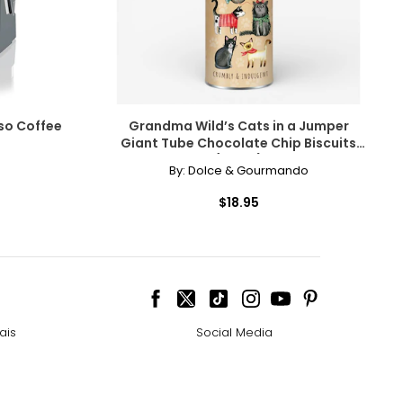
so Coffee
Grandma Wild’s Cats in a Jumper
Giant Tube Chocolate Chip Biscuits
(200 g)
By:
Dolce & Gourmando
$18.95
ais
Social Media