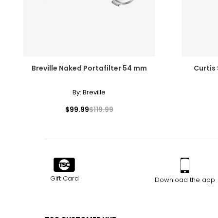
Breville Naked Portafilter 54 mm
Curtis
By:
Breville
$99.99
$119.99
Gift Card
Download the app