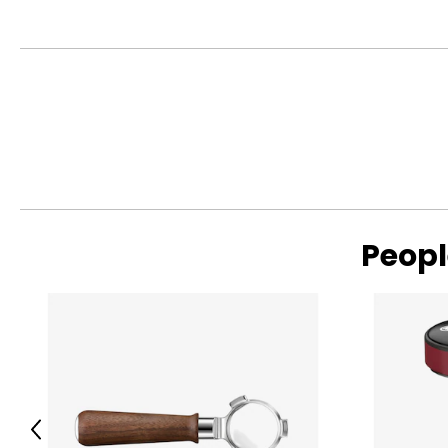
Peopl
Previous