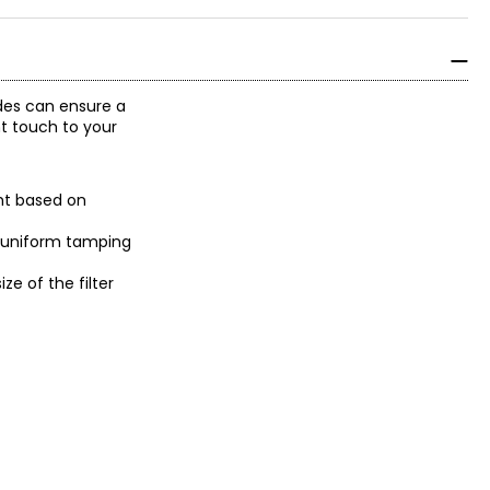
ades can ensure a
nt touch to your
ght based on
 a uniform tamping
e of the filter