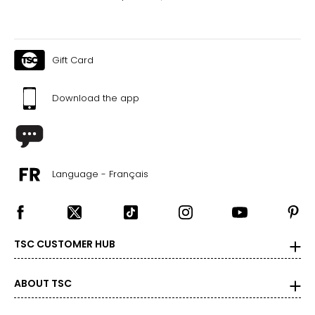
Gift Card
Download the app
Language - Français
TSC CUSTOMER HUB
ABOUT TSC