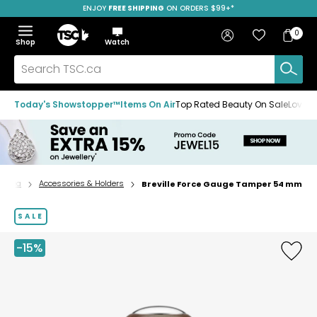
ENJOY
FREE SHIPPING
SAVE OVER 50%
ON ORDERS $99+*
Skip
Skip
Skip
to
to
to
Home
navigation
main
footer
Bag
Favourites
Sign in
0
Bag
menu
content
Menu
Show
Hide
Shop
Watch
Items
the
the
menu
menu
Search
TSC.ca
Today's Showstopper™
Items On Air
Top Rated Beauty On Sale
Loved
 & Tea
Accessories & Holders
Breville Force Gauge Tamper 54 mm
Home
page
SALE
-15%