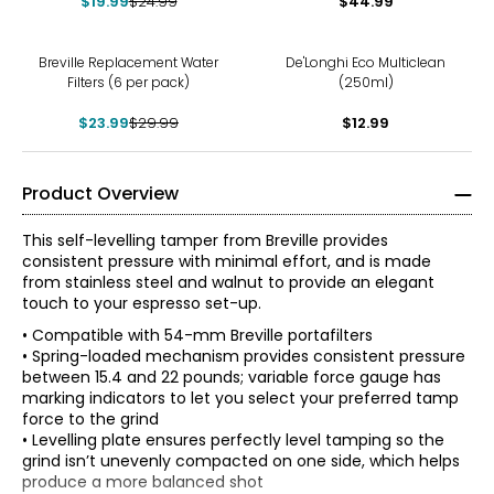
$19.99
$24.99
$44.99
-20%
Breville Replacement Water
De'Longhi Eco Multiclean
Filters (6 per pack)
(250ml)
$23.99
$29.99
$12.99
Product Overview
This self-levelling tamper from Breville provides
consistent pressure with minimal effort, and is made
from stainless steel and walnut to provide an elegant
touch to your espresso set-up.
• Compatible with 54-mm Breville portafilters
• Spring-loaded mechanism provides consistent pressure
between 15.4 and 22 pounds; variable force gauge has
marking indicators to let you select your preferred tamp
force to the grind
• Levelling plate ensures perfectly level tamping so the
grind isn’t unevenly compacted on one side, which helps
produce a more balanced shot