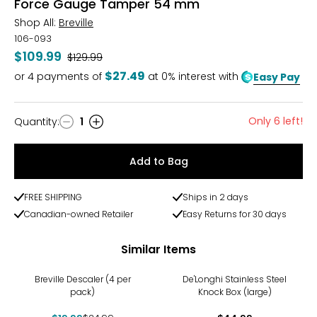
Force Gauge Tamper 54 mm
Shop All:
Breville
106-093
$109.99
Was
$129.99
$27.49
or
4
payments of
at 0% interest with
Easy Pay
Only 6 left!
Quantity
:
1
Quantity
Add to Bag
FREE SHIPPING
Ships in 2 days
Canadian-owned Retailer
Easy Returns for 30 days
Similar Items
-20%
Breville Descaler (4 per
De'Longhi Stainless Steel
pack)
Knock Box (large)