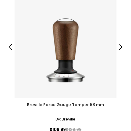
Previous
Next
Breville Force Gauge Tamper 58 mm
By:
Breville
$109.99
$129.99