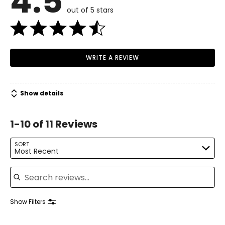
4.5
• Food Pusher
out of 5 stars
• Wide 3" Feed Chute
• Large-Capacity Pulp Container
• Nutri Disc
• Juicer Cover
• Filter Bowl Surround
WRITE A REVIEW
• Juice Jug and Lid
• Nylon Bristle Cleaning Brush
Show details
1-10 of 11 Reviews
SORT
Most Recent
Search reviews
Show Filters