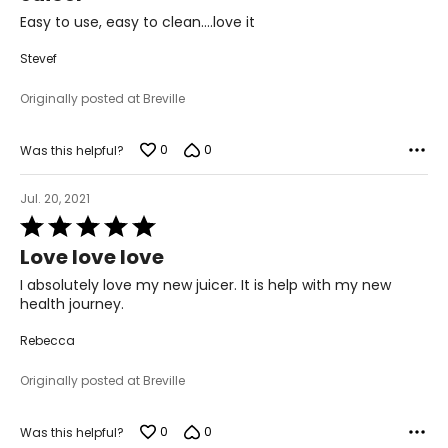
of
Easy to use, easy to clean….love it
5
Stevef
Originally posted at Breville
0
0
Was this helpful?
Jul. 20, 2021
Rated
5
Love love love
out
of
I absolutely love my new juicer. It is help with my new
5
health journey.
Rebecca
Originally posted at Breville
0
0
Was this helpful?