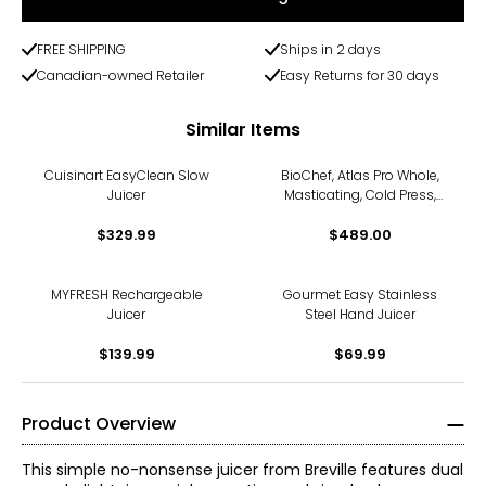
FREE SHIPPING
Ships in 2 days
Canadian-owned Retailer
Easy Returns for 30 days
Similar Items
Cuisinart EasyClean Slow
BioChef, Atlas Pro Whole,
Juicer
Masticating, Cold Press,
Slow Juicer (300 watts)
$329.99
$489.00
MYFRESH Rechargeable
Gourmet Easy Stainless
Juicer
Steel Hand Juicer
$139.99
$69.99
Product Overview
This simple no-nonsense juicer from Breville features dual