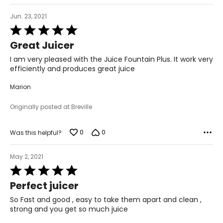
Jun. 23, 2021
Rated
5
Great Juicer
out
of
I am very pleased with the Juice Fountain Plus. It work very
5
efficiently and produces great juice
Marion
Originally posted at Breville
0
0
Was this helpful?
May 2, 2021
Rated
5
Perfect juicer
out
of
So Fast and good , easy to take them apart and clean ,
5
strong and you get so much juice