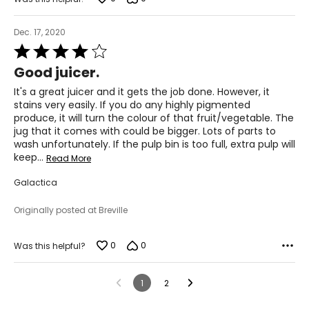
Dec. 17, 2020
Rated
4
Good juicer.
out
of
It's a great juicer and it gets the job done. However, it
5
stains very easily. If you do any highly pigmented
produce, it will turn the colour of that fruit/vegetable. The
jug that it comes with could be bigger. Lots of parts to
wash unfortunately. If the pulp bin is too full, extra pulp will
keep
…
Read More
Galactica
Originally posted at Breville
0
0
Was this helpful?
1
2