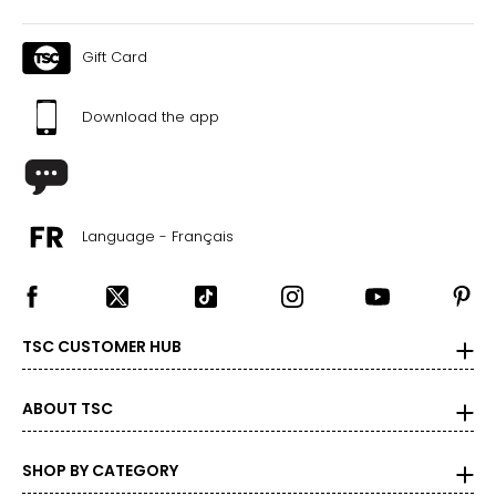
Gift Card
Download the app
Language - Français
TSC CUSTOMER HUB
ABOUT TSC
SHOP BY CATEGORY