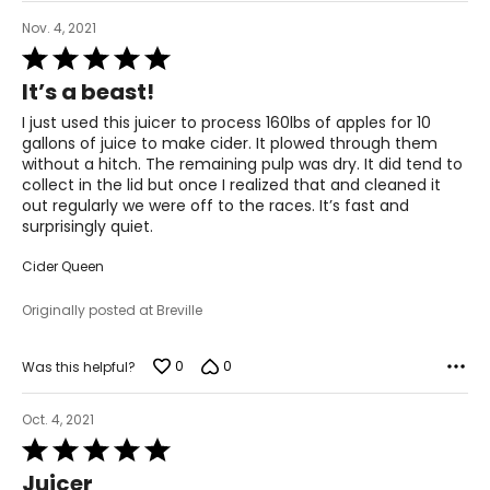
Nov. 4, 2021
Rated
5
It’s a beast!
out
of
I just used this juicer to process 160lbs of apples for 10
5
gallons of juice to make cider. It plowed through them
without a hitch. The remaining pulp was dry. It did tend to
collect in the lid but once I realized that and cleaned it
out regularly we were off to the races. It’s fast and
surprisingly quiet.
Cider Queen
Originally posted at Breville
0
0
Was this helpful?
Oct. 4, 2021
Rated
5
Juicer
out