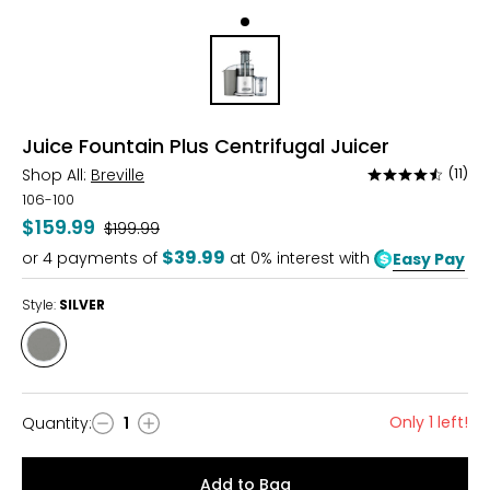
Juice Fountain Plus Centrifugal Juicer
Shop All:
Breville
(11)
Rated
4.5
106-100
out
$159.99
Was
$199.99
of
$39.99
or
4
payments of
at 0% interest with
Easy Pay
5
Style:
SILVER
Style
SILVER
Only 1 left!
Quantity
:
1
Quantity
Add to Bag