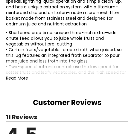
speeds, lightning-quick operation and simple clean-up,
and has a unique extraction system, with a titanium-
reinforced disc and an Italian-made micro mesh filter
basket made from stainless steel and designed for
optimum juice and nutrient extraction.
• Shortened prep time: unique three-inch extra-wide
chute feed allows you to juice whole fruits and
vegetables without pre-cutting
• Certain fruits/vegetables create froth when juiced, so
this jug features an integrated froth separator to pour
more juice and less froth into the glass
• Two-speed electronic control: use the low speed for
softer fruits and leafy vegetables, and the high speed for
denser fruits and harder vegetables
Read More
• Convenient storage: power cord wraps under the base,
making storage simpler
• Colour: silver
Customer Reviews
• Dimensions: measures approximately 13.4"L x 10.5"W x
16.4"H
• Weight: 010 lbs
11 Reviews
• Country of origin: China
Includes:
• Breville Juice Fountain Plus Centrifugal Juicer