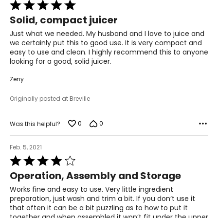
Rated
5
Solid, compact juicer
out
of
Just what we needed. My husband and I love to juice and
5
we certainly put this to good use. It is very compact and
easy to use and clean. I highly recommend this to anyone
looking for a good, solid juicer.
Zeny
Originally posted at Breville
0
0
Was this helpful?
Feb. 5, 2021
Rated
4
Operation, Assembly and Storage
out
of
Works fine and easy to use. Very little ingredient
5
preparation, just wash and trim a bit. If you don’t use it
that often it can be a bit puzzling as to how to put it
together and when assembled it won’t fit under the upper