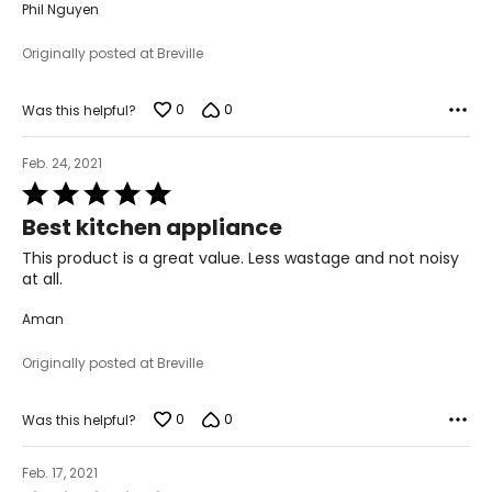
Phil Nguyen
Originally posted at Breville
0
0
Was this helpful?
Feb. 24, 2021
Rated
5
Best kitchen appliance
out
of
This product is a great value. Less wastage and not noisy
5
at all.
Aman
Originally posted at Breville
0
0
Was this helpful?
Feb. 17, 2021