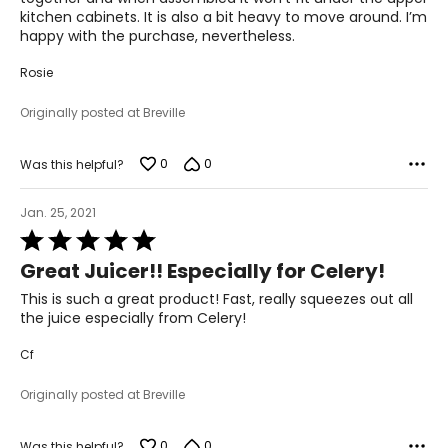
kitchen cabinets. It is also a bit heavy to move around. I’m
happy with the purchase, nevertheless.
Rosie
Originally posted at Breville
0
0
Was this helpful?
Jan. 25, 2021
Rated
5
Great Juicer!! Especially for Celery!
out
of
This is such a great product! Fast, really squeezes out all
5
the juice especially from Celery!
Cf
Originally posted at Breville
0
0
Was this helpful?