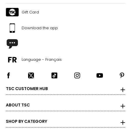
M
Gift Card
8-10
Download the app
29-30
39-40
L
Language - Français
11-12
31-32
41-42
TSC CUSTOMER HUB
XL
14-16
ABOUT TSC
33-36
SHOP BY CATEGORY
43-46