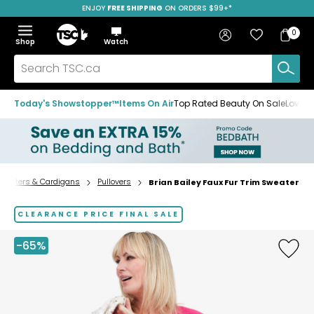
ENJOY
FREE SHIPPING
SAVE OVER 50%
ON ORDERS $99+*
Skip
Skip
Skip
to
to
to
Home
navigation
main
footer
Bag
Favourites
Sign in
0
Bag
menu
content
Menu
Show
Hide
Shop
Watch
Items
the
the
menu
menu
Search
TSC.ca
Today's Showstopper™
Items On Air
Top Rated Beauty On Sale
Loved
weaters & Cardigans
Pullovers
Brian Bailey Faux Fur Trim Sweater
Home
page
CLEARANCE PRICE FINAL SALE
-65%