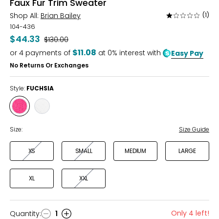
Faux Fur Trim Sweater
Shop All:
Brian Bailey
(1)
Rated
1
104-436
out
$44.33
Was
$130.00
of
$11.08
or
4
payments of
at 0% interest with
Easy Pay
5
No Returns Or Exchanges
Style:
FUCHSIA
Style
Style
FUCHSIA
IVORY
Size:
Size Guide
XS
SMALL
MEDIUM
LARGE
XL
XXL
Only 4 left!
Quantity
:
1
Quantity