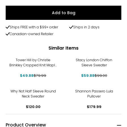
Add to Bag
Ships FREE with a $99+ order
Ships in 2 days
Canadian-owned Retailer
Similar Items
-38%
-40%
Tower Hill by Christie
Stacy London Chiffon
Brinkley Cropped Knit Maple
Sleeve Sweater
Leaf Sweater
$49.88
$79.99
$59.88
$99.00
Why Not Half Sleeve Round
Shannon Passero Lula
Neck Sweater
Pullover
$120.00
$179.99
Product Overview