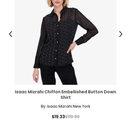
37–41
47–51
PANTS
Previous
Next
* All Measurements in Inches
XS
2-4
25-26
35-36
Isaac Mizrahi Chiffon Embellished Button Down
S
Shirt
6-7
By:
Isaac Mizrahi New York
27-28
$19.33
$119.99
37-38