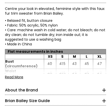
Centre your look in elevated, feminine style with this faux
fur trim sweater from Brian Bailey.
• Relaxed fit, button closure
• Fabric: 50% acrylic, 50% nylon
• Care: machine wash in cold water; do not bleach; do not
dry clean; do not tumble dry; iron inside out; it is
suggested to use a washing bag
• Made in China
Flat measurements in inches
XS
S
M
L
XL
Bust
40
41.5
43
45
47
(circumference)
TOPS
Waist
40
41.5
43
45
47
(circumference)
* All Measurements in Inches
Read More
Sweep
34
35.5
38
40
42
XS
(circumference)
About the Brand
Length
24
24
24
24.5
24.5
Impeccable tailoring and feminine, flattering fits are
2
Sleeve length
21
21
21
21
21
hallmarks of Brian Bailey style. Eager to satisfy the needs
Brian Bailey Size Guide
of a range of women, Brian is the first Canadian designer
32–33
to create collections in both regular and plus sizes. Brian's
endless energy means life outside the studio is busy. He is