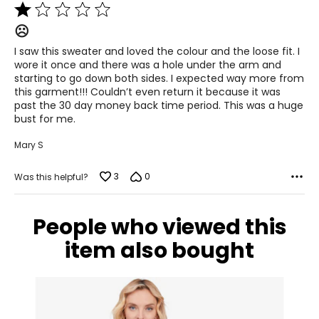
Rated
1
12–14
☹️
out
of
38–39
I saw this sweater and loved the colour and the loose fit. I
5
wore it once and there was a hole under the arm and
31–32
starting to go down both sides. I expected way more from
this garment!!! Couldn’t even return it because it was
41–42
past the 30 day money back time period. This was a huge
bust for me.
XL
Mary S
16–18
3
0
Was this helpful?
41–44
33–36
People who viewed this
43–46
item also bought
XXL
20
45–49