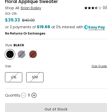
Floral Applique Sweater
Shop All:
Brian Bailey
(3)
Rated
3.3
103-215
out
$39.33
Was
$140.00
of
$19.66
or
2
payments of
at 0% interest with
Easy Pay
5
No Returns Or Exchanges
Style:
BLACK
Style
Style
Style
BLACK
GREY
MOCHA
Size:
Size Guide
L/XL
S/M
Quantity
:
1
Quantity
Out of Stock