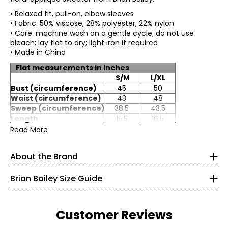
• Relaxed fit, pull-on, elbow sleeves
• Fabric: 50% viscose, 28% polyester, 22% nylon
• Care: machine wash on a gentle cycle; do not use
bleach; lay flat to dry; light iron if required
• Made in China
Flat measurements in inches
S/M
L/XL
Bust (circumference)
45
50
Waist (circumference)
43
48
Sweep (circumference)
38.5
43.5
TOPS
Length
15.5
16.5
* All Measurements in Inches
Sleeve length (from
Read More
15.5
16.5
HSP)
XS
About the Brand
Impeccable tailoring and feminine, flattering fits are
2
hallmarks of Brian Bailey style. Eager to satisfy the needs
Brian Bailey Size Guide
of a range of women, Brian is the first Canadian designer
32–33
to create collections in both regular and plus sizes. Brian's
endless energy means life outside the studio is busy. He is
25–26
committed to working with up-and-coming designers;
Customer Reviews
that's landed him "the mentor" role on the Project
35–36