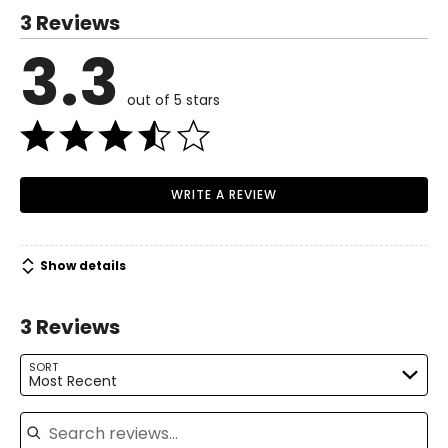
Runway Canada series.
3 Reviews
S
3.3
Read More
4–6
34–35
out of 5 stars
27–28
37–38
WRITE A REVIEW
M
8–10
Show details
36–37
29–30
3 Reviews
39–40
SORT
Most Recent
L
Search reviews
12–14