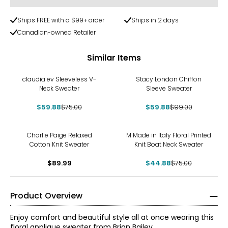
Ships FREE with a $99+ order
Ships in 2 days
Canadian-owned Retailer
Similar Items
-20%
-40%
claudia ev Sleeveless V-
Stacy London Chiffon
Neck Sweater
Sleeve Sweater
$59.88
$75.00
$59.88
$99.00
-40%
Charlie Paige Relaxed
M Made in Italy Floral Printed
Cotton Knit Sweater
Knit Boat Neck Sweater
$89.99
$44.88
$75.00
Product Overview
Enjoy comfort and beautiful style all at once wearing this
floral applique sweater from Brian Bailey.