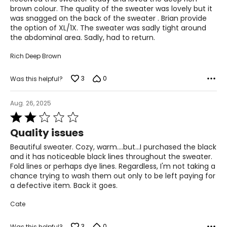
47–51
5
brown colour. The quality of the sweater was lovely but it
was snagged on the back of the sweater . Brian provide
the option of XL/1X. The sweater was sadly tight around
PANTS
the abdominal area. Sadly, had to return.
* All Measurements in Inches
Rich Deep Brown
XS
3
0
Was this helpful?
2-4
25-26
Aug. 26, 2025
Rated
35-36
2
Quality issues
out
S
of
Beautiful sweater. Cozy, warm....but...I purchased the black
5
6-7
and it has noticeable black lines throughout the sweater.
Fold lines or perhaps dye lines. Regardless, I'm not taking a
27-28
chance trying to wash them out only to be left paying for
a defective item. Back it goes.
37-38
Cate
M
3
0
Was this helpful?