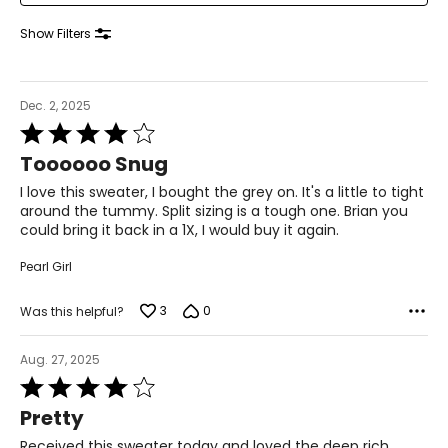
38–39
Show Filters
31–32
41–42
Dec. 2, 2025
XL
Rated
4
16–18
Toooooo Snug
out
of
I love this sweater, I bought the grey on. It's a little to tight
41–44
5
around the tummy. Split sizing is a tough one. Brian you
could bring it back in a 1X, I would buy it again.
33–36
43–46
Pearl Girl
XXL
3
0
Was this helpful?
20
Aug. 27, 2025
45–49
Rated
4
37–41
Pretty
out
of
Received this sweater today and loved the deep rich