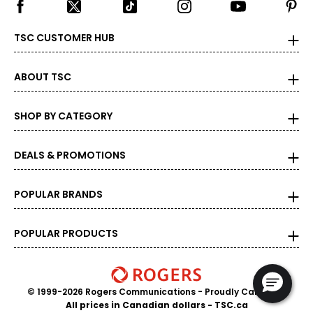
27.5
37
TSC CUSTOMER HUB
28
ABOUT TSC
28.5
39
SHOP BY CATEGORY
29
DEALS & PROMOTIONS
29.5
40
POPULAR BRANDS
30
POPULAR PRODUCTS
30.5
41
31
© 1999-2026 Rogers Communications
- Proudly Canadian
All prices in Canadian dollars - TSC.ca
31.5