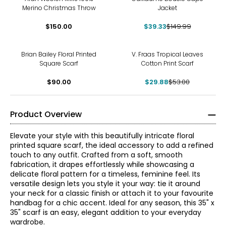
Merino Christmas Throw
Jacket
$150.00
$39.33
$149.99
-44%
Brian Bailey Floral Printed
V. Fraas Tropical Leaves
Square Scarf
Cotton Print Scarf
$90.00
$29.88
$53.00
Product Overview
Elevate your style with this beautifully intricate floral
printed square scarf, the ideal accessory to add a refined
touch to any outfit. Crafted from a soft, smooth
fabrication, it drapes effortlessly while showcasing a
delicate floral pattern for a timeless, feminine feel. Its
versatile design lets you style it your way: tie it around
your neck for a classic finish or attach it to your favourite
handbag for a chic accent. Ideal for any season, this 35" x
35" scarf is an easy, elegant addition to your everyday
wardrobe.