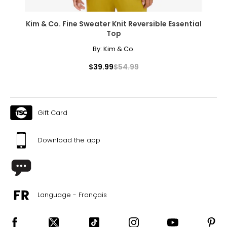
16–18
41–44
Kim & Co. Fine Sweater Knit Reversible Essential
Top
33–36
By:
Kim & Co.
43–46
$39.99
$54.99
XXL
20
45–49
Gift Card
37–41
Download the app
47–51
PANTS
* All Measurements in Inches
Language - Français
XS