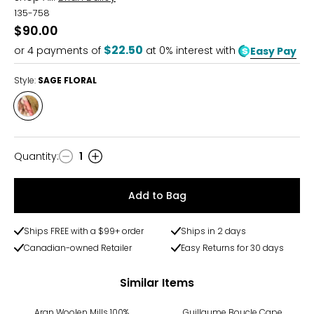
135-758
$90.00
$22.50
or
4
payments of
at 0% interest with
Easy Pay
Style:
SAGE FLORAL
Style
SAGE
FLORAL
Quantity
:
1
Quantity
Add to Bag
Ships FREE with a $99+ order
Ships in 2 days
Canadian-owned Retailer
Easy Returns for 30 days
Similar Items
-74%
Aran Woolen Mills 100%
Guillaume Boucle Cape