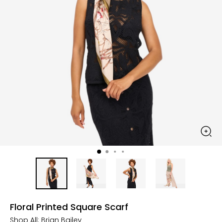
Floral Printed Square Scarf
Shop All:
Brian Bailey