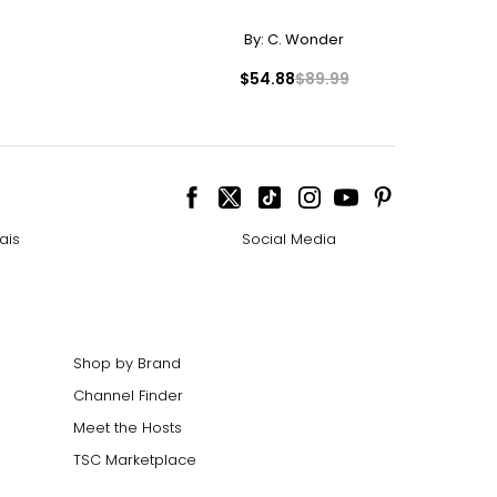
By:
C. Wonder
$54.88
$89.99
ize!
ais
Social Media
Shop by Brand
Channel Finder
Meet the Hosts
TSC Marketplace