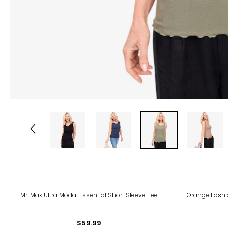
Mr. Max Ultra Modal Essential Short Sleeve Tee
Orange Fashio
$59.99