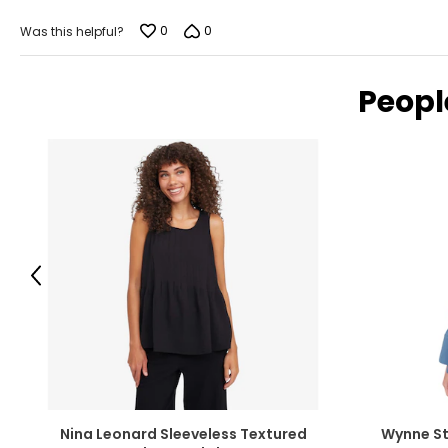
L
11-12
0
0
Was this helpful?
XL
14-16
XXL
18-20
Peopl
JEANS
SIZE (NUMERIC)
25
26
Previous
27
28
29
30
Nina Leonard Sleeveless Textured
Wynne St
31