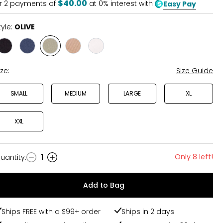
$40.00
r
2
payments of
at 0% interest with
Easy Pay
tyle:
OLIVE
Style
Style
Style
Style
Style
BLACK
NAVY
OLIVE
TAN
WHITE
ize:
Size Guide
SMALL
MEDIUM
LARGE
XL
XXL
Only 8 left!
uantity
:
1
uantity
Add to Bag
Ships FREE with a $99+ order
Ships in 2 days