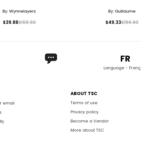
32.5
43
By:
Wynnelayers
By:
Guillaume
33.5
44
$39.88
$109.90
$49.33
$199.90
34.5
45
35.5
46
rements. Match your own measurements to find the correct s
Language - Franç
ABOUT TSC
Terms of use
r email
Privacy policy
s
Become a Vendor
ity
More about TSC