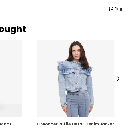
-42
Flag
-46
-51
bought
surements in Inches
Next
acoat
C Wonder Ruffle Detail Denim Jacket