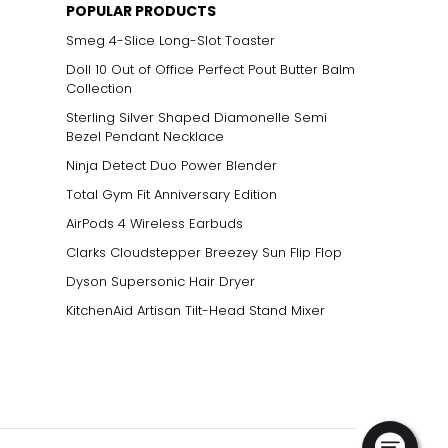
POPULAR PRODUCTS
Smeg 4-Slice Long-Slot Toaster
Doll 10 Out of Office Perfect Pout Butter Balm
Collection
Sterling Silver Shaped Diamonelle Semi
Bezel Pendant Necklace
Ninja Detect Duo Power Blender
Total Gym Fit Anniversary Edition
AirPods 4 Wireless Earbuds
Clarks Cloudstepper Breezey Sun Flip Flop
Dyson Supersonic Hair Dryer
KitchenAid Artisan Tilt-Head Stand Mixer