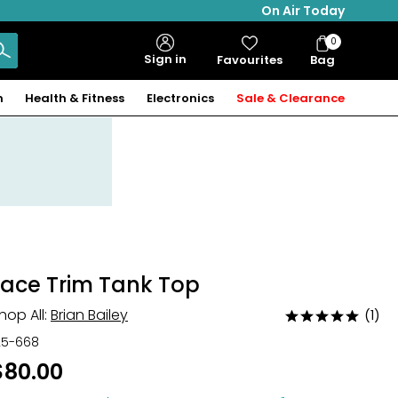
On Air Today
0
Bag
Sign in
Favourites
Bag
Items
n
Health & Fitness
Electronics
Sale & Clearance
Lace Trim Tank Top
hop All:
Brian Bailey
(1)
Rated
5
25-668
out
$80.00
of
5