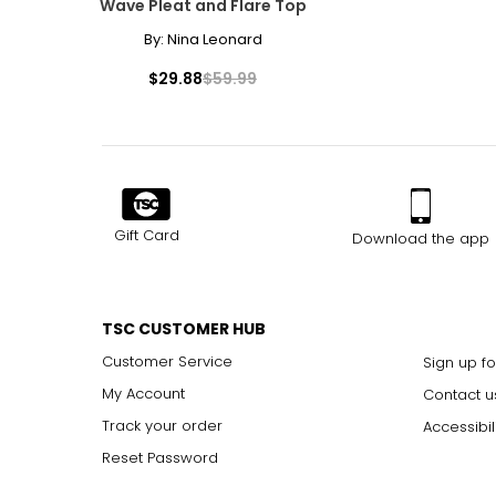
Wave Pleat and Flare Top
32
By:
Nina Leonard
33
$29.88
$59.99
34
35
The measurements in the size chart represent body measu
Gift Card
Download the app
For accurate measuring:
Keep the tape measure level and parallel to the floor
Measure while wearing only undergarments
TSC CUSTOMER HUB
Customer Service
Sign up fo
My Account
Contact u
Track your order
Accessibil
Reset Password