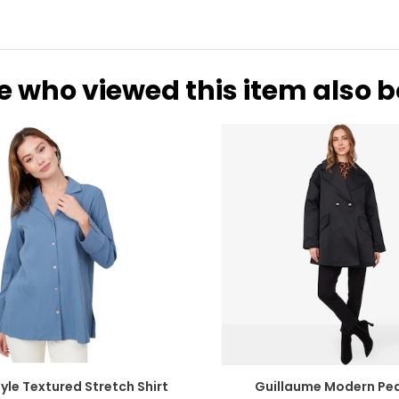
31-32
41
33-36
43
37-41
47
e who viewed this item also 
* All Mea
WAIST
HIP
25.5
35
26.5
36
27.5
37
28.5
39
29.5
40
30.5
41
yle Textured Stretch Shirt
Guillaume Modern Pe
31.5
42