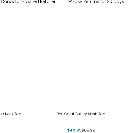
Canadian-owned Retailer
Easy Returns for 30 days
-29%
und Neck Top
Red Coral Gallery Mesh Top
$49.99
$69.99