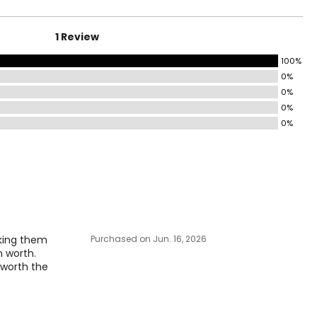
35–36
37–38
1 Review
39–40
100%
0%
41–42
0%
43–46
0%
0%
47–51
surements in Inches
IP
aking them
Purchased on Jun. 16, 2026
-36
m worth.
-38
l worth the
-40