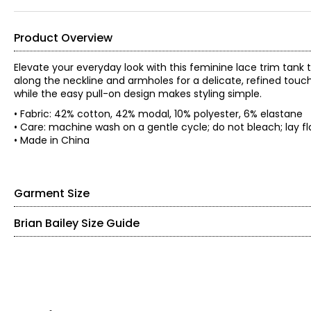
Product Overview
Elevate your everyday look with this feminine lace trim tank to
along the neckline and armholes for a delicate, refined touch.
while the easy pull-on design makes styling simple.
• Fabric: 42% cotton, 42% modal, 10% polyester, 6% elastane
• Care: machine wash on a gentle cycle; do not bleach; lay fla
• Made in China
Garment Size
Brian Bailey Size Guide
• Fitted
• Please note, measurements are relaxed as the rib knit tends
TOPS
*Garment measurements (in inches) are taken with the garmen
Sleeve
Size
Bust
Waist
Hem
SIZE (ALPHA)
SIZE (NUMERIC)
Length
S
27
26.5
29
26