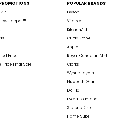
 PROMOTIONS
POPULAR BRANDS
 Air
Dyson
Showstopper™
Vitatree
er
KitchenAid
als
Curtis Stone
Apple
ced Price
Royal Canadian Mint
 Price Final Sale
Clarks
Wynne Layers
Elizabeth Grant
Doll 10
Evera Diamonds
Stefano Oro
Home Suite