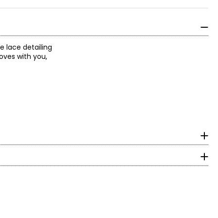
e lace detailing
moves with you,
surements in Inches
HIP