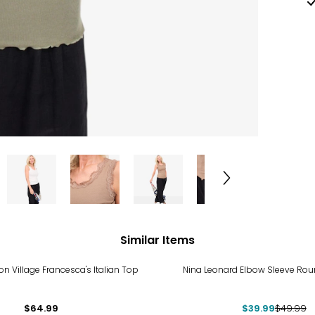
Similar Items
-20%
n Village Francesca's Italian Top
Nina Leonard Elbow Sleeve Ro
$64.99
$39.99
$49.99