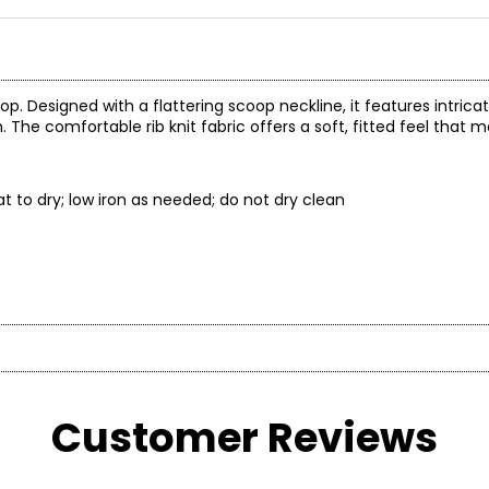
p. Designed with a flattering scoop neckline, it features intricat
 The comfortable rib knit fabric offers a soft, fitted feel that 
t to dry; low iron as needed; do not dry clean
 to stretch out
t laid flat
Customer Reviews
* All Mea
BUST
WAIST