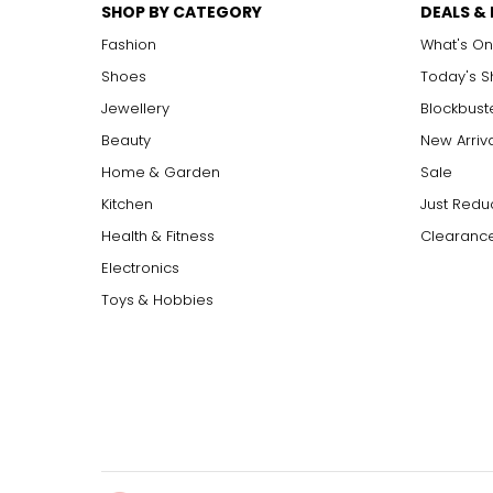
SHOP BY CATEGORY
DEALS &
Fashion
What's On
Shoes
Today's 
Jewellery
Blockbust
Beauty
New Arriv
Home & Garden
Sale
Kitchen
Just Redu
Health & Fitness
Clearance
Electronics
Toys & Hobbies