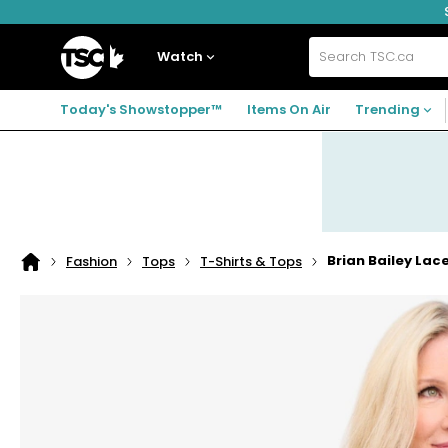
Skip
Skip
Skip
to
to
to
navigation
main
footer
Home
menu
content
Watch
Search
TSC.ca
Today's Showstopper™
Items On Air
Trending
Brian Bailey Lac
Fashion
Tops
T-Shirts & Tops
Home
page