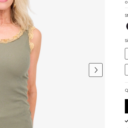
o
S
S
Q
Q