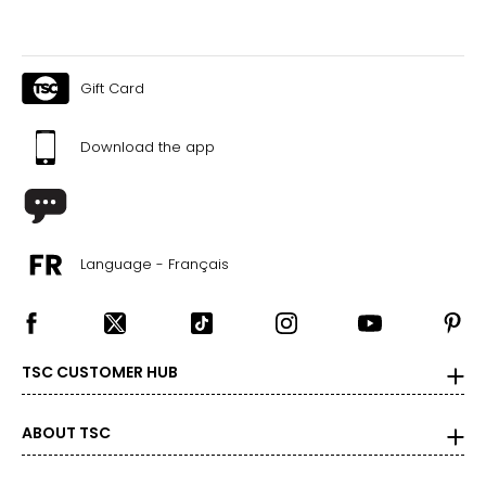
35
26
26.5
Gift Card
36
Download the app
27
27.5
37
Language - Français
28
28.5
39
TSC CUSTOMER HUB
29
ABOUT TSC
29.5
40