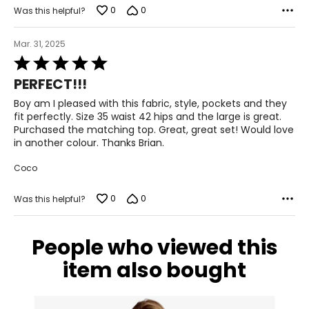
S
0
0
Was this helpful?
6-7
Mar. 31, 2025
27-28
Rated
5
37-38
PERFECT!!!
out
of
Boy am I pleased with this fabric, style, pockets and they
M
5
fit perfectly. Size 35 waist 42 hips and the large is great.
Purchased the matching top. Great, great set! Would love
8-10
in another colour. Thanks Brian.
29-30
Coco
39-40
0
0
Was this helpful?
L
11-12
People who viewed this
31-32
item also bought
41-42
XL