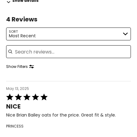
Show details
36–37
29–30
4 Reviews
39–40
SORT
Most Recent
L
Search reviews
12–14
38–39
Show Filters
31–32
41–42
May 13, 2025
XL
Rated
5
16–18
NICE
out
of
Nice Brian Bailey oats for the price. Great fit & style.
41–44
5
PRINCESS
33–36