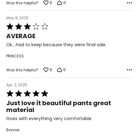
43–46
0
0
Was this helpful?
XXL
May 8, 2025
20
Rated
3
AVERAGE
45–49
out
of
Ok....had to keep because they were final sale.
37–41
5
PRINCESS
47–51
0
0
Was this helpful?
PANTS
* All Measurements in Inches
Apr. 2, 2025
Rated
XS
5
Just love it beautiful pants great
out
2-4
material
of
5
25-26
Goes with everything very comfortable
35-36
Bonnie