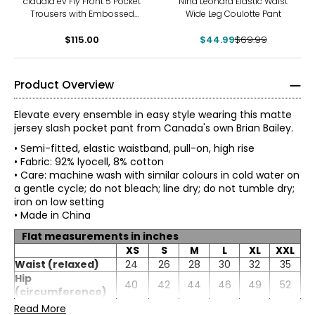
claudia ev Fly Front 5 Pocket
Nina Leonard Elastic Waist
Trousers with Embossed
Wide Leg Coulotte Pant
Fabric
$115.00
$44.99
$69.99
Product Overview
Elevate every ensemble in easy style wearing this matte
jersey slash pocket pant from Canada's own Brian Bailey.
• Semi-fitted, elastic waistband, pull-on, high rise
• Fabric: 92% lyocell, 8% cotton
• Care: machine wash with similar colours in cold water on
a gentle cycle; do not bleach; line dry; do not tumble dry;
iron on low setting
• Made in China
Flat measurements in inches
XS
S
M
L
XL
XXL
Waist (relaxed)
24
26
28
30
32
35
Hip
40
42
44
46
49
52
TOPS
(circumference)
Inseam
31.75
31.75
* All Measurements in Inches
31.75
31.75
31.75
31.75
Read More