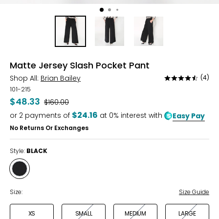
Matte Jersey Slash Pocket Pant
Shop All:
Brian Bailey
(4)
Rated
4.5
101-215
out
$48.33
Was
$160.00
of
$24.16
or
2
payments of
at 0% interest with
Easy Pay
5
No Returns Or Exchanges
Style:
BLACK
Style
BLACK
Size:
Size Guide
XS
SMALL
MEDIUM
LARGE