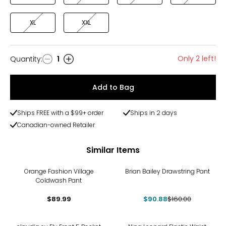
XL
XXL
Only 2 left!
Quantity
:
1
Quantity
Add to Bag
Ships FREE with a $99+ order
Ships in 2 days
Canadian-owned Retailer
Similar Items
-43%
Orange Fashion Village
Brian Bailey Drawstring Pant
Coldwash Pant
$89.99
$90.88
$160.00
-36%