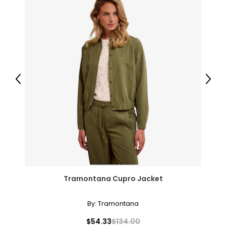
14-16
33-36
43-46
XXL
Previous
Next
18-20
37-41
47-51
JEANS
* All Measurements in Inches
Tramontana Cupro Jacket
25
By:
Tramontana
25.5
$54.33
$134.00