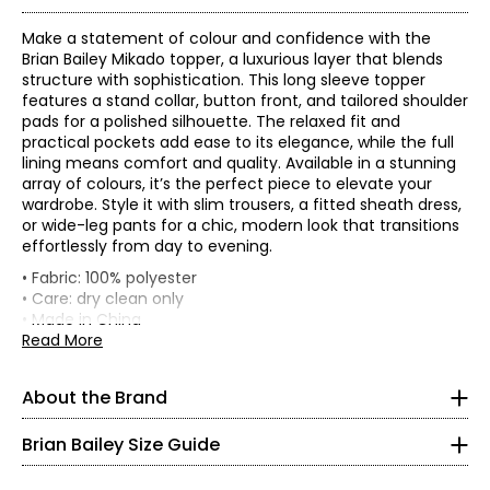
Make a statement of colour and confidence with the
Brian Bailey Mikado topper, a luxurious layer that blends
structure with sophistication. This long sleeve topper
features a stand collar, button front, and tailored shoulder
pads for a polished silhouette. The relaxed fit and
practical pockets add ease to its elegance, while the full
lining means comfort and quality. Available in a stunning
array of colours, it’s the perfect piece to elevate your
wardrobe. Style it with slim trousers, a fitted sheath dress,
or wide-leg pants for a chic, modern look that transitions
effortlessly from day to evening.
• Fabric: 100% polyester
• Care: dry clean only
TOPS
• Made in China
* All Measurements in Inches
Read More
Flat measurements in inches
XS
XS
S
M
L
XL
XXL
XXXL
About the Brand
Bust
39.5
41
43
45
48.5
52.5
56.5
Impeccable tailoring and feminine, flattering fits are
2
(circumference)
hallmarks of Brian Bailey style. Eager to satisfy the needs
Waist
38.5
40
42
44
47.5
51.5
55.5
Brian Bailey Size Guide
of a range of women, Brian is the first Canadian designer
32–33
Sweep
45
47
49
51
54
58
62.5
to create collections in both regular and plus sizes. Brian's
CB length
34.25
34.75
35.25
35.75
36.25
36.75
37
endless energy means life outside the studio is busy. He is