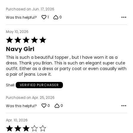
M
Purchased on Jun. 17, 2026
1
0
Was this helpful?
8-10
29-30
May 10, 2026
Rated
39-40
5
Navy Girl
out
L
of
This is such a beautiful topper , but I have worn it as a
5
11-12
dress. Thank you Brian. This is such an elegant super cute
outfit. Either as a dress or party coat or even casually with
31-32
a pair of jeans. Love it.
41-42
Shell
VERIFIED PURCHASER
XL
Purchased on Apr. 25, 2026
14-16
0
0
Was this helpful?
33-36
Apr. 10, 2026
43-46
Rated
3