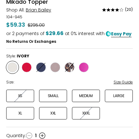
Mikado Topper
Shop All:
Brian Bailey
(20)
Rated
3.8
104-945
out
$59.33
Was
$295.00
of
$29.66
or
2
payments of
at 0% interest with
Easy Pay
5
No Returns Or Exchanges
Style:
IVORY
Style
Style
Style
Style
Style
Style
IVORY
WINTERBERRY
MIDNIGHT
LATTE
LEOPARD
MAGENTA
Size:
Size Guide
XS
SMALL
MEDIUM
LARGE
XL
XXL
XXXL
Quantity
:
1
Quantity