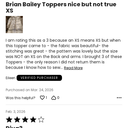
Brian Bailey Toppers nice but not true
XXL
out
XS
of
18-20
5
37-41
47-51
I am rating this as a 3 because an XS means XS but when
this topper came to - the fabric was beautiful- the
stitching was great - the pattern was lovely but the size
JEANS
was NOT an XS on the Back and arms. I brought 3 of these
* All Measurements in Inches
Toppers - the only reason I did not return them is
because I know how to sew
…
Read More
25
Eileen
VERIFIED PURCHASER
25.5
Purchased on Mar. 24, 2026
35
1
0
Was this helpful?
26
Feb. 3, 2026
26.5
Rated
36
4