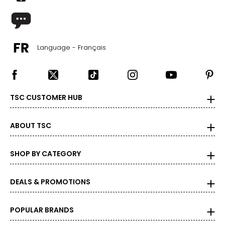
Language - Français
TSC CUSTOMER HUB
ABOUT TSC
SHOP BY CATEGORY
DEALS & PROMOTIONS
POPULAR BRANDS