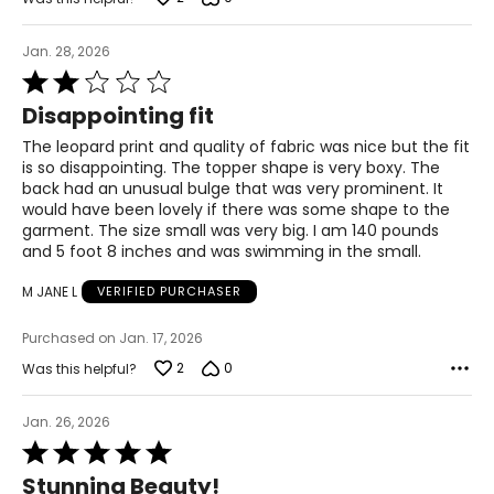
31
Jan. 28, 2026
31.5
Rated
2
42
Disappointing fit
out
of
32
The leopard print and quality of fabric was nice but the fit
5
is so disappointing. The topper shape is very boxy. The
32.5
back had an unusual bulge that was very prominent. It
would have been lovely if there was some shape to the
43
garment. The size small was very big. I am 140 pounds
and 5 foot 8 inches and was swimming in the small.
33
M JANE L
VERIFIED PURCHASER
33.5
Purchased on Jan. 17, 2026
44
2
0
Was this helpful?
34
Jan. 26, 2026
34.5
Rated
45
5
Stunning Beauty!
out