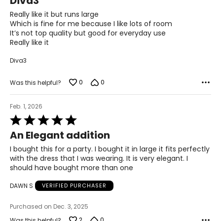
Diva3
out
27
of
Really like it but runs large
5
Which is fine for me because I like lots of room
27.5
It’s not top quality but good for everyday use
Really like it
37
Diva3
28
0
0
Was this helpful?
28.5
39
Feb. 1, 2026
Rated
29
5
An Elegant addition
out
29.5
of
I bought this for a party. I bought it in large it fits perfectly
5
40
with the dress that I was wearing. It is very elegant. I
should have bought more than one
30
DAWN S
VERIFIED PURCHASER
30.5
Purchased on Dec. 3, 2025
41
2
0
Was this helpful?