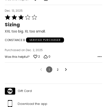
Dec. 13, 2025
Rated
3
Sizing
out
of
XXL too big. XL too small.
5
CONSTANCE B
VERIFIED PURCHASER
Purchased on Dec. 2, 2025
2
0
Was this helpful?
1
2
Gift Card
Download the app