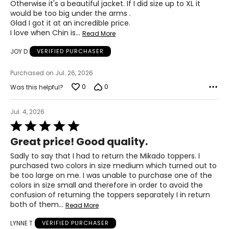
Otherwise it's a beautiful jacket. If I did size up to XL it
37–41
would be too big under the arms .
Glad I got it at an incredible price.
47–51
I love when Chin is
…
Read More
JOY D
VERIFIED PURCHASER
PANTS
Purchased on Jul. 26, 2026
* All Measurements in Inches
0
0
Was this helpful?
XS
2-4
Jul. 4, 2026
Rated
25-26
5
Great price! Good quality.
out
35-36
of
Sadly to say that I had to return the Mikado toppers. I
5
purchased two colors in size medium which turned out to
S
be too large on me. I was unable to purchase one of the
colors in size small and therefore in order to avoid the
6-7
confusion of returning the toppers separately I in return
27-28
both of them
…
Read More
37-38
LYNNE T
VERIFIED PURCHASER