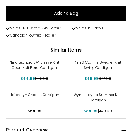
Add to Bag
Ships FREE with a $99+ order
Ships in 2 days
Canadian-owned Retailer
Similar Items
-25%
-33%
Nina Leonard 3/4 Sleeve Knit
Kim & Co. Fine Sweater Knit
Open Half Floral Cardigan
Swing Cardigan
$44.99
$59.99
$49.99
$74.99
-40%
Hailey Lyn Crochet Cardigan
Wynne Layers Summer Knit
Cardigan
$69.99
$89.99
$149.99
Product Overview