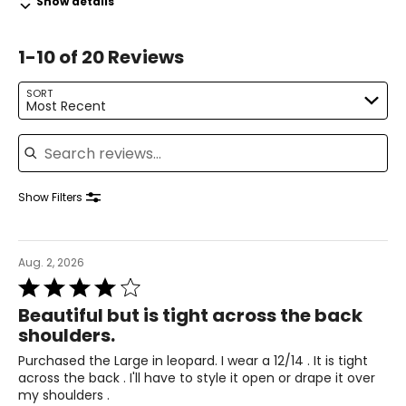
Show details
12–14
1-10 of 20 Reviews
38–39
31–32
SORT
Most Recent
41–42
Search reviews
XL
16–18
Show Filters
41–44
33–36
Aug. 2, 2026
Rated
43–46
4
Beautiful but is tight across the back
out
XXL
shoulders.
of
5
20
Purchased the Large in leopard. I wear a 12/14 . It is tight
across the back . I'll have to style it open or drape it over
45–49
my shoulders .