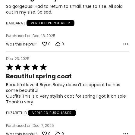
35
of
So gorgeous! Had to return to small, true to size. All sold
5
out in my size. So sad.
35.5
BARBARA L
VERIFIED PURCHASER
46
Purchased on Dec. 18, 2025
0
0
Was this helpful?
The measurements in the size chart represent body
measurements. Match your own measurements to find
the correct size!
Dec. 23, 2025
Rated
For accurate measuring:
5
Keep the tape measure level and parallel to the floor
Beautiful spring coat
out
Measure while wearing only undergarments
of
Beautiful love it Bryan Bailey doesn’t disappoint he has
5
some beautiful
Outfits This is a very stylish coat for spring I got it on sale
Thank u very
ELIZABETH B
VERIFIED PURCHASER
Purchased on Dec. 7, 2025
0
0
Was this helpful?