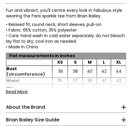
Fun and vibrant, you'll centre every look in fabulous style
wearing the Paris sparkle tee from Brian Bailey.
• Relaxed fit, round neck, short sleeves, pull-on
• Fabric: 65% cotton, 35% polyester
• Care: hand wash in cold water separately; do not bleach;
lay flat to dry; cool iron as needed
• Made in China
Flat measurements in inches
XS
S
M
L
XL
Bust
36
38
40
42
44
(circumference)
Waist
35
37
39
41
43
TOPS
Hip
40
42
44
46
48
* All Measurements in Inches
Read More
(circumference)
Length
25.5
25.5
26
26
26.5
XS
Sleeve length
6.5
6.5
7
7
7.25
About the Brand
Impeccable tailoring and feminine, flattering fits are
2
hallmarks of Brian Bailey style. Eager to satisfy the needs
Brian Bailey Size Guide
of a range of women, Brian is the first Canadian designer
32–33
to create collections in both regular and plus sizes. Brian's
endless energy means life outside the studio is busy. He is