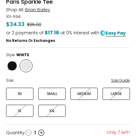
Paris Sparkle Tee
Shop All:
Brian Bailey
101-594
$34.33
Was
$95.00
$17.16
or
2
payments of
at 0% interest with
Easy Pay
No Returns Or Exchanges
Style:
WHITE
Style
Style
BLACK
WHITE
Size:
Size Guide
XS
SMALL
MEDIUM
LARGE
XL
XXL
Only 7 left!
Quantity
:
1
Quantity