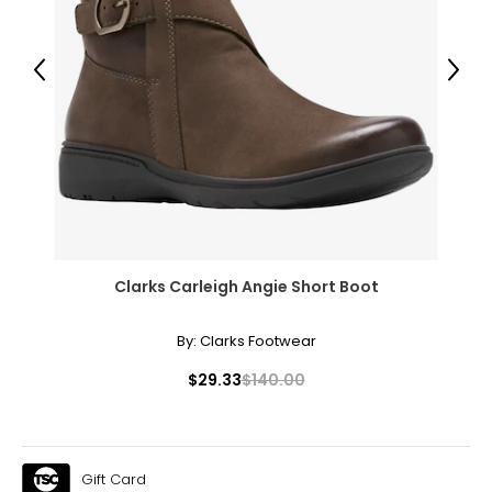
12–14
38–39
Previous
Next
31–32
41–42
XL
16–18
41–44
Clarks Carleigh Angie Short Boot
33–36
By:
Clarks Footwear
43–46
$29.33
$140.00
XXL
20
45–49
Gift Card