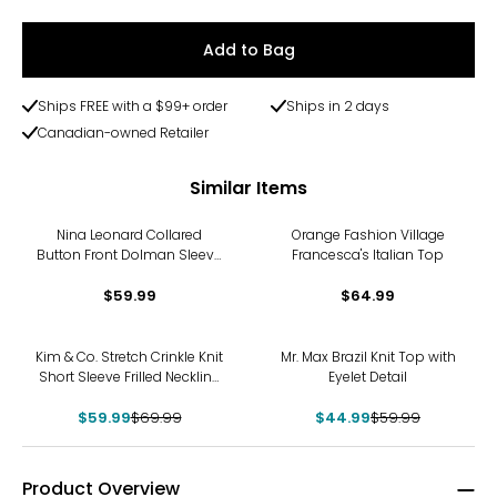
Add to Bag
Ships FREE with a $99+ order
Ships in 2 days
Canadian-owned Retailer
Similar Items
Nina Leonard Collared
Orange Fashion Village
Button Front Dolman Sleeve
Francesca's Italian Top
Shirt
$59.99
$64.99
-14%
-25%
Kim & Co. Stretch Crinkle Knit
Mr. Max Brazil Knit Top with
Short Sleeve Frilled Neckline
Eyelet Detail
Top
$59.99
$69.99
$44.99
$59.99
Product Overview