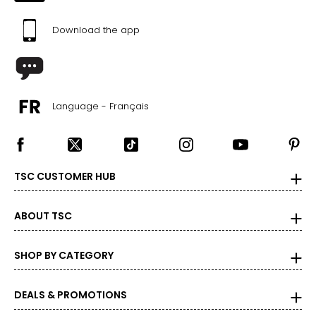
37–41
Download the app
47–51
PANTS
* All Measurements in Inches
Language - Français
XS
2-4
TSC CUSTOMER HUB
25-26
35-36
ABOUT TSC
S
SHOP BY CATEGORY
6-7
27-28
DEALS & PROMOTIONS
37-38