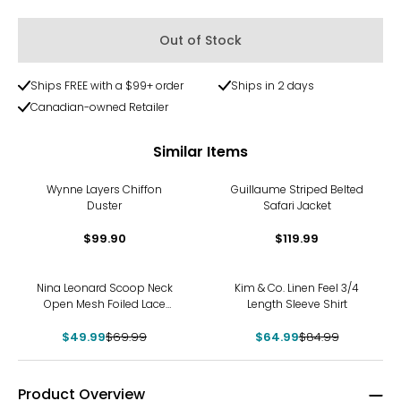
Out of Stock
Ships FREE with a $99+ order
Ships in 2 days
Canadian-owned Retailer
Similar Items
Wynne Layers Chiffon
Guillaume Striped Belted
Duster
Safari Jacket
$99.90
$119.99
-29%
-24%
Nina Leonard Scoop Neck
Kim & Co. Linen Feel 3/4
Open Mesh Foiled Lace
Length Sleeve Shirt
Tunic
$49.99
$69.99
$64.99
$84.99
Product Overview