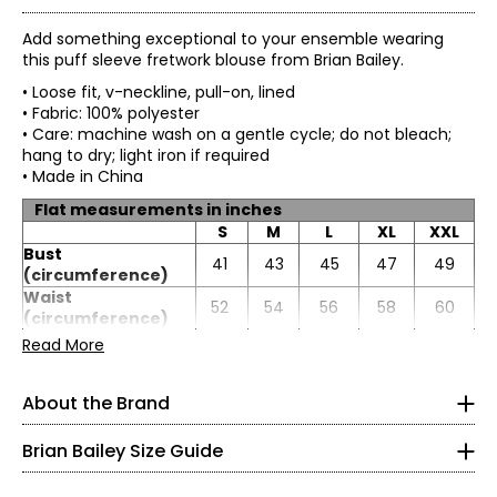
Add something exceptional to your ensemble wearing
this puff sleeve fretwork blouse from Brian Bailey.
• Loose fit, v-neckline, pull-on, lined
• Fabric: 100% polyester
• Care: machine wash on a gentle cycle; do not bleach;
hang to dry; light iron if required
• Made in China
Flat measurements in inches
S
M
L
XL
XXL
Bust
41
43
45
47
49
(circumference)
Waist
52
54
56
58
60
TOPS
(circumference)
Sweep
* All Measurements in Inches
Read More
78
80
82
84
86
(circumference)
XS
Length
27
27
27.25
27.5
27.75
About the Brand
Sleeve length
23
23
23.25
23.5
23.5
Impeccable tailoring and feminine, flattering fits are
2
hallmarks of Brian Bailey style. Eager to satisfy the needs
Brian Bailey Size Guide
of a range of women, Brian is the first Canadian designer
32–33
to create collections in both regular and plus sizes. Brian's
endless energy means life outside the studio is busy. He is