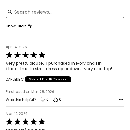
Search reviews
12–14
38–39
Show Filters
31–32
41–42
Apr. 14, 2026
XL
Rated
5
16–18
Very pretty blouse….I purchased in ivory and 1 in
out
black….true to size….dress up or down….very nice top!
of
41–44
5
DARLENE C
VERIFIED PURCHASER
33–36
Purchased on Mar. 28, 2026
43–46
0
0
Was this helpful?
XXL
Mar. 12, 2026
20
Rated
45–49
5