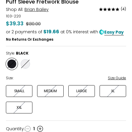
Puff Sleeve Fretwork Blouse
Shop All:
Brian Bailey
(4)
Rated
4.8
103-220
out
$39.33
Was
$130.00
of
$19.66
or
2
payments of
at 0% interest with
Easy Pay
5
No Returns Or Exchanges
Style:
BLACK
Style
Style
BLACK
IVORY
Size:
Size Guide
SMALL
MEDIUM
LARGE
XL
XXL
Quantity
:
1
Quantity