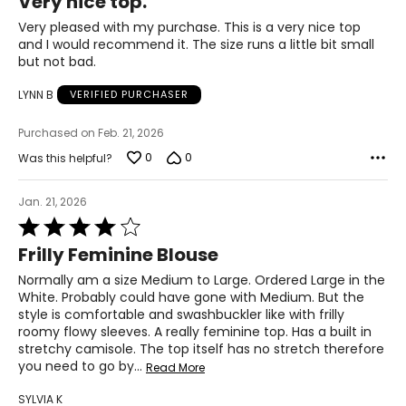
Very nice top.
out
37–41
of
Very pleased with my purchase. This is a very nice top
5
and I would recommend it. The size runs a little bit small
47–51
but not bad.
LYNN B
VERIFIED PURCHASER
PANTS
* All Measurements in Inches
Purchased on Feb. 21, 2026
0
0
Was this helpful?
XS
2-4
Jan. 21, 2026
Rated
25-26
4
Frilly Feminine Blouse
out
35-36
of
Normally am a size Medium to Large. Ordered Large in the
5
S
White. Probably could have gone with Medium. But the
style is comfortable and swashbuckler like with frilly
6-7
roomy flowy sleeves. A really feminine top. Has a built in
stretchy camisole. The top itself has no stretch therefore
27-28
you need to go by
…
Read More
37-38
SYLVIA K