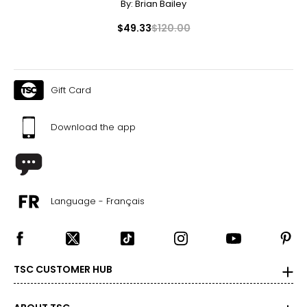
By:
Brian Bailey
27
$49.33
$120.00
27.5
37
28
Gift Card
28.5
Download the app
39
29
29.5
Language - Français
40
30
30.5
TSC CUSTOMER HUB
41