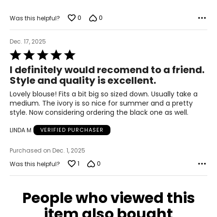
M
0
0
Was this helpful?
8-10
Dec. 17, 2025
29-30
Rated
5
39-40
I definitely would recomend to a friend.
out
Style and quality is excellent.
of
L
5
Lovely blouse! Fits a bit big so sized down. Usually take a
11-12
medium. The ivory is so nice for summer and a pretty
style. Now considering ordering the black one as well.
31-32
LINDA M
VERIFIED PURCHASER
41-42
Purchased on Dec. 1, 2025
XL
1
0
Was this helpful?
14-16
33-36
People who viewed this
43-46
item also bought