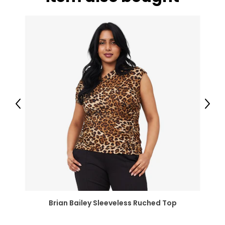
XXL
18-20
37-41
47-51
JEANS
* All Measurements in Inches
Previous
Next
25
25.5
35
26
26.5
Brian Bailey Sleeveless Ruched Top
36