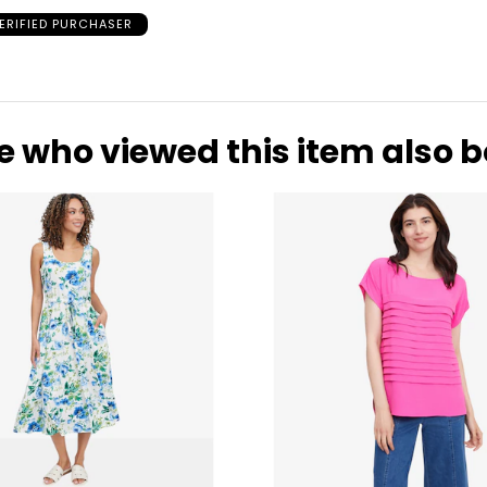
29-30
39
ERIFIED PURCHASER
31-32
41
33-36
43
37-41
47
e who viewed this item also 
* All Mea
WAIST
HIP
25.5
35
26.5
36
27.5
37
28.5
39
29.5
40
30.5
41