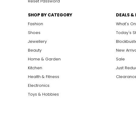
Reset Password
SHOP BY CATEGORY
DEALS &
Fashion
What's On
Shoes
Today's 
Jewellery
Blockbust
Beauty
New Arriv
Home & Garden
Sale
Kitchen
Just Redu
Health & Fitness
Clearance
Electronics
Toys & Hobbies