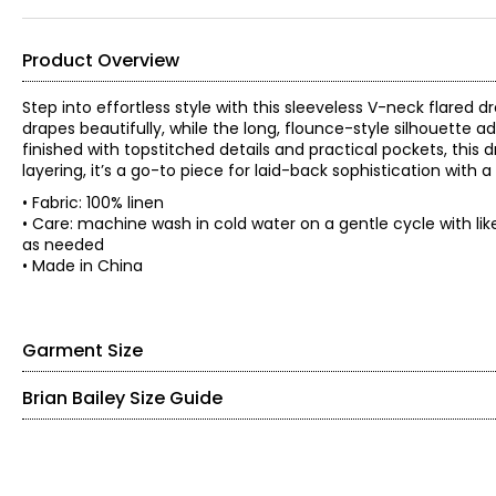
Product Overview
Step into effortless style with this sleeveless V-neck flared 
drapes beautifully, while the long, flounce-style silhouette
finished with topstitched details and practical pockets, this
layering, it’s a go-to piece for laid-back sophistication with
• Fabric: 100% linen
• Care: machine wash in cold water on a gentle cycle with like 
as needed
• Made in China
Garment Size
Brian Bailey Size Guide
• Relaxed fit
*Garment measurements (in inches) are taken with the garmen
TOPS
Size
Bust
Waist
Sweep
Hip
S
37.5
35.5
63
43