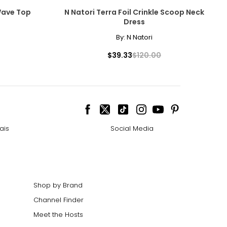
Wave Top
N Natori Terra Foil Crinkle Scoop Neck
Dress
By:
N Natori
$39.33
$120.00
ize!
ais
Social Media
Shop by Brand
Channel Finder
Meet the Hosts