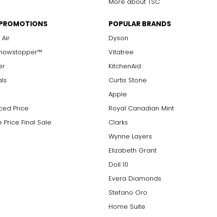
More about TSC
 PROMOTIONS
POPULAR BRANDS
 Air
Dyson
Showstopper™
Vitatree
er
KitchenAid
als
Curtis Stone
Apple
ced Price
Royal Canadian Mint
 Price Final Sale
Clarks
Wynne Layers
Elizabeth Grant
Doll 10
Evera Diamonds
Stefano Oro
Home Suite