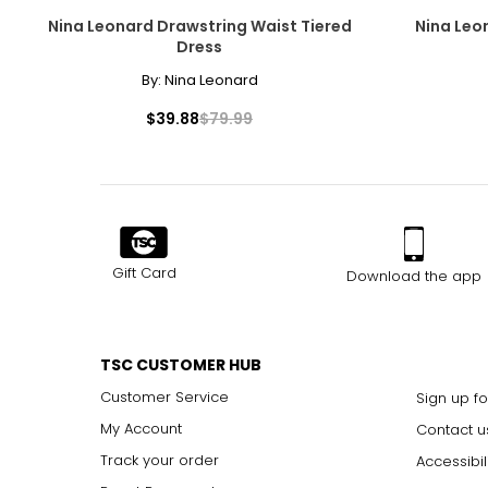
Nina Leonard Drawstring Waist Tiered
Nina Leon
31
Dress
32
By:
Nina Leonard
33
$39.88
$79.99
34
35
The measurements in the size chart represent body measu
Gift Card
Download the app
For accurate measuring:
Keep the tape measure level and parallel to the floor
Measure while wearing only undergarments
TSC CUSTOMER HUB
Customer Service
Sign up fo
My Account
Contact u
Track your order
Accessibil