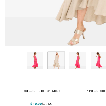
-38%
-43
Red Coral Tulip Hem Dress
Nina Leonard 
$49.99
$79.99