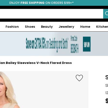
ENJOY
FREE SHIPPING
ON ORDERS $99+*
Fashion
Shoes
Beauty
Jewellery
Home
Kitche
ian Bailey Sleeveless V-Neck Flared Dress
S
1