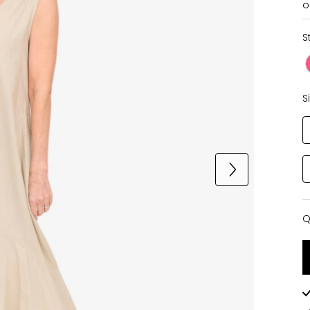
o
S
S
Q
Q