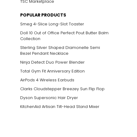
TSC Marketplace
POPULAR PRODUCTS
Smeg 4-Slice Long-Slot Toaster
Doll 10 Out of Office Perfect Pout Butter Balm
Collection
Sterling Silver Shaped Diamonelle Semi
Bezel Pendant Necklace
Ninja Detect Duo Power Blender
Total Gym Fit Anniversary Edition
AirPods 4 Wireless Earbuds
Clarks Cloudstepper Breezey Sun Flip Flop
Dyson Supersonic Hair Dryer
KitchenAid Artisan Tilt-Head Stand Mixer