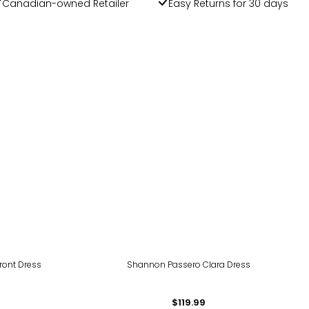
Canadian-owned Retailer
Easy Returns for 30 days
ront Dress
Shannon Passero Clara Dress
$119.99