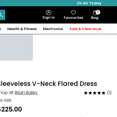
On Air Today
0
Bag
Sign in
Favourites
Bag
Items
n
Health & Fitness
Electronics
Sale & Clearance
Sleeveless V-Neck Flared Dress
hop All:
Brian Bailey
(1)
Rated
5
25-686
out
$225.00
of
5