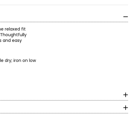
e relaxed fit
 Thoughtfully
ys and easy
e dry; iron on low
surements in Inches