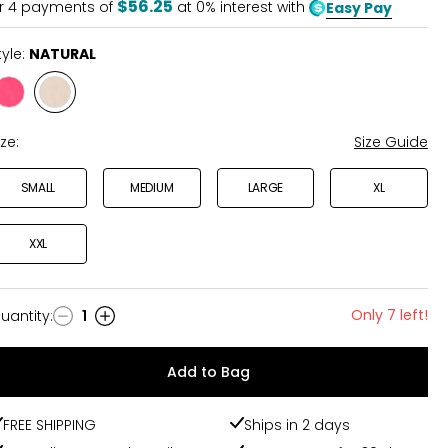
$56.25
r
4
payments of
at 0% interest with
Easy Pay
tyle:
NATURAL
Style
Style
FUCHSIA
NATURAL
ize:
Size Guide
SMALL
MEDIUM
LARGE
XL
XXL
Only 7 left!
uantity
:
1
uantity
Add to Bag
FREE SHIPPING
Ships in 2 days