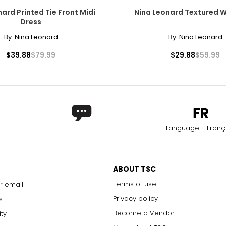
ard Printed Tie Front Midi
Nina Leonard Textured 
31.5
42
Dress
32.5
43
By:
Nina Leonard
By:
Nina Leonard
33.5
44
$39.88
$79.99
$29.88
$59.99
34.5
45
35.5
46
rements. Match your own measurements to find the correct s
Language - Franç
ABOUT TSC
Terms of use
r email
Privacy policy
s
Become a Vendor
ity