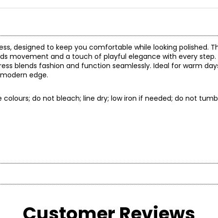
dress, designed to keep you comfortable while looking polished. Th
 adds movement and a touch of playful elegance with every step.
 dress blends fashion and function seamlessly. Ideal for warm da
 a modern edge.
colours; do not bleach; line dry; low iron if needed; do not tumbl
t laid flat
CB length
Customer Reviews
* All Mea
54