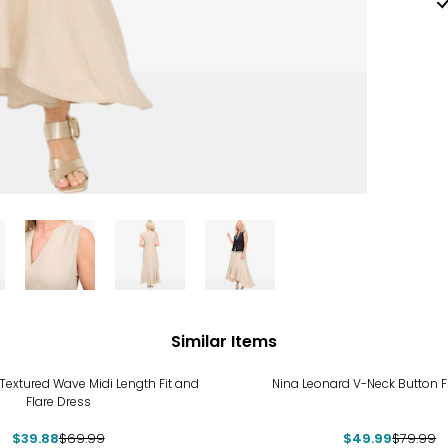
Similar Items
%
-38%
Textured Wave Midi Length Fit and
Nina Leonard V-Neck Button F
Flare Dress
$39.88
$69.99
$49.99
$79.99