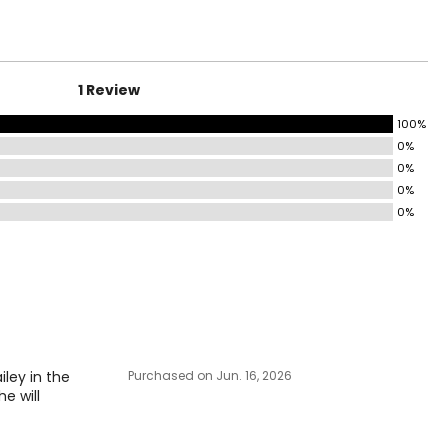
HIP
35–36
37–38
1 Review
39–40
100%
0%
41–42
0%
43–46
0%
0%
47–51
surements in Inches
IP
iley in the
Purchased on Jun. 16, 2026
-36
e will
-38