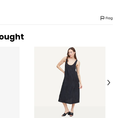
-40
-42
Flag
-46
-51
bought
surements in Inches
Next