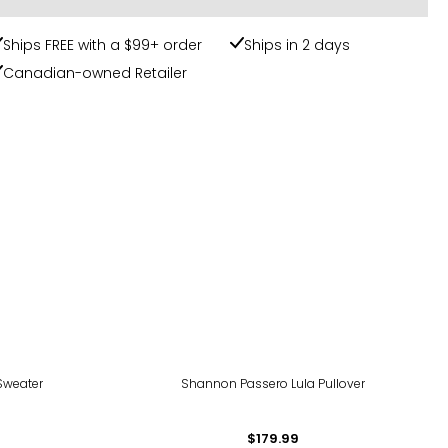
Ships FREE with a $99+ order
Ships in 2 days
Canadian-owned Retailer
Sweater
Shannon Passero Lula Pullover
$179.99