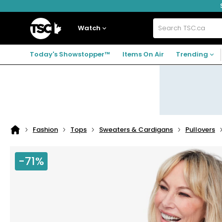
Skip
Skip
Skip
to
to
to
navigation
main
footer
Home
menu
content
Watch
Search
TSC.ca
Today's Showstopper™
Items On Air
Trending
Fashion
Tops
Sweaters & Cardigans
Pullovers
Home
page
-71%