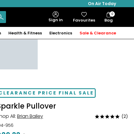
On Air Today
0
Bag
Sign in
Favourites
Bag
Items
n
Health & Fitness
Electronics
Sale & Clearance
CLEARANCE PRICE FINAL SALE
Sparkle Pullover
hop All:
Brian Bailey
(2)
Rated
5
04-956
out