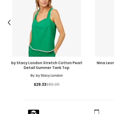
28
29
Previous
30
31
32
33
by Stacy London Stretch Cotton Pearl
Nina Leo
34
Detail Summer Tank Top
35
By:
by Stacy London
$29.33
$80.00
The measurements in the size chart represent body measu
For accurate measuring:
Keep the tape measure level and parallel to the floor
Measure while wearing only undergarments