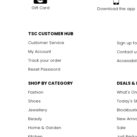
Gift Card
Download the app
TSC CUSTOMER HUB
Customer Service
Sign up fo
My Account
Contact u
Track your order
Accessibil
Reset Password
SHOP BY CATEGORY
DEALS &
Fashion
What's On
Shoes
Today's 
Jewellery
Blockbust
Beauty
New Arriv
Home & Garden
Sale
Kitchen
Just Redu