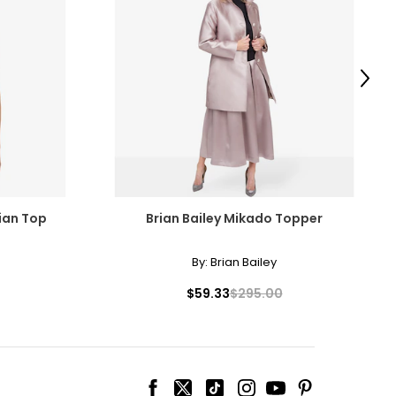
Next
cian Top
Brian Bailey Mikado Topper
By:
Brian Bailey
$59.33
$295.00
ize!