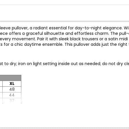
leeve pullover, a radiant essential for day-to-night elegance. Wi
piece offers a graceful silhouette and effortless charm. The pul
every movement. Pair it with sleek black trousers or a satin midi s
ts for a chic daytime ensemble. This pullover adds just the righ
at to dry; iron on light setting inside out as needed; do not dry
XL
48
44
37
22.5
29.25