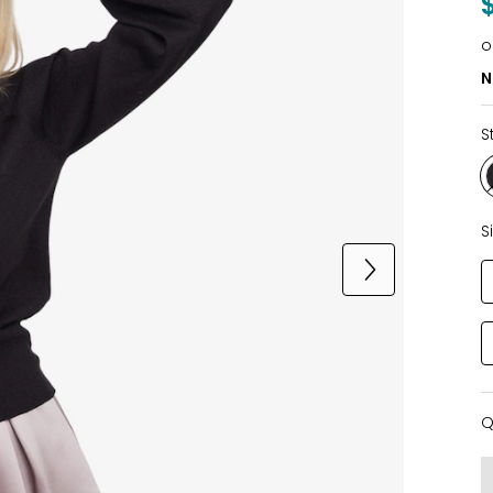
o
N
S
S
Q
Q