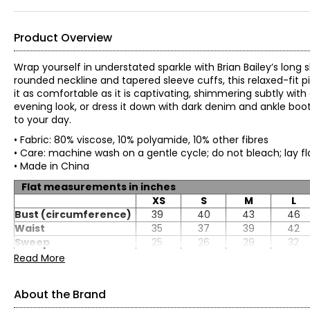
Product Overview
Wrap yourself in understated sparkle with Brian Bailey’s long s
rounded neckline and tapered sleeve cuffs, this relaxed-fit 
it as comfortable as it is captivating, shimmering subtly with 
evening look, or dress it down with dark denim and ankle boo
to your day.
• Fabric: 80% viscose, 10% polyamide, 10% other fibres
• Care: machine wash on a gentle cycle; do not bleach; lay fl
• Made in China
Flat measurements in inches
XS
S
M
L
Bust (circumference)
39
40
43
46
Waist
35
37
39
42
Sweep
25
26
29
32
CB length
22.5
22.5
22.5
22.5
Read More
Sleeve length
28.25
28.5
28.75
28.75
About the Brand