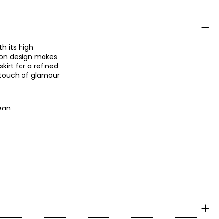
th its high
l-on design makes
kirt for a refined
t touch of glamour
 clean