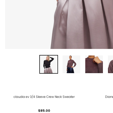
-64
claudia ev 3/4 Sleeve Crew Neck Sweater
Dian
$85.00