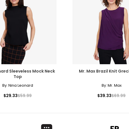
28.5
39
29.5
40
30.5
41
31.5
42
32.5
43
33.5
44
nard Sleeveless Mock Neck
Mr. Max Brazil Knit Gre
34.5
45
Top
35.5
46
By:
Nina Leonard
By:
Mr. Max
$29.33
$59.99
$39.33
$69.99
rements. Match your own measurements to find the correct s