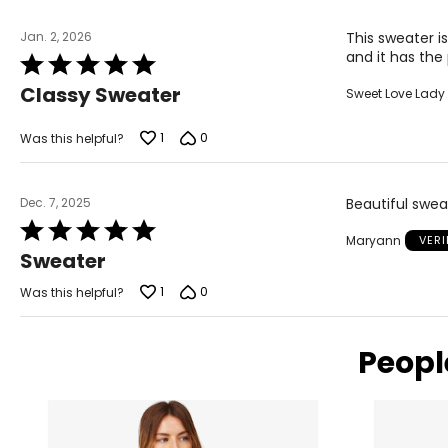
SIZE (ALPHA)
SIZE (NUMERIC
Jan. 2, 2026
This sweater i
XS
2-4
and it has the
Rated
S
6-7
5
Classy Sweater
Sweet Love Lady
out
M
8-10
of
5
1
0
Was this helpful?
L
11-12
XL
14-16
Dec. 7, 2025
Beautiful swea
XXL
18-20
Rated
Maryann
VER
5
Sweater
out
of
JEANS
1
0
Was this helpful?
5
SIZE (NUMERIC)
Peopl
25
26
27