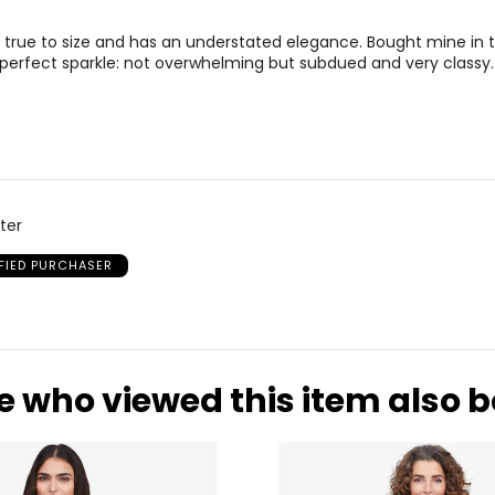
)
WAIST
H
s true to size and has an understated elegance. Bought mine in t
25-26
35
 perfect sparkle: not overwhelming but subdued and very classy.
27-28
37
29-30
39
31-32
41
33-36
43
ter
37-41
47
IFIED PURCHASER
* All Mea
WAIST
HIP
e who viewed this item also 
25.5
35
26.5
36
27.5
37