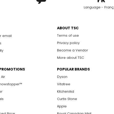
Language - Franç
ABOUT TSC
Terms of use
r email
Privacy policy
s
Become a Vendor
ity
More about TSC
 PROMOTIONS
POPULAR BRANDS
 Air
Dyson
Showstopper™
Vitatree
er
KitchenAid
als
Curtis Stone
Apple
ced Price
Royal Canadian Mint