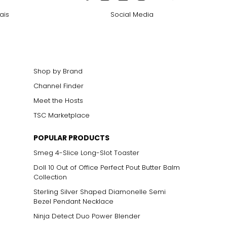
ais
Social Media
Shop by Brand
Channel Finder
Meet the Hosts
TSC Marketplace
POPULAR PRODUCTS
Smeg 4-Slice Long-Slot Toaster
Doll 10 Out of Office Perfect Pout Butter Balm
Collection
Sterling Silver Shaped Diamonelle Semi
Bezel Pendant Necklace
Ninja Detect Duo Power Blender