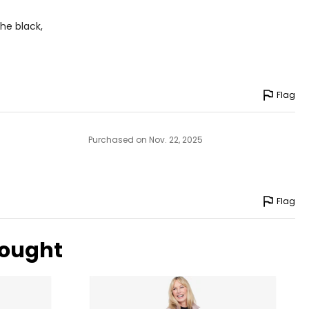
IP
he black,
-36
-38
-40
Flag
-42
-46
Purchased on Nov. 22, 2025
-51
Flag
surements in Inches
bought