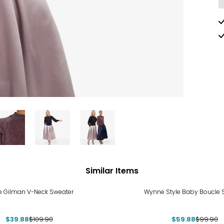
Similar Items
%
-40%
e Gilman V-Neck Sweater
Wynne Style Baby Boucle 
$39.88
$109.90
$59.88
$99.90