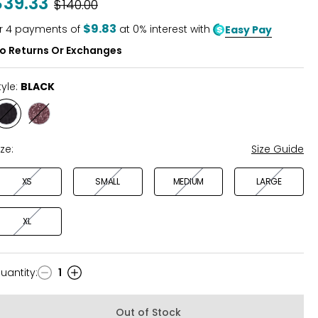
$39.33
Was
$140.00
of
5
$9.83
r
4
payments of
at 0% interest with
Easy Pay
o Returns Or Exchanges
tyle:
BLACK
Style
Style
BLACK
FUDGE
RED
ize:
Size Guide
XS
SMALL
MEDIUM
LARGE
XL
uantity
:
1
uantity
Out of Stock