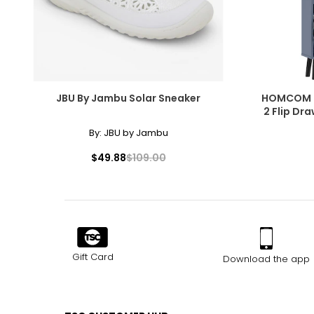
JBU By Jambu Solar Sneaker
HOMCOM S
2 Flip Dr
By:
JBU by Jambu
$49.88
$109.00
Gift Card
Download the app