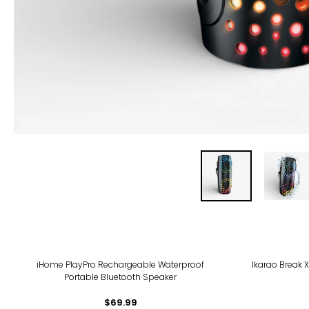
iHome PlayPro Rechargeable Waterproof
Ikarao Break 
Portable Bluetooth Speaker
$69.99