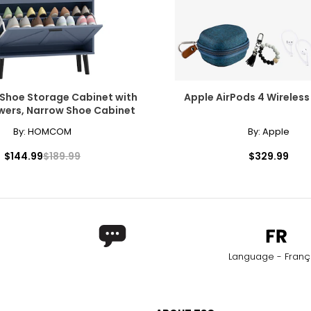
hoe Storage Cabinet with
Apple AirPods 4 Wireless
awers, Narrow Shoe Cabinet
By:
HOMCOM
By:
Apple
$144.99
$189.99
$329.99
Language - Franç