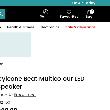
On Air Today
0
Bag
Sign in
Favourites
Bag
Items
n
Health & Fitness
Electronics
Sale & Clearance
er
Cylcone Beat Multicolour LED
Speaker
hop All:
Brookstone
32-150