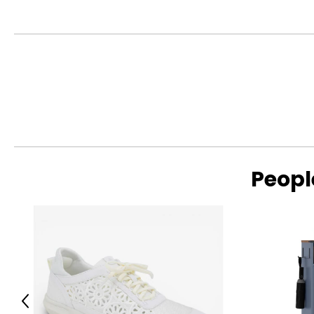
This product comes with a 30-day return policy through TSC
Peopl
Previous