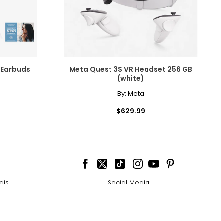
 Earbuds
Meta Quest 3S VR Headset 256 GB
(white)
By:
Meta
$629.99
ais
Social Media