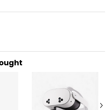
bought
Next