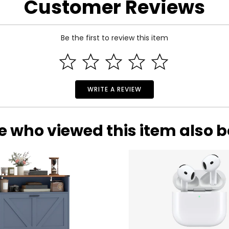
Customer Reviews
 and a 1-year limited warranty through the manufacturer.
Be the first to review this item
WRITE A REVIEW
e who viewed this item also 