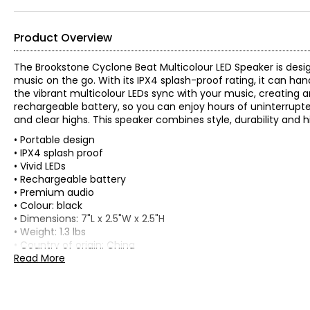
Product Overview
The Brookstone Cyclone Beat Multicolour LED Speaker is desi
music on the go. With its IPX4 splash-proof rating, it can hand
the vibrant multicolour LEDs sync with your music, creating a
rechargeable battery, so you can enjoy hours of uninterrupte
and clear highs. This speaker combines style, durability and
• Portable design
• IPX4 splash proof
• Vivid LEDs
• Rechargeable battery
• Premium audio
• Colour: black
• Dimensions: 7"L x 2.5"W x 2.5"H
• Weight: 1.3 lbs
• Country of origin: China
Read More
Includes:
• Brookstone Cylcone Beat Multicolour LED Speaker
Warranty Information: