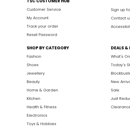
TSC CUSTOMER HUB
Customer Service
Sign up fo
My Account
Contact u
Track your order
Accessibil
Reset Password
SHOP BY CATEGORY
DEALS &
Fashion
What's On
Shoes
Today's 
Jewellery
Blockbust
Beauty
New Arriv
Home & Garden
Sale
Kitchen
Just Redu
Health & Fitness
Clearance
Electronics
Toys & Hobbies