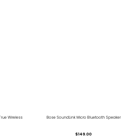
rue Wireless
Bose SoundLink Micro Bluetooth Speaker
$149.00