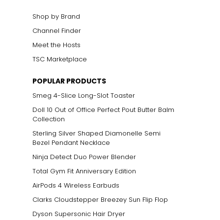
Shop by Brand
Channel Finder
Meet the Hosts
TSC Marketplace
POPULAR PRODUCTS
Smeg 4-Slice Long-Slot Toaster
Doll 10 Out of Office Perfect Pout Butter Balm
Collection
Sterling Silver Shaped Diamonelle Semi
Bezel Pendant Necklace
Ninja Detect Duo Power Blender
Total Gym Fit Anniversary Edition
AirPods 4 Wireless Earbuds
Clarks Cloudstepper Breezey Sun Flip Flop
Dyson Supersonic Hair Dryer