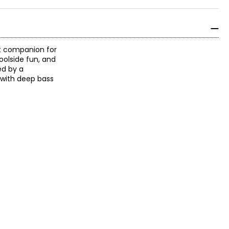
ct companion for
poolside fun, and
ed by a
 with deep bass