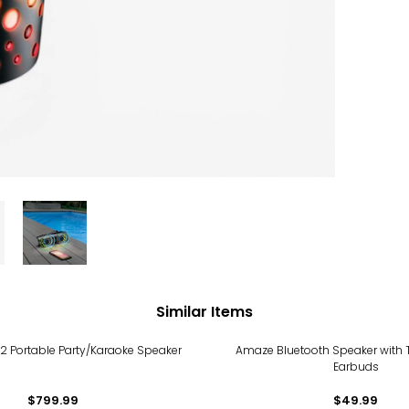
Similar Items
X2 Portable Party/Karaoke Speaker
Amaze Bluetooth Speaker with T
Earbuds
$799.99
$49.99