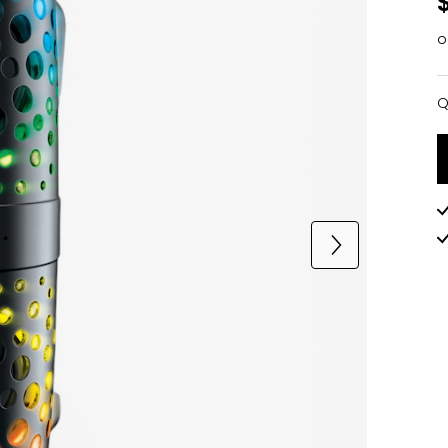
o
Q
Q