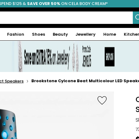
SPEND $125 &
FREE SHIPPING
SAVE OVER 50%
ON CELA BODY CREAM*
Fashion
Shoes
Beauty
Jewellery
Home
Kitche
Brookstone Cylcone Beat Multicolour LED Speak
t Speakers
S
7