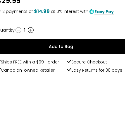
$29.99
$14.99
r
2
payments of
at 0% interest with
Easy Pay
uantity
:
1
uantity
Add to Bag
Ships FREE with a $99+ order
Secure Checkout
Canadian-owned Retailer
Easy Returns for 30 days