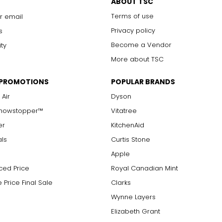
ABOUT TSC
Terms of use
r email
Privacy policy
s
Become a Vendor
ity
More about TSC
 PROMOTIONS
POPULAR BRANDS
 Air
Dyson
Showstopper™
Vitatree
er
KitchenAid
als
Curtis Stone
Apple
ced Price
Royal Canadian Mint
 Price Final Sale
Clarks
Wynne Layers
Elizabeth Grant