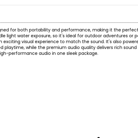
gned for both portability and performance, making it the perfe
le light water exposure, so it's ideal for outdoor adventures or 
n exciting visual experience to match the sound. It's also power
d playtime, while the premium audio quality delivers rich sound
 high-performance audio in one sleek package.