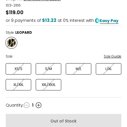
103-266
$119.00
$13.22
or
9
payments of
at 0% interest with
Easy Pay
Style:
LEOPARD
Style
LEOPARD
Size:
Size Guide
XS/S
S/M
M/L
L/XL
XL/XXL
XXL/XXXL
Quantity
:
1
Quantity
Out of Stock