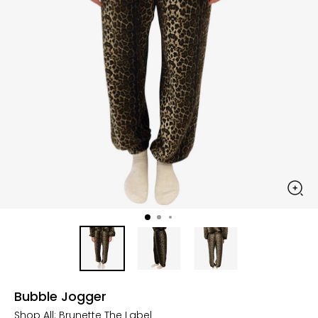
Bubble Jogger
Shop All:
Brunette The Label