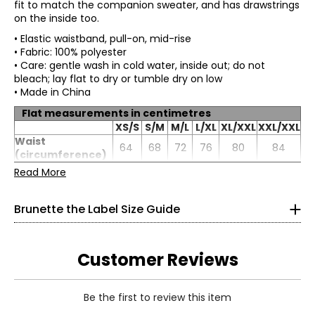
fit to match the companion sweater, and has drawstrings
on the inside too.
• Elastic waistband, pull-on, mid-rise
• Fabric: 100% polyester
• Care: gentle wash in cold water, inside out; do not
bleach; lay flat to dry or tumble dry on low
• Made in China
Flat measurements in centimetres
Tops
XS/S
S/M
M/L
L/XL
XL/XXL
XXL/XXL
* All Measurements in Inches
Waist
64
68
72
76
80
84
(circumference)
XS/S
Hip
Read More
106
110
114
118
122
126
(circumference)
0–4
Inseam
78
78
78
78
78
78
Brunette the Label Size Guide
32–34
24–26
Customer Reviews
34–36
S/M
Be the first to review this item