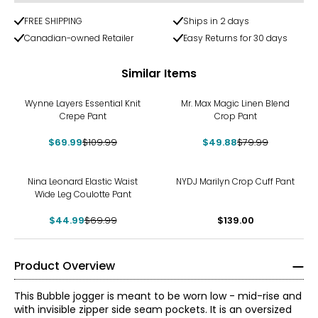
FREE SHIPPING
Ships in 2 days
Canadian-owned Retailer
Easy Returns for 30 days
Similar Items
-36%
-38%
Wynne Layers Essential Knit
Mr. Max Magic Linen Blend
Crepe Pant
Crop Pant
$69.99
$109.99
$49.88
$79.99
-36%
Nina Leonard Elastic Waist
NYDJ Marilyn Crop Cuff Pant
Wide Leg Coulotte Pant
$44.99
$69.99
$139.00
Product Overview
This Bubble jogger is meant to be worn low - mid-rise and
with invisible zipper side seam pockets. It is an oversized