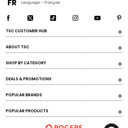
Language - Français
26
46–49
38–41
TSC CUSTOMER HUB
48–51
ABOUT TSC
4XL/5XL
28
SHOP BY CATEGORY
49–52
41–44
DEALS & PROMOTIONS
51–54
POPULAR BRANDS
POPULAR PRODUCTS
Bottoms
* All Measurements in Inches