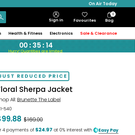
On Air Today
0
Bag
Sign in
Favourites
Bag
Items
n
Health & Fitness
Electronics
Sale & Clearance
00
:
35
:
13
Hurry! Quantities are limited.
JUST REDUCED PRICE
Floral Sherpa Jacket
hop All:
Brunette The Label
21-540
$99.88
Was
$169.00
$24.97
r
4
payments of
at 0% interest with
Easy Pay