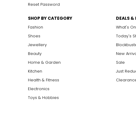
Reset Password
SHOP BY CATEGORY
DEALS &
Fashion
What's On
Shoes
Today's 
Jewellery
Blockbust
Beauty
New Arriv
Home & Garden
Sale
Kitchen
Just Redu
Health & Fitness
Clearance
Electronics
Toys & Hobbies