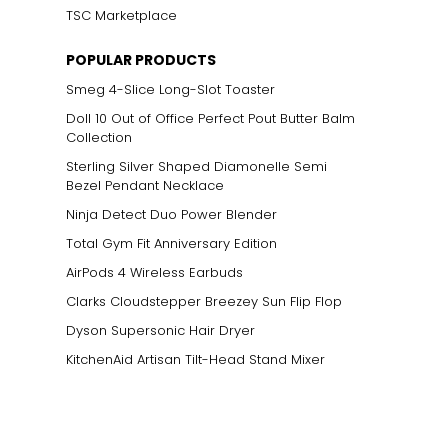
TSC Marketplace
POPULAR PRODUCTS
Smeg 4-Slice Long-Slot Toaster
Doll 10 Out of Office Perfect Pout Butter Balm
Collection
Sterling Silver Shaped Diamonelle Semi
Bezel Pendant Necklace
Ninja Detect Duo Power Blender
Total Gym Fit Anniversary Edition
AirPods 4 Wireless Earbuds
Clarks Cloudstepper Breezey Sun Flip Flop
Dyson Supersonic Hair Dryer
KitchenAid Artisan Tilt-Head Stand Mixer