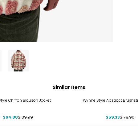
Similar Items
%
-67%
tyle Chiffon Blouson Jacket
Wynne Style Abstract Brushst
$64.88
$139.99
$59.33
$179.90