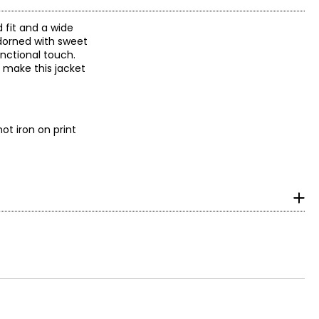
d fit and a wide
 adorned with sweet
unctional touch.
, make this jacket
ot iron on print
surements in Inches
HIPS
34–36
36–38