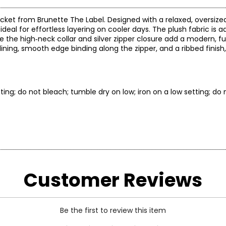
jacket from Brunette The Label. Designed with a relaxed, oversize
s ideal for effortless layering on cooler days. The plush fabric is
le the high‑neck collar and silver zipper closure add a modern, f
 lining, smooth edge binding along the zipper, and a ribbed finish
ing; do not bleach; tumble dry on low; iron on a low setting; do n
* All Mea
Customer Reviews
BUST
WAIST
32–34
24–26
Be the first to review this item
34–36
26–28