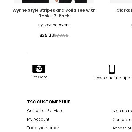
M/L
8–10
Wynne Style Stripes and Solid Tee with
Clarks 
L/XL
12–14
Tank - 2-Pack
XL/2XL
16–18
By:
Wynnelayers
2XL/3XL
20–22
$29.33
$79.90
3XL/4XL
26
4XL/5XL
28
The measurements in the size chart represent body measu
Gift Card
Download the app
For accurate measuring:
Keep the tape measure level and parallel to the floor
Measure while wearing only undergarments
TSC CUSTOMER HUB
Customer Service
Sign up fo
My Account
Contact u
Track your order
Accessibil