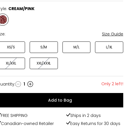
tyle:
CREAM/PINK
Style
CREAM/PINK
ize:
Size Guide
XS/S
S/M
M/L
L/XL
XL/XXL
XXL/XXXL
Only 2 left!
uantity
:
1
uantity
Add to Bag
FREE SHIPPING
Ships in 2 days
Canadian-owned Retailer
Easy Returns for 30 days