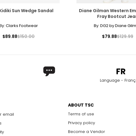
27–29
37–39
Kidiki Sun Wedge Sandal
Diane Gilman Western Em
29–32
39–42
Fray Bootcut Jea
32–35
42–45
By:
Clarks Footwear
By:
DG2 by Diane Gil
35–38
45–48
$89.88
$150.00
$79.88
$129.99
38–41
48–51
41–44
51–54
rements. Match your own measurements to find the correct s
Language - Franç
ABOUT TSC
Terms of use
r email
Privacy policy
s
Become a Vendor
ity