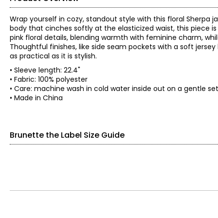
Wrap yourself in cozy, standout style with this floral Sherpa 
body that cinches softly at the elasticized waist, this piece i
pink floral details, blending warmth with feminine charm, whi
Thoughtful finishes, like side seam pockets with a soft jersey
as practical as it is stylish.
• Sleeve length: 22.4"
• Fabric: 100% polyester
• Care: machine wash in cold water inside out on a gentle sett
• Made in China
Brunette the Label Size Guide
Tops
SIZE (ALPHA)
SIZE (NUMERIC)
XS/S
0–4
S/M
6–8