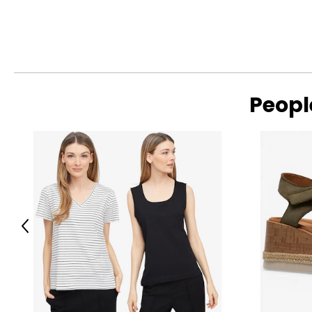
M/L
8–10
L/XL
12–14
XL/2XL
16–18
2XL/3XL
20–22
Peopl
Read More
3XL/4XL
26
4XL/5XL
28
Bottoms
Previous
SIZE
SIZE (NUMERIC)
XS/S
0–4
S/M
6–8