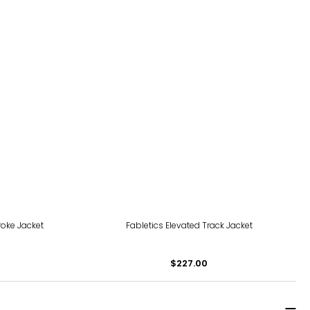
roke Jacket
Fabletics Elevated Track Jacket
$227.00