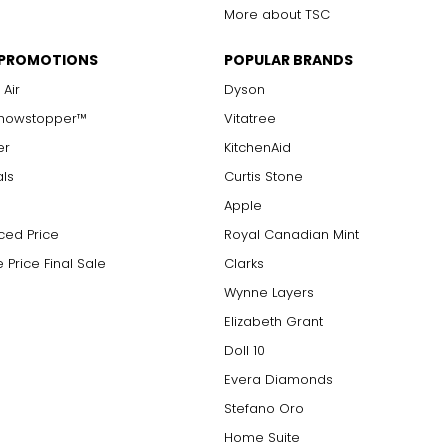
More about TSC
 PROMOTIONS
POPULAR BRANDS
 Air
Dyson
Showstopper™
Vitatree
er
KitchenAid
als
Curtis Stone
Apple
ced Price
Royal Canadian Mint
 Price Final Sale
Clarks
Wynne Layers
Elizabeth Grant
Doll 10
Evera Diamonds
Stefano Oro
Home Suite