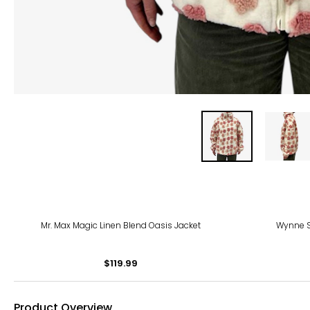
-54
Mr. Max Magic Linen Blend Oasis Jacket
Wynne S
$119.99
Product Overview