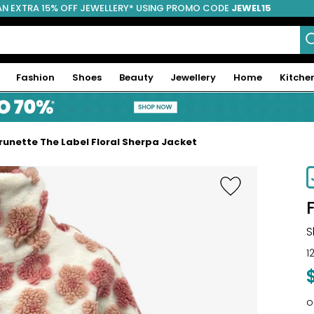
AN EXTRA 15% OFF JEWELLERY* USING PROMO CODE
JEWEL15
Fashion
Shoes
Beauty
Jewellery
Home
Kitche
runette The Label Floral Sherpa Jacket
S
1
o