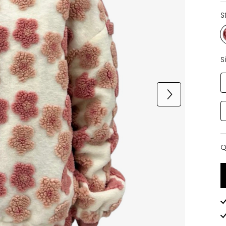
S
S
Q
Q