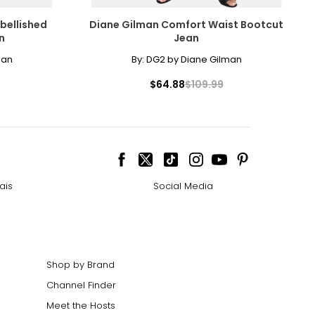
30
bellished
Diane Gilman Comfort Waist Bootcut
30
n
Jean
30
man
By:
DG2 by Diane Gilman
30
$64.88
$109.99
30
30
ize!
ais
Social Media
Shop by Brand
Channel Finder
Meet the Hosts