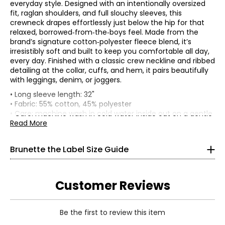
everyday style. Designed with an intentionally oversized
fit, raglan shoulders, and full slouchy sleeves, this
crewneck drapes effortlessly just below the hip for that
relaxed, borrowed‑from‑the‑boys feel. Made from the
brand’s signature cotton‑polyester fleece blend, it’s
irresistibly soft and built to keep you comfortable all day,
every day. Finished with a classic crew neckline and ribbed
detailing at the collar, cuffs, and hem, it pairs beautifully
with leggings, denim, or joggers.
Tops
• Long sleeve length: 32"
* All Measurements in Inches
• Fabric: 55% cotton, 45% polyester
• Care: machine wash in cold water inside out on a gentle
XS/S
setting; do not bleach; tumble dry on low; low iron as
Read More
needed; do not iron on print
0–4
• Made in China
Brunette the Label Size Guide
32–34
24–26
Customer Reviews
34–36
S/M
Be the first to review this item