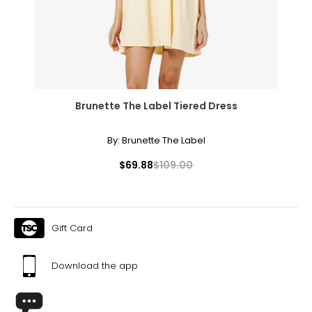
40–42
XL/2XL
16–18
40–43
Brunette The Label Tiered Dress
32–35
By:
Brunette The Label
42–45
$69.88
$109.00
2XL/3XL
20–22
43–46
Gift Card
35–38
Download the app
45–48
3XL/4XL