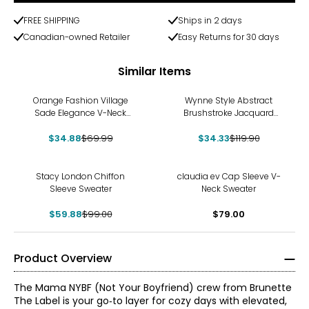
FREE SHIPPING
Ships in 2 days
Canadian-owned Retailer
Easy Returns for 30 days
Similar Items
-50%
-71%
Orange Fashion Village
Wynne Style Abstract
Sade Elegance V-Neck
Brushstroke Jacquard
Sweater
Sweater
$34.88
$69.99
$34.33
$119.90
-40%
Stacy London Chiffon
claudia ev Cap Sleeve V-
Sleeve Sweater
Neck Sweater
$59.88
$99.00
$79.00
Product Overview
The Mama NYBF (Not Your Boyfriend) crew from Brunette
The Label is your go‑to layer for cozy days with elevated,