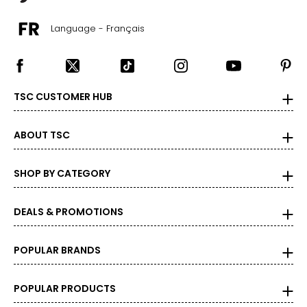
26
Language - Français
46–49
38–41
48–51
TSC CUSTOMER HUB
4XL/5XL
ABOUT TSC
28
49–52
SHOP BY CATEGORY
41–44
DEALS & PROMOTIONS
51–54
POPULAR BRANDS
Bottoms
* All Measurements in Inches
POPULAR PRODUCTS