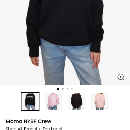
Mama NYBF Crew
Shop All:
Brunette The Label