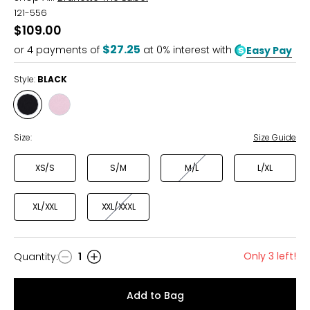
121-556
$109.00
$27.25
or
4
payments of
at 0% interest with
Easy Pay
Style:
BLACK
Style
Style
BLACK
PINK
Size:
Size Guide
XS/S
S/M
M/L
L/XL
XL/XXL
XXL/XXXL
Only 3 left!
Quantity
:
1
Quantity
Add to Bag