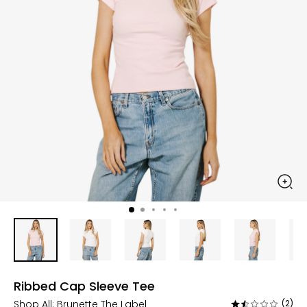
Ribbed Cap Sleeve Tee
Shop All:
Brunette The Label
(2)
Rated