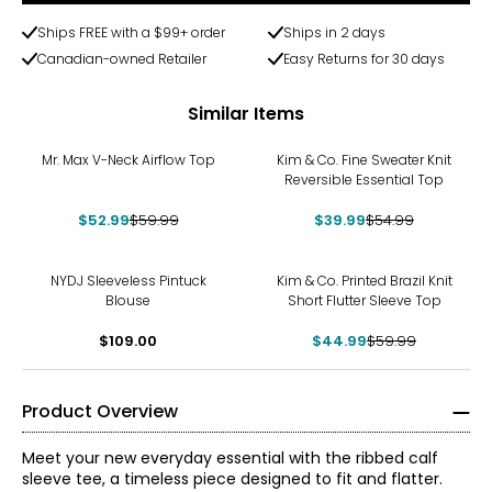
Ships FREE with a $99+ order
Ships in 2 days
Canadian-owned Retailer
Easy Returns for 30 days
Similar Items
-12%
-27%
Mr. Max V-Neck Airflow Top
Kim & Co. Fine Sweater Knit
Reversible Essential Top
$52.99
$59.99
$39.99
$54.99
-25%
NYDJ Sleeveless Pintuck
Kim & Co. Printed Brazil Knit
Blouse
Short Flutter Sleeve Top
$109.00
$44.99
$59.99
Product Overview
Meet your new everyday essential with the ribbed calf
sleeve tee, a timeless piece designed to fit and flatter.