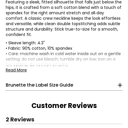
Featuring a sleek, fitted silhouette that falls just below the
hips, it is crafted from a soft cotton blend with a touch of
spandex for the right amount stretch and all‑day
comfort. A classic crew neckline keeps the look effortless
and versatile, while clean double topstitching adds subtle
structure and durability. Stick true-to-size for a smooth,
confident fit.
• Sleeve length: 4.3"
• Fabric: 90% cotton, 10% spandex
Tops
• Care: machine wash in cold water inside out on a gentle
* All Measurements in Inches
setting; do not use bleach; tumble dry on low; iron on a
low setting; do not iron on print
XS/S
• Made in India
Read More
0–4
Brunette the Label Size Guide
32–34
24–26
Customer Reviews
34–36
S/M
2 Reviews