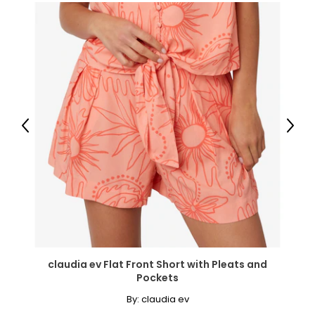
26
46–49
38–41
48–51
4XL/5XL
Previous
Next
28
49–52
41–44
51–54
claudia ev Flat Front Short with Pleats and
Pockets
Bottoms
* All Measurements in Inches
By:
claudia ev