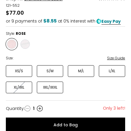
1.5
121-552
out
$77.00
of
$8.55
or
9
payments of
at 0% interest with
Easy Pay
5
Style:
ROSE
Style
Style
ROSE
BLUE
STRIPE
Size:
Size Guide
XS/S
S/M
M/L
L/XL
XL/XXL
XXL/XXXL
Only 3 left!
Quantity
:
1
Quantity
Add to Bag