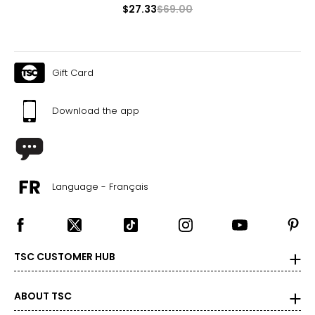
XS/S
$27.33
$69.00
0–4
23–25
Gift Card
33–35
30
Download the app
S/M
6–8
25–27
Language - Français
35–37
30
TSC CUSTOMER HUB
M/L
8–10
ABOUT TSC
27–29