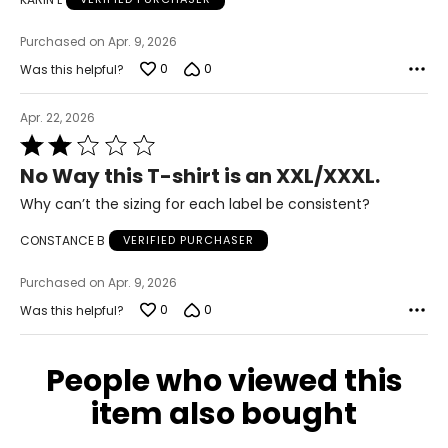
40–42
Purchased on Apr. 9, 2026
XL/2XL
0
0
Was this helpful?
16–18
Apr. 22, 2026
40–43
Rated
2
No Way this T-shirt is an XXL/XXXL.
32–35
out
of
Why can’t the sizing for each label be consistent?
42–45
5
CONSTANCE B
VERIFIED PURCHASER
2XL/3XL
Purchased on Apr. 9, 2026
20–22
0
0
Was this helpful?
43–46
35–38
People who viewed this
45–48
item also bought
3XL/4XL