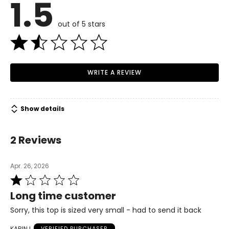
1.5
6–8
Read More
34–36
out of 5 stars
26–28
36–38
WRITE A REVIEW
M/L
8–10
Show details
36–38
29–30
2 Reviews
38–40
Apr. 26, 2026
L/XL
Rated
1
12–14
Long time customer
out
38–40
of
Sorry, this top is sized very small - had to send it back
5
30–32
KARIN L
VERIFIED PURCHASER