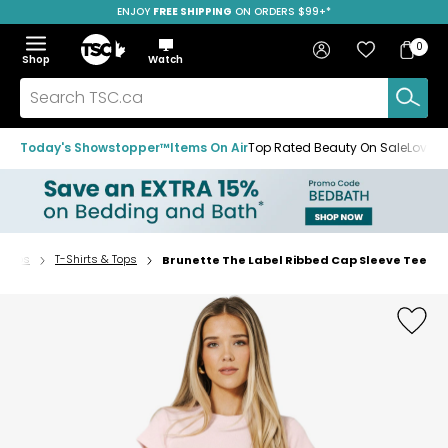
ENJOY
FREE SHIPPING
SAVE OVER 50%
ON ORDERS $99+*
Skip
Skip
Skip
to
to
to
Home
navigation
main
footer
Bag
Favourites
Sign in
0
Bag
menu
content
Menu
Show
Hide
Shop
Watch
Items
the
the
menu
menu
Search
TSC.ca
Today's Showstopper™
Items On Air
Top Rated Beauty On Sale
Loved
Tops
T-Shirts & Tops
Brunette The Label Ribbed Cap Sleeve Tee
Home
page