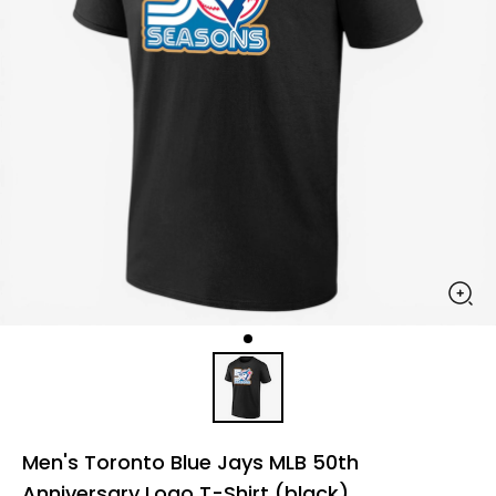
Men's Toronto Blue Jays MLB 50th
Anniversary Logo T-Shirt (black)