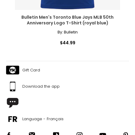
Bulletin Men's Toronto Blue Jays MLB 50th
Anniversary Logo T-Shirt (royal blue)
By:
Bulletin
$44.99
Gift Card
Download the app
Language - Français