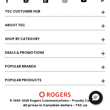
TSC CUSTOMER HUB
ABOUT TSC
SHOP BY CATEGORY
DEALS & PROMOTIONS
POPULAR BRANDS
POPULAR PRODUCTS
© 1999-2026 Rogers Communications
- Proudly Canadian
All prices in Canadian dollars - TSC.ca