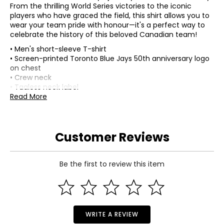
From the thrilling World Series victories to the iconic
players who have graced the field, this shirt allows you to
wear your team pride with honour—it's a perfect way to
celebrate the history of this beloved Canadian team!
• Men's short-sleeve T-shirt
• Screen-printed Toronto Blue Jays 50th anniversary logo
on chest
• Crew neck
• Tagless neck label
• Officially licenced
Read More
• Composition: 100% cotton
• Colour: black
• Dimensions (carton): 10"L x 8"W x 1"H
Customer Reviews
• Country of origin: China
Includes:
• Bulletin Men's Toronto Blue Jays MLB 50th Anniversary
Be the first to review this item
Logo T-Shirt (black)
Warranty Information:
This product comes with a 30-day return policy through
TSC.
WRITE A REVIEW