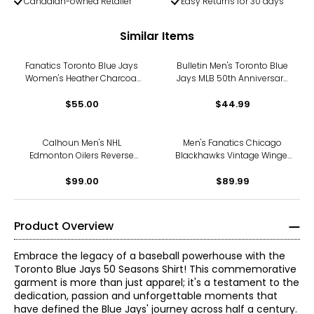
Canadian-owned Retailer
Easy Returns for 30 days
Similar Items
Fanatics Toronto Blue Jays
Bulletin Men's Toronto Blue
Women's Heather Charcoal
Jays MLB 50th Anniversary
2025 American League
Logo T-Shirt (royal blue)
Champions Locker Room T-
$55.00
$44.99
Shirt
Calhoun Men's NHL
Men's Fanatics Chicago
Edmonton Oilers Reverse
Blackhawks Vintage Winger
French Terry Hoodie
Pullover Hoodie
$99.00
$89.99
Product Overview
Embrace the legacy of a baseball powerhouse with the
Toronto Blue Jays 50 Seasons Shirt! This commemorative
garment is more than just apparel; it's a testament to the
dedication, passion and unforgettable moments that
have defined the Blue Jays' journey across half a century.