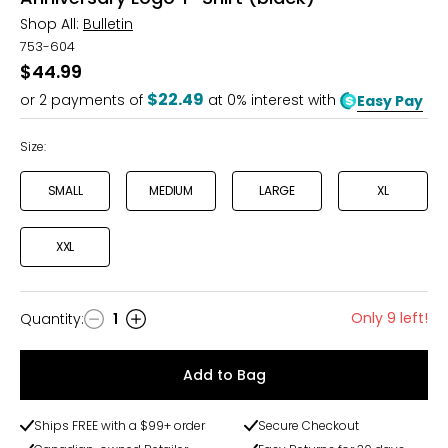
Shop All:
Bulletin
753-604
$44.99
$22.49
or
2
payments of
at 0% interest with
Easy Pay
Size:
SMALL
MEDIUM
LARGE
XL
XXL
Only 9 left!
Quantity
:
1
Quantity
Add to Bag
Ships FREE with a $99+ order
Secure Checkout