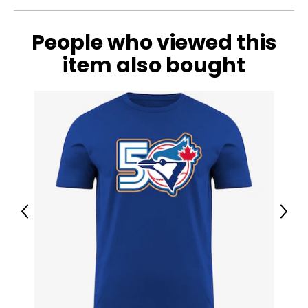
People who viewed this
item also bought
Previous
Next