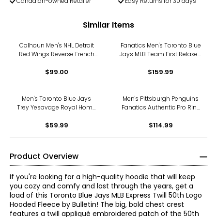
Canadian-owned Retailer
Easy Returns for 30 days
Similar Items
Calhoun Men's NHL Detroit
Fanatics Men's Toronto Blue
Red Wings Reverse French
Jays MLB Team First Relaxed
Terry Hoodie
Layered Fleece Hoodie
$99.00
$159.99
Men's Toronto Blue Jays
Men's Pittsburgh Penguins
Trey Yesavage Royal Home
Fanatics Authentic Pro Rink
Name and Number T-Shirt
Poly Fleece Hoodie
$59.99
$114.99
Product Overview
If you're looking for a high-quality hoodie that will keep
you cozy and comfy and last through the years, get a
load of this Toronto Blue Jays MLB Express Twill 50th Logo
Hooded Fleece by Bulletin! The big, bold chest crest
features a twill appliqué embroidered patch of the 50th