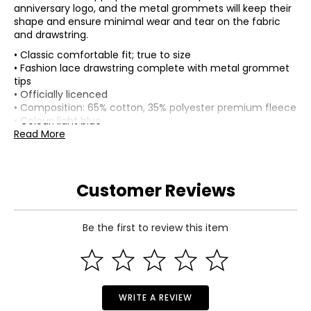
anniversary logo, and the metal grommets will keep their
shape and ensure minimal wear and tear on the fabric
and drawstring.
• Classic comfortable fit; true to size
• Fashion lace drawstring complete with metal grommet
tips
• Officially licenced
• Composition: 65% cotton, 35% polyester premium fleece
• Colour: light blue
• Dimensions (carton): 10"L x 8"W x 1"H
Read More
• Country of origin: China
Includes:
• Bulletin Men's Toronto Blue Jays MLB Express Twill 50th
Customer Reviews
Anniversary Logo Hoodie (light blue)
Warranty Information:
This product comes with a 30-day return policy through
Be the first to review this item
TSC.
WRITE A REVIEW