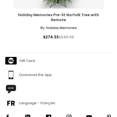
Holiday Memories Pre-lit Norfolk Tree with
Remote
By:
Holiday Memories
$274.33
$549.99
Gift Card
Download the app
Language - Français