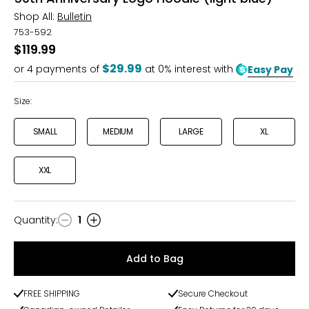
Shop All:
Bulletin
753-592
$119.99
$29.99
or
4
payments of
at 0% interest with
Easy Pay
Size:
SMALL
MEDIUM
LARGE
XL
XXL
Quantity
:
1
Quantity
Add to Bag
FREE SHIPPING
Secure Checkout