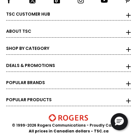
TSC CUSTOMER HUB
ABOUT TSC
SHOP BY CATEGORY
DEALS & PROMOTIONS
POPULAR BRANDS
POPULAR PRODUCTS
© 1999-2026 Rogers Communications
- Proudly Canadian
All prices in Canadian dollars - TSC.ca