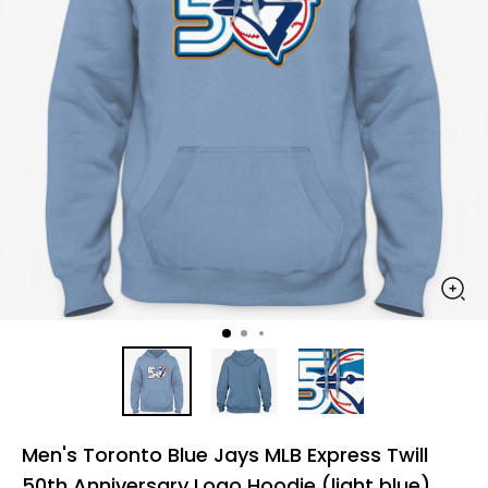
Men's Toronto Blue Jays MLB Express Twill
50th Anniversary Logo Hoodie (light blue)