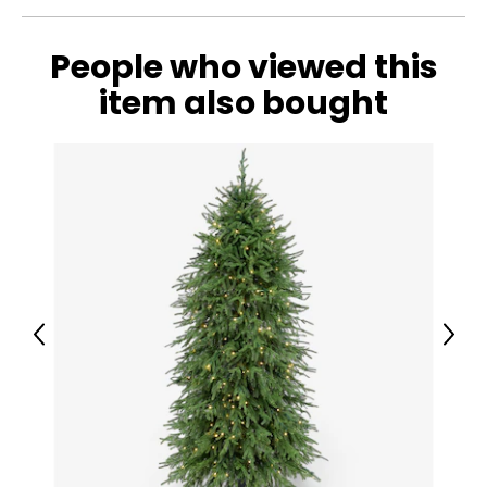
People who viewed this
item also bought
Previous
Next