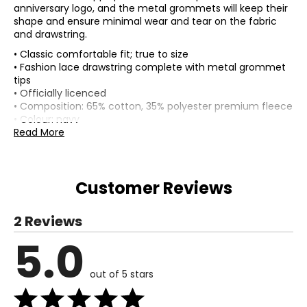
anniversary logo, and the metal grommets will keep their
shape and ensure minimal wear and tear on the fabric
and drawstring.
• Classic comfortable fit; true to size
• Fashion lace drawstring complete with metal grommet
tips
• Officially licenced
• Composition: 65% cotton, 35% polyester premium fleece
• Colour: navy
• Dimensions (carton): 10"L x 8"W x 1"H
Read More
• Country of origin: China
Includes:
• Bulletin Men's Toronto Blue Jays MLB Express Twill 50th
Customer Reviews
Anniversary Logo Hoodie (navy)
Warranty Information:
2 Reviews
This product comes with a 30-day return policy through
TSC.
5.0
out of 5 stars