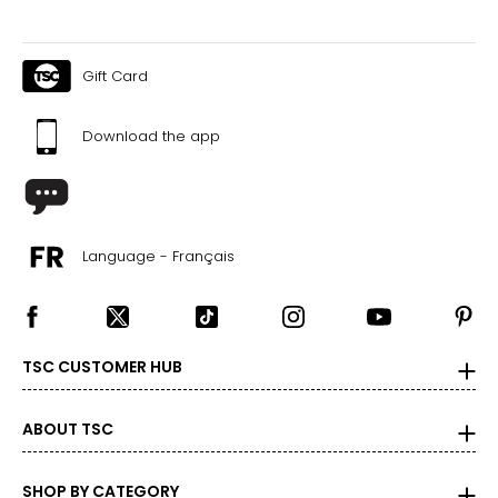
Gift Card
Download the app
Language - Français
TSC CUSTOMER HUB
ABOUT TSC
SHOP BY CATEGORY