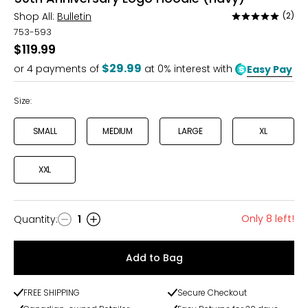
Shop All:
Bulletin
(2)
Rated
5
753-593
out
$119.99
of
$29.99
or
4
payments of
at 0% interest with
Easy Pay
5
Size:
SMALL
MEDIUM
LARGE
XL
XXL
Only 8 left!
Quantity
:
1
Quantity
Add to Bag
FREE SHIPPING
Secure Checkout