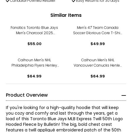
Canadian-owned Retailer
Easy Returns for 30 days
Similar Items
Fanatics Toronto Blue Jays
Men's 47' Team Canada
Men's Charcoal 2025
Soccer Glorious Core T-Shirt
American League
(white)
Champions Locker Room T-
$55.00
$49.99
Shirt
Calhoun Men's NHL
Calhoun Men's NHL
Philadelphia Flyers Henley
Vancouver Canucks Henley
Long Sleeve Shirt
Long Sleeve Shirt
$64.99
$64.99
Product Overview
If you're looking for a high-quality hoodie that will keep
you cozy and comfy and last through the years, get a
load of this Toronto Blue Jays MLB Express Twill 50th Logo
Hooded Fleece by Bulletin! The big, bold chest crest
features a twill appliqué embroidered patch of the 50th