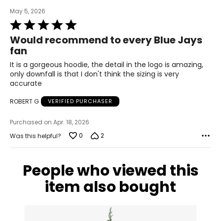
May 5, 2026
Rated
5
Would recommend to every Blue Jays
out
fan
of
5
It is a gorgeous hoodie, the detail in the logo is amazing,
only downfall is that I don't think the sizing is very
accurate
ROBERT G
VERIFIED PURCHASER
Purchased on Apr. 18, 2026
0
2
Was this helpful?
People who viewed this
item also bought