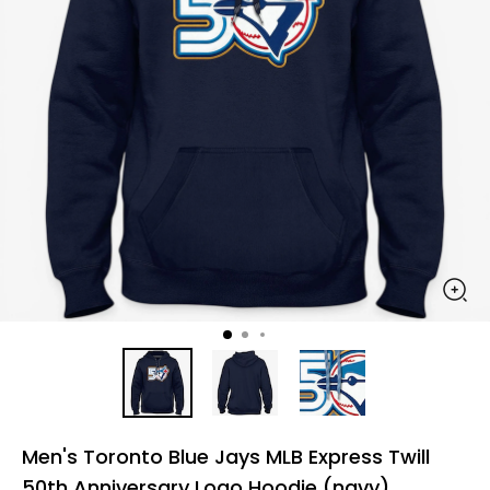
Men's Toronto Blue Jays MLB Express Twill
50th Anniversary Logo Hoodie (navy)