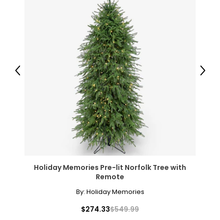
Previous
Next
Holiday Memories Pre-lit Norfolk Tree with
Remote
By:
Holiday Memories
$274.33
$549.99