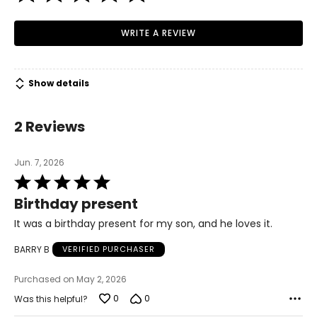
WRITE A REVIEW
Show details
2 Reviews
Jun. 7, 2026
Rated
5
Birthday present
out
of
It was a birthday present for my son, and he loves it.
5
BARRY B
VERIFIED PURCHASER
Purchased on May 2, 2026
0
0
Was this helpful?