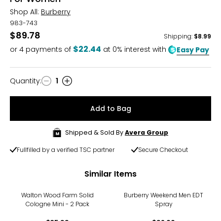
Shop All:
Burberry
983-743
$89.78
Shipping
:
$8.99
$22.44
or
4
payments of
at 0% interest with
Easy Pay
Quantity
:
1
Quantity
Add to Bag
Shipped & Sold By
Avera Group
Fullfilled by a verified TSC partner
Secure Checkout
Similar Items
Walton Wood Farm Solid
Burberry Weekend Men EDT
Cologne Mini - 2 Pack
Spray