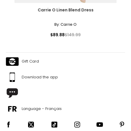
Carrie O Linen Blend Dress
By:
Carrie O
$89.88
$149.99
Gift Card
Download the app
Language - Français