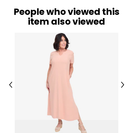
People who viewed this
item also viewed
Previous
Next