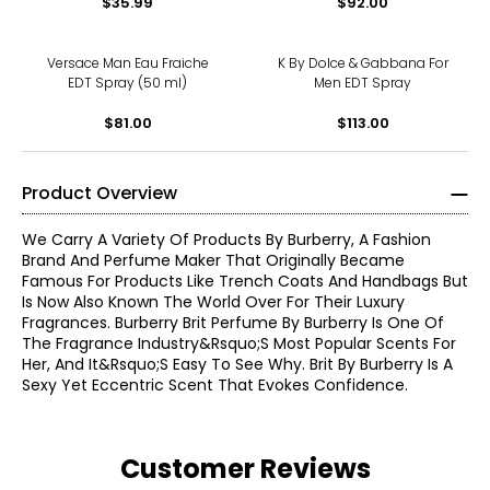
$35.99
$92.00
Versace Man Eau Fraiche
K By Dolce & Gabbana For
EDT Spray (50 ml)
Men EDT Spray
$81.00
$113.00
Product Overview
We Carry A Variety Of Products By Burberry, A Fashion
Brand And Perfume Maker That Originally Became
Famous For Products Like Trench Coats And Handbags But
Is Now Also Known The World Over For Their Luxury
Fragrances. Burberry Brit Perfume By Burberry Is One Of
The Fragrance Industry&Rsquo;S Most Popular Scents For
Her, And It&Rsquo;S Easy To See Why. Brit By Burberry Is A
Sexy Yet Eccentric Scent That Evokes Confidence.
Customer Reviews