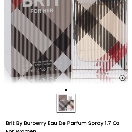
Brit By Burberry Eau De Parfum Spray 1.7 Oz
For Women