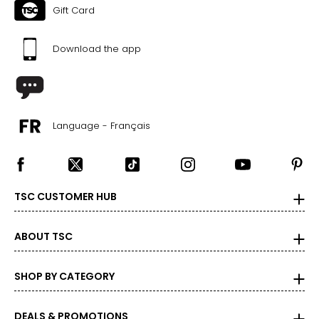
Gift Card
Download the app
Language - Français
TSC CUSTOMER HUB
ABOUT TSC
SHOP BY CATEGORY
DEALS & PROMOTIONS