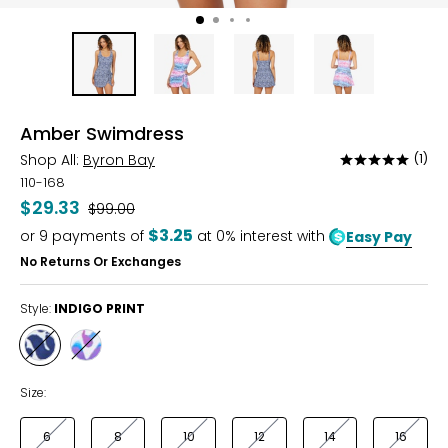
Amber Swimdress
Shop All:
Byron Bay
(1)
Rated
5
110-168
out
$29.33
Was
$99.00
of
$3.25
or
9
payments of
at 0% interest with
Easy Pay
5
No Returns Or Exchanges
Style:
INDIGO PRINT
Style
Style
INDIGO
MULTI
PRINT
PRINT
Size:
6
8
10
12
14
16