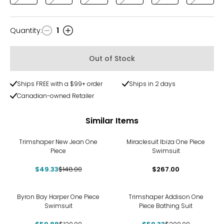
Quantity
:
1
Quantity
Out of Stock
Ships FREE with a $99+ order
Ships in 2 days
Canadian-owned Retailer
Similar Items
-67%
Trimshaper New Jean One
Miraclesuit Ibiza One Piece
Piece
Swimsuit
$49.33
$148.00
$267.00
-50%
-70%
Byron Bay Harper One Piece
Trimshaper Addison One
Swimsuit
Piece Bathing Suit