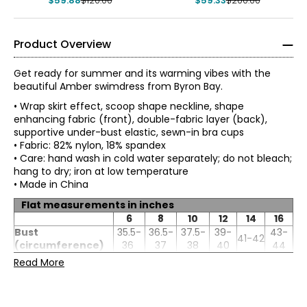
$59.88
$120.00
$59.33
$200.00
Product Overview
Get ready for summer and its warming vibes with the
beautiful Amber swimdress from Byron Bay.
• Wrap skirt effect, scoop shape neckline, shape
enhancing fabric (front), double-fabric layer (back),
supportive under-bust elastic, sewn-in bra cups
• Fabric: 82% nylon, 18% spandex
• Care: hand wash in cold water separately; do not bleach;
hang to dry; iron at low temperature
• Made in China
Flat measurements in inches
6
8
10
12
14
16
Bust
35.5-
36.5-
37.5-
39-
43-
41-42
(circumference)
36
37
38
40
44
Bust (under
30.5-
31.5-
32.5-
34-
36-
38-
Read More
chest)
31
32
33
35
37
39
Waist
29.5-
30.5-
33-
35-
37-
31.5-32
(circumference)
30
31
34
36
38