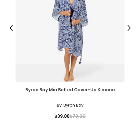
Previous
Next
Byron Bay Mia Belted Cover-Up Kimono
By:
Byron Bay
$39.88
$79.00