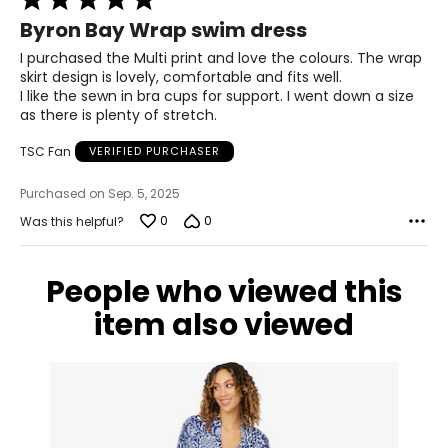
5
Byron Bay Wrap swim dress
out
of
I purchased the Multi print and love the colours. The wrap
5
skirt design is lovely, comfortable and fits well.
I like the sewn in bra cups for support. I went down a size
as there is plenty of stretch.
TSC Fan
VERIFIED PURCHASER
Purchased on Sep. 5, 2025
0
0
Was this helpful?
People who viewed this
item also viewed