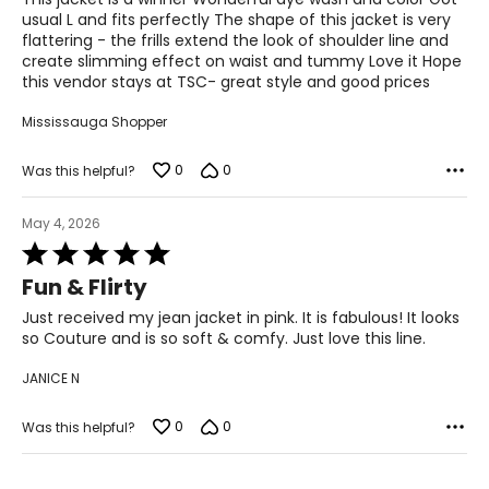
28.5 – 30
5
usual L and fits perfectly The shape of this jacket is very
flattering - the frills extend the look of shoulder line and
38.5 – 39.5
create slimming effect on waist and tummy Love it Hope
this vendor stays at TSC- great style and good prices
L
Mississauga Shopper
12 – 14
38.5 – 40
0
0
Was this helpful?
31.5 – 33
May 4, 2026
41 – 42.5
Rated
5
Fun & Flirty
XL
out
of
Just received my jean jacket in pink. It is fabulous! It looks
16 – 18
5
so Couture and is so soft & comfy. Just love this line.
41.5 – 43
JANICE N
34.5 – 36
0
0
Was this helpful?
44 – 45.5