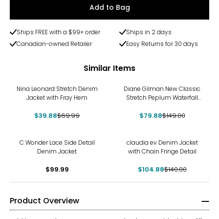
Add to Bag
Ships FREE with a $99+ order
Ships in 2 days
Canadian-owned Retailer
Easy Returns for 30 days
Similar Items
-43%
-46%
Nina Leonard Stretch Denim
Diane Gilman New Classic
Jacket with Fray Hem
Stretch Peplum Waterfall
Jacket
$39.88
$69.99
$79.88
$149.00
-25%
C Wonder Lace Side Detail
claudia ev Denim Jacket
Denim Jacket
with Chain Fringe Detail
$99.99
$104.88
$140.00
Product Overview