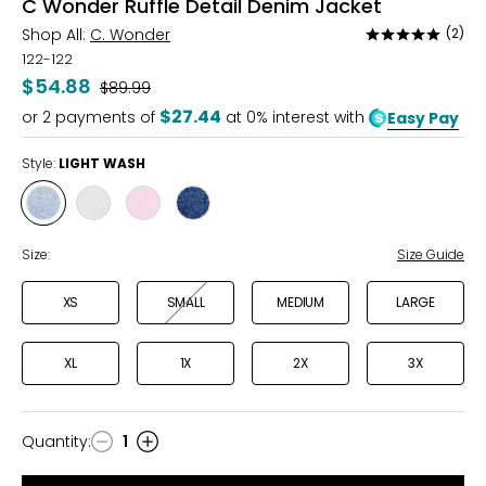
C Wonder Ruffle Detail Denim Jacket
Shop All:
C. Wonder
(2)
Rated
5
122-122
out
$54.88
Was
$89.99
of
$27.44
or
2
payments of
at 0% interest with
Easy Pay
5
Style:
LIGHT WASH
Style
Style
Style
Style
LIGHT
BRIGHT
PALE
MEDIUM
WASH
WHITE
PINK
VINTAGE
Size:
Size Guide
XS
SMALL
MEDIUM
LARGE
XL
1X
2X
3X
Quantity
:
1
Quantity