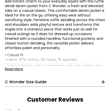
Add instant charm to your everyday layers with this ruffle
detail denim jacket from C Wonder, a fresh and elevated
take on a casual classic. This comfortable denim jacket is
ideal for life on the go, offering easy wear without
sacrificing style. Feminine ruffle detailing across the chest
and shoulders adds playful texture and transforms this
staple into a standout piece that works just as well for
casual outings as it does for dressed‑up occasions.
Finished with a rounded neckline, functional pockets, and
classic button detailing, this versatile jacket delivers
effortless polish and personality.
* All measurements in inches
• Casual fit
• Fabric: 97% cotton, 2% rayon, 1% spandex
XXS
• Care: machine wash in cold water with like colours; only
use oxygen bleach; tumble dry on low; cool iron as
Read More
0
needed
• Made in China
30 – 31
C Wonder Size Guide
22.5 – 23.5
32.5 – 33.5
Customer Reviews
XS