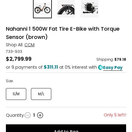
Nahanni 1 500W Fat Tire E-Bike with Torque
Sensor (brown)
Shop All:
CCM
733-933
$2,799.99
Shipping
:
$79.18
$311.11
or
9
payments of
at 0% interest with
Easy Pay
Size:
S/M
M/L
Only 5 left!
Quantity
:
1
Quantity
Add to Bag