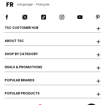
Language - Français
TSC CUSTOMER HUB
ABOUT TSC
SHOP BY CATEGORY
DEALS & PROMOTIONS
POPULAR BRANDS
POPULAR PRODUCTS