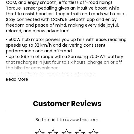
CCM, and enjoy smooth, effortless off-road riding!
Torque-sensor pedalling gives an intuitive boost, while
throttle assist handles steeper trails and roads with ease.
Stay connected with CCM’s Bluetooth app and enjoy
freedom and peace of mind, making every ride joyful,
relaxed, and a new adventure!
• 500W hub motor powers you up hills with ease, reaching
speeds up to 32 km/h and delivering consistent
performance on- and off-road
• Up to 89 km of range with a Samsung 700-Wh battery
that recharges in just four to six hours; charge on or off
the bike for convenience
• Easily folds for transportation and storage
• CCM Bluetooth e-bike app keeps you connected to your
Read More
ride data, battery capacity and range
• Torque-sensing pedal assist detects pedalling force and
adjusts motor support for smooth starts and easy stops
Customer Reviews
• Five pedal-assist levels plus thumb throttle give
effortless riding on flat terrain or climbing hills
• Backlit LCD display shows real-time ride data, including
assist level, speed, battery and trip details
Be the first to review this item
• Hydraulic disk brakes with 180-mm rotors front and rear
for secure stopping power