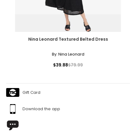
Nina Leonard Textured Belted Dress
By:
Nina Leonard
$39.88
$79.99
Gift Card
Download the app