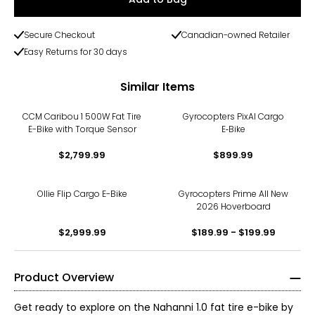
Secure Checkout
Canadian-owned Retailer
Easy Returns for 30 days
Similar Items
CCM Caribou 1 500W Fat Tire
Gyrocopters PixAI Cargo
E-Bike with Torque Sensor
E‑Bike
$2,799.99
$899.99
Ollie Flip Cargo E-Bike
Gyrocopters Prime All New
2026 Hoverboard
$2,999.99
$189.99 - $199.99
Product Overview
Get ready to explore on the Nahanni 1.0 fat tire e-bike by