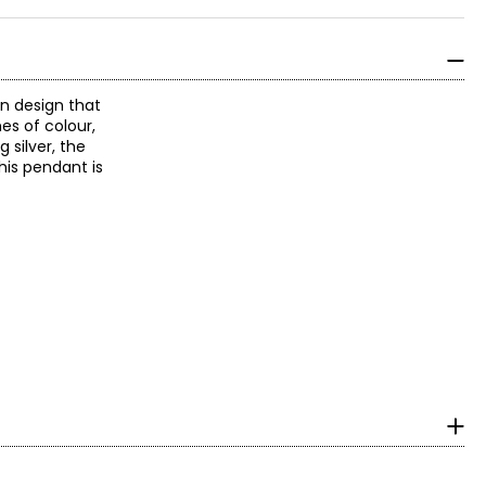
rn design that
es of colour,
 silver, the
his pendant is