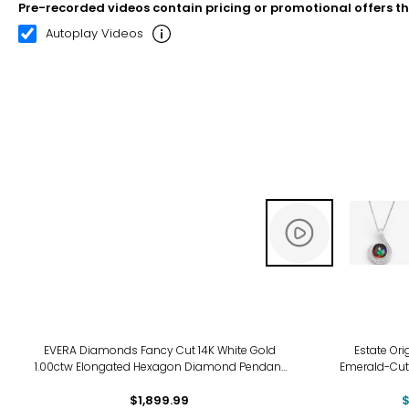
Pre-recorded videos contain pricing or promotional offers t
00:12
00:22
Autoplay Videos
-6%
EVERA Diamonds Fancy Cut 14K White Gold
Estate Ori
1.00ctw Elongated Hexagon Diamond Pendant
Emerald-Cut
with Chain
Pendant wi
$1,899.99