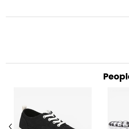
Peopl
Read More
Previous