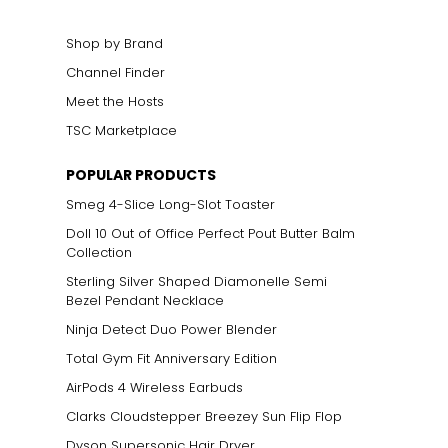
elets, or doubled
Shop by Brand
Channel Finder
Meet the Hosts
TSC Marketplace
POPULAR PRODUCTS
Smeg 4-Slice Long-Slot Toaster
Doll 10 Out of Office Perfect Pout Butter Balm
Collection
Sterling Silver Shaped Diamonelle Semi
Bezel Pendant Necklace
Ninja Detect Duo Power Blender
Total Gym Fit Anniversary Edition
AirPods 4 Wireless Earbuds
Clarks Cloudstepper Breezey Sun Flip Flop
Dyson Supersonic Hair Dryer