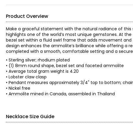
Product Overview
Make a graceful statement with the natural radiance of this 
highlights one of the world’s most unique gemstones. At the
bezel set within a fluid swirl frame that adds movement and 
design enhances the ammolite’s brilliance while offering a ref
completed with a smooth, comfortable setting and a secure 
• Sterling silver; rhodium plated
• (1) 8mm round shape, bezel set and faceted ammolite
• Average total gram weight is 4.20
• Lobster claw clasp
• Pendant measures approximately 3/4" top to bottom; chain 
• Nickel free
• Ammolite mined in Canada, assembled in Thailand
Necklace Size Guide