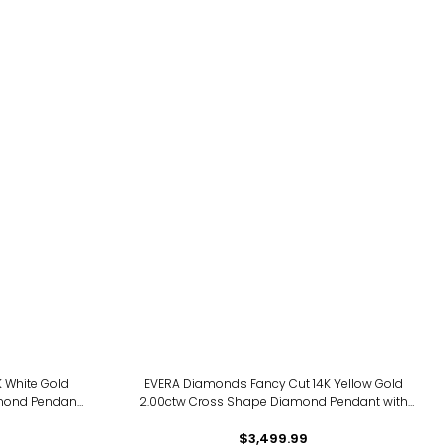
 White Gold
EVERA Diamonds Fancy Cut 14K Yellow Gold
mond Pendant
2.00ctw Cross Shape Diamond Pendant with
Chain
$3,499.99