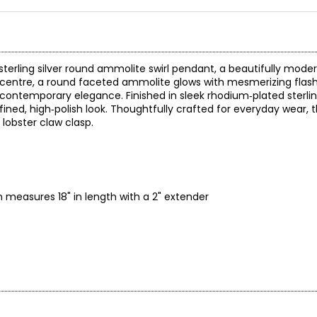
sterling silver round ammolite swirl pendant, a beautifully mode
 centre, a round faceted ammolite glows with mesmerizing flash
contemporary elegance. Finished in sleek rhodium‑plated sterling
ined, high‑polish look. Thoughtfully crafted for everyday wear, t
lobster claw clasp.
measures 18" in length with a 2" extender