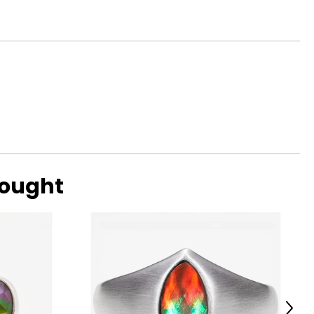
bought
Next