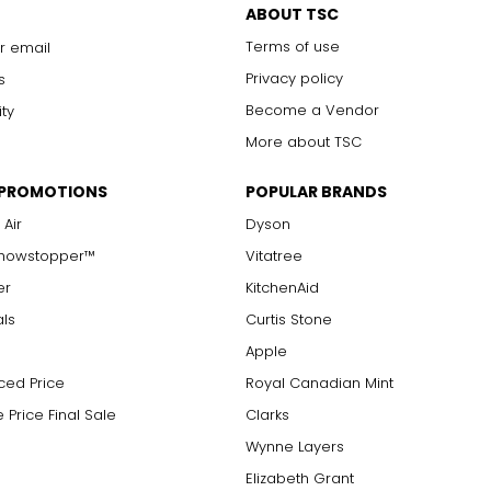
ABOUT TSC
Chanel. It can be wrapped to create multi-strand necklaces or brac
Terms of use
r email
Privacy policy
s
Become a Vendor
ity
More about TSC
 PROMOTIONS
POPULAR BRANDS
 Air
Dyson
Showstopper™
Vitatree
er
KitchenAid
als
Curtis Stone
Apple
ced Price
Royal Canadian Mint
 Price Final Sale
Clarks
Wynne Layers
Elizabeth Grant