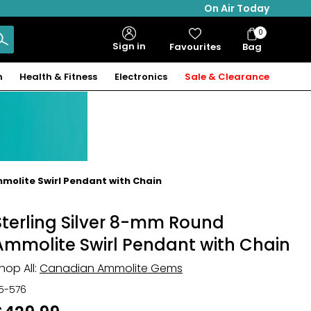
On Air Today
0
Bag
Sign in
Favourites
Bag
Items
n
Health & Fitness
Electronics
Sale & Clearance
olite Swirl Pendant with Chain
Sterling Silver 8-mm Round
Ammolite Swirl Pendant with Chain
hop All:
Canadian Ammolite Gems
15-576