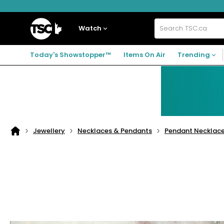
Skip
Skip
Skip
to
to
to
navigation
main
footer
Home
menu
content
Watch
Search
TSC.ca
Today's Showstopper™
Items On Air
Trending
Jewellery
Necklaces & Pendants
Pendant Necklac
Home
page