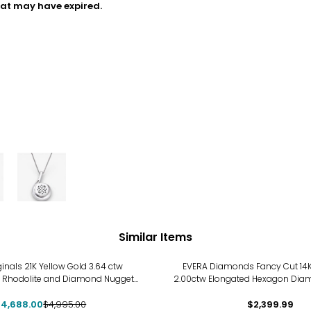
hat may have expired.
Similar Items
ginals 21K Yellow Gold 3.64 ctw
EVERA Diamonds Fancy Cut 14K
 Rhodolite and Diamond Nugget
2.00ctw Elongated Hexagon Dia
th a 18K Yellow Gold Adjustable
with Chain
$4,688.00
Chain
$4,995.00
$2,399.99