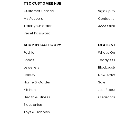
Rope (40 inches and longer)
TSC CUSTOMER HUB
Effortlessly elegant, the rope necklace was a favorite of Coco 
Customer Service
Sign up fo
around the waist for a sleek, elongating effect.
My Account
Contact u
Track your order
Accessibil
Reset Password
SHOP BY CATEGORY
DEALS &
Fashion
What's On
Shoes
Today's 
Jewellery
Blockbust
Beauty
New Arriv
Home & Garden
Sale
Kitchen
Just Redu
Health & Fitness
Clearance
Electronics
Toys & Hobbies