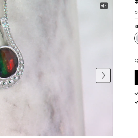
o
S
Q
Q