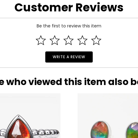
Customer Reviews
Be the first to review this item
WRITE A REVIEW
e who viewed this item also 