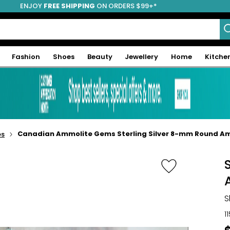
ENJOY
FREE SHIPPING
ON ORDERS $99+*
Fashion
Shoes
Beauty
Jewellery
Home
Kitche
Canadian Ammolite Gems Sterling Silver 8-mm Round Amm
es
S
1