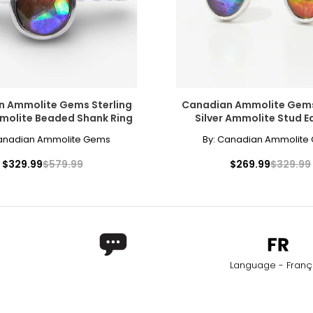
ly at the center of the neck. This elegant, Victorian-inspired styl
 Ammolite Gems Sterling
Canadian Ammolite Gems
mmolite Beaded Shank Ring
Silver Ammolite Stud E
and neckline. The collar length is the most versatile option for a si
anadian Ammolite Gems
By:
Canadian Ammolite
$329.99
$579.99
$269.99
$329.99
also enhancing lower,plunging styles. It is a popular choice for s
era necklace, the matinee is perfect for both casual wear and busin
Language - Franç
Worn as a single strand, it lends sophistication to high or crew ne