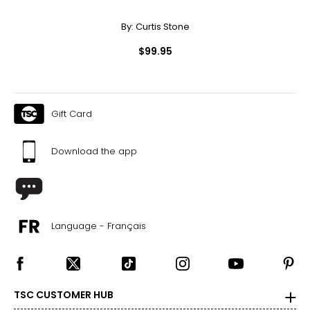
By:
Curtis Stone
$99.95
Gift Card
Download the app
Language - Français
TSC CUSTOMER HUB