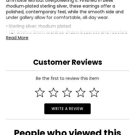
ammolite without overpowering it. Finished in sleek
rhodium‑plated sterling silver, these earrings offer a
polished, contemporary feel, while the smooth side and
under gallery allow for comfortable, all‑day wear.
• Sterling silver; rhodium plated
• (2) 9mm x 6mm teardrop shape, bezel set and faceted
ammolite
Read More
• (20) 1.25mm round shape, prong set and faceted white
topaz (0.24 av. ctw)
• Average total gram weight is 3.60
Customer Reviews
• Snap-in closure
• For pierced ears only
• Earrings measure approximately 1" top to bottom
• Smooth side and under gallery
Be the first to review this item
• Nickel free
• Ammolite mined in Canada, assembled in Thailand
WRITE A REVIEW
People who viewed this