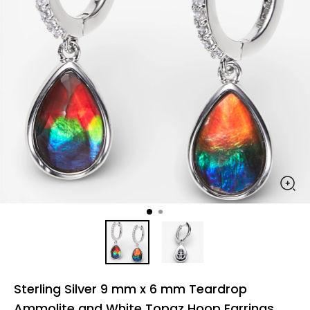
Sterling Silver 9 mm x 6 mm Teardrop
Ammolite and White Topaz Hoop Earrings