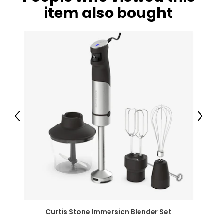
item also bought
Previous
Next
Curtis Stone Immersion Blender Set