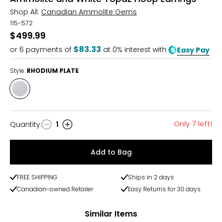
Shop All:
Canadian Ammolite Gems
115-572
$499.99
$83.33
or
6
payments of
at 0% interest with
Easy Pay
Style:
RHODIUM PLATE
Style
RHODIUM
PLATE
Only 7 left!
Quantity
:
1
Quantity
Add to Bag
FREE SHIPPING
Ships in 2 days
Canadian-owned Retailer
Easy Returns for 30 days
Similar Items