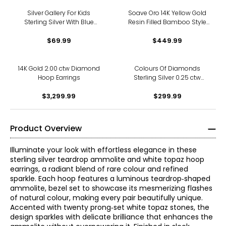
Silver Gallery For Kids
Soave Oro 14K Yellow Gold
Sterling Silver With Blue
Resin Filled Bamboo Style
Enamel Evil Eye Hoop
Hoop Earrings
Earrings
$69.99
$449.99
14K Gold 2.00 ctw Diamond
Colours Of Diamonds
Hoop Earrings
Sterling Silver 0.25 ctw
Diamond Hoop Earrings
$3,299.99
$299.99
Product Overview
Illuminate your look with effortless elegance in these
sterling silver teardrop ammolite and white topaz hoop
earrings, a radiant blend of rare colour and refined
sparkle. Each hoop features a luminous teardrop‑shaped
ammolite, bezel set to showcase its mesmerizing flashes
of natural colour, making every pair beautifully unique.
Accented with twenty prong‑set white topaz stones, the
design sparkles with delicate brilliance that enhances the