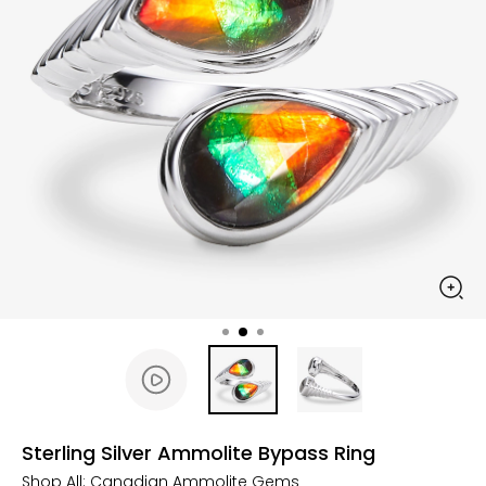
Sterling Silver Ammolite Bypass Ring
Shop All:
Canadian Ammolite Gems