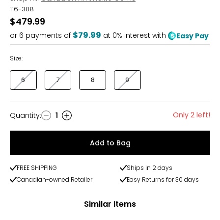
116-308
$479.99
$79.99
or
6
payments of
at 0% interest with
Easy Pay
Size:
6
7
8
9
Only 2 left!
Quantity
:
1
Quantity
Add to Bag
FREE SHIPPING
Ships in 2 days
Canadian-owned Retailer
Easy Returns for 30 days
Similar Items