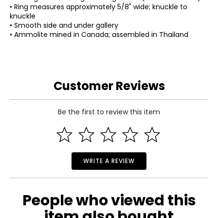
• Ring measures approximately 5/8" wide; knuckle to
knuckle
• Smooth side and under gallery
• Ammolite mined in Canada; assembled in Thailand
Customer Reviews
Be the first to review this item
WRITE A REVIEW
People who viewed this
item also bought