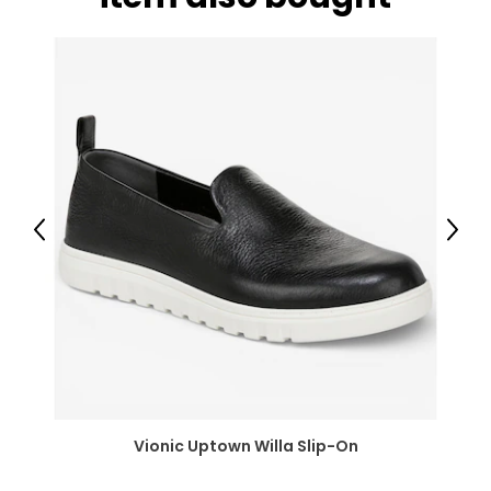
Previous
Next
Vionic Uptown Willa Slip-On