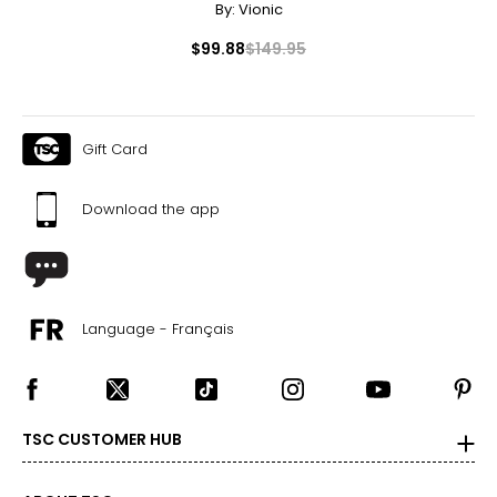
By:
Vionic
$99.88
$149.95
Gift Card
Download the app
Language - Français
TSC CUSTOMER HUB