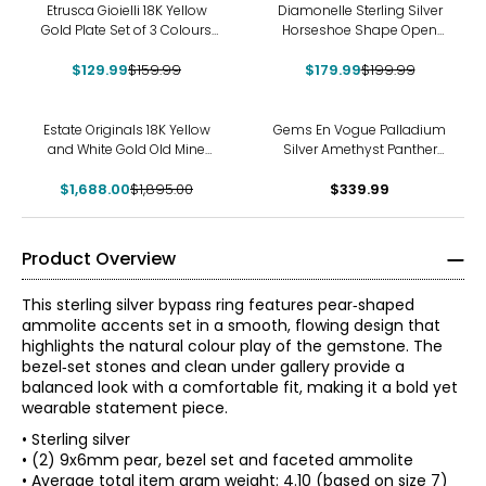
-19%
-10%
Etrusca Gioielli 18K Yellow
Diamonelle Sterling Silver
Gold Plate Set of 3 Colours
Horseshoe Shape Open
Striped Band Ring
Diamonelle Ring
$129.99
$159.99
$179.99
$199.99
-11%
Estate Originals 18K Yellow
Gems En Vogue Palladium
and White Gold Old Mine
Silver Amethyst Panther
and Old European-Cut
Ring
$1,688.00
Diamond Ring
$1,895.00
$339.99
Product Overview
This sterling silver bypass ring features pear‑shaped
ammolite accents set in a smooth, flowing design that
highlights the natural colour play of the gemstone. The
bezel‑set stones and clean under gallery provide a
balanced look with a comfortable fit, making it a bold yet
wearable statement piece.
• Sterling silver
• (2) 9x6mm pear, bezel set and faceted ammolite
• Average total item gram weight: 4.10 (based on size 7)