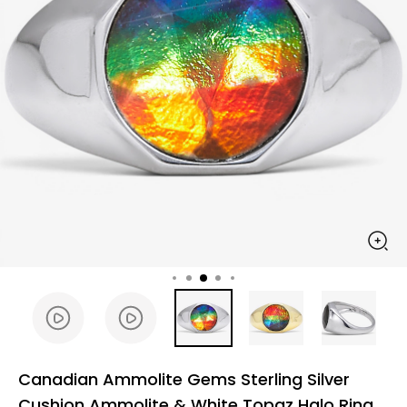
Canadian Ammolite Gems Sterling Silver
Cushion Ammolite & White Topaz Halo Ring