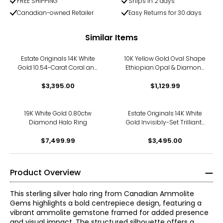
FREE SHIPPING
Ships in 2 days
Canadian-owned Retailer
Easy Returns for 30 days
Similar Items
Estate Originals 14K White
10K Yellow Gold Oval Shape
Gold 10.54-Carat Coral and
Ethiopian Opal & Diamond
Diamond Halo Ring, Signed
Halo Ring
"Handarbeit"
$3,395.00
$1,129.99
19K White Gold 0.80ctw
Estate Originals 14K White
Diamond Halo Ring
Gold Invisibly-Set Trilliant-
Cut Diamond Halo Ring
$7,499.99
$3,495.00
Product Overview
This sterling silver halo ring from Canadian Ammolite
Gems highlights a bold centrepiece design, featuring a
vibrant ammolite gemstone framed for added presence
and visual impact. The structured silhouette offers a