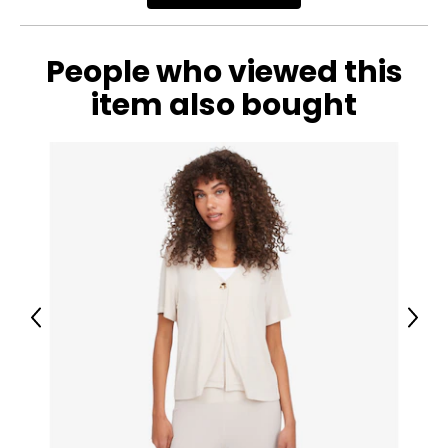
People who viewed this
item also bought
Previous
Next