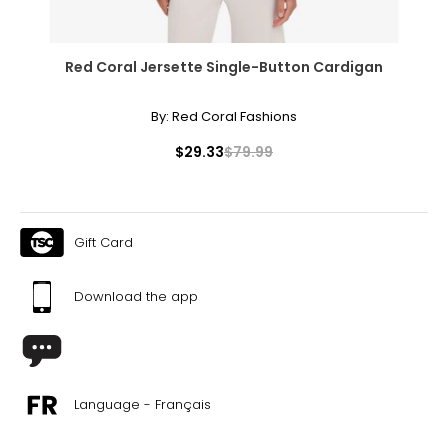
Red Coral Jersette Single-Button Cardigan
By:
Red Coral Fashions
$29.33
$79.99
Gift Card
Download the app
Language - Français