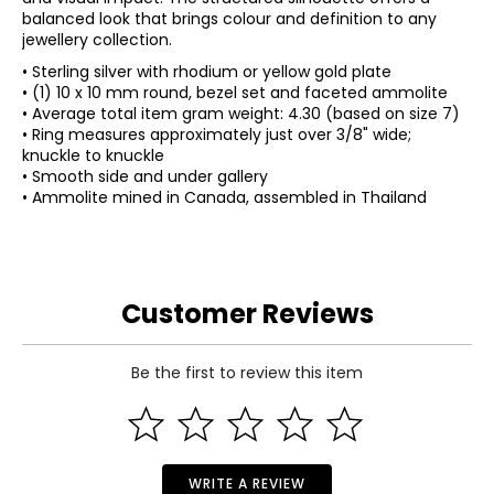
balanced look that brings colour and definition to any
jewellery collection.
• Sterling silver with rhodium or yellow gold plate
• (1) 10 x 10 mm round, bezel set and faceted ammolite
• Average total item gram weight: 4.30 (based on size 7)
• Ring measures approximately just over 3/8" wide;
knuckle to knuckle
• Smooth side and under gallery
• Ammolite mined in Canada, assembled in Thailand
Customer Reviews
Be the first to review this item
WRITE A REVIEW