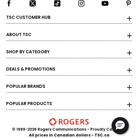
TSC CUSTOMER HUB
ABOUT TSC
SHOP BY CATEGORY
DEALS & PROMOTIONS
POPULAR BRANDS
POPULAR PRODUCTS
© 1999-2026 Rogers Communications
- Proudly Canadian
All prices in Canadian dollars - TSC.ca