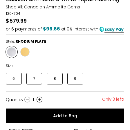
Shop All:
Canadian Ammolite Gems
130-704
$579.99
$96.66
or
6
payments of
at 0% interest with
Easy Pay
Style:
RHODIUM PLATE
Style
Style
RHODIUM
YELLOW
PLATE
GOLD
Size:
PLATE
6
7
8
9
Only 3 left!
Quantity
:
1
Quantity
Add to Bag